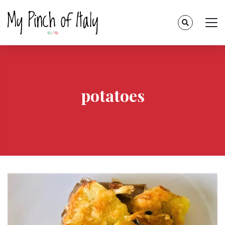
potatoes