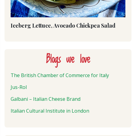
Iceberg Lettuce, Avocado Chickpea Salad
Blogs we love
The British Chamber of Commerce for Italy
Jus-Rol
Galbani – Italian Cheese Brand
Italian Cultural Institute in London