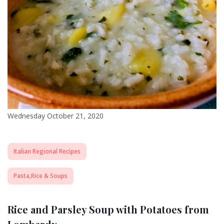
Wednesday October 21, 2020
Italian Regional Recipes
Pasta,Rice & Soups
Rice and Parsley Soup with Potatoes from