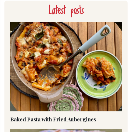
Latest posts
Baked Pasta with Fried Aubergines