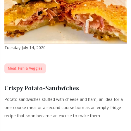
Tuesday July 14, 2020
Meat, Fish & Veggies
Crispy Potato-Sandwiches
Potato sandwiches stuffed with cheese and ham, an idea for a
one-course meal or a second course born as an empty-fridge
recipe that soon became an excuse to make them…