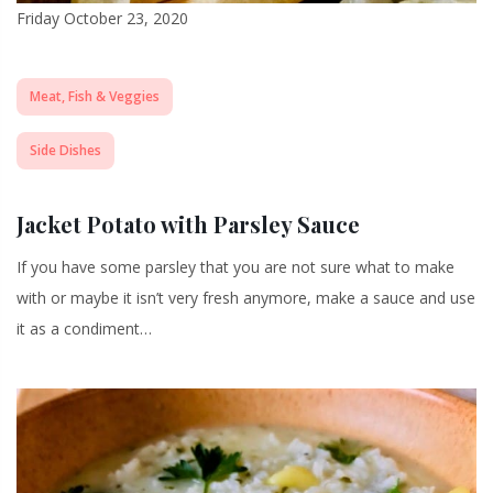
Friday October 23, 2020
Meat, Fish & Veggies
Side Dishes
Jacket Potato with Parsley Sauce
If you have some parsley that you are not sure what to make
with or maybe it isn’t very fresh anymore, make a sauce and use
it as a condiment…