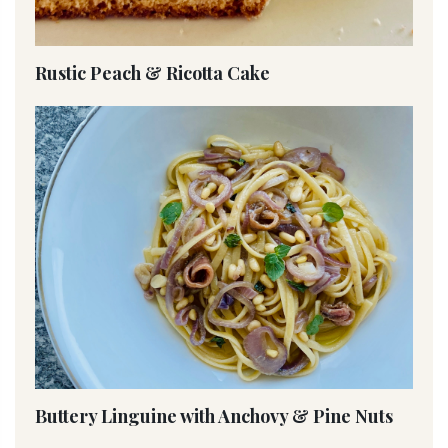
Rustic Peach & Ricotta Cake
Buttery Linguine with Anchovy & Pine Nuts