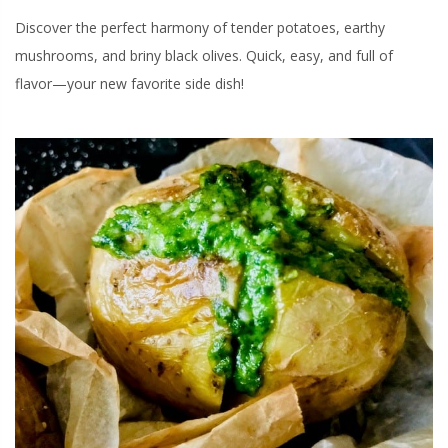
Discover the perfect harmony of tender potatoes, earthy
mushrooms, and briny black olives. Quick, easy, and full of
flavor—your new favorite side dish!