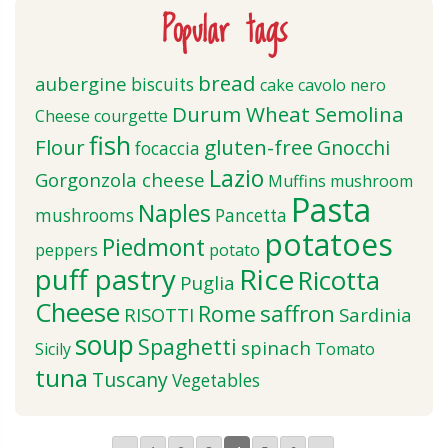
Popular tags
bread
aubergine
biscuits
cake
cavolo nero
Durum Wheat Semolina
Cheese
courgette
fish
Flour
gluten-free
Gnocchi
focaccia
Lazio
Gorgonzola cheese
Muffins
mushroom
Pasta
Naples
mushrooms
Pancetta
potatoes
Piedmont
peppers
potato
puff pastry
Rice
Ricotta
Puglia
Cheese
saffron
Rome
RISOTTI
Sardinia
soup
Spaghetti
spinach
Sicily
Tomato
tuna
Tuscany
Vegetables