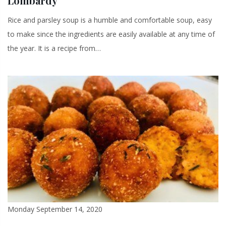
Lombardy
Rice and parsley soup is a humble and comfortable soup, easy
to make since the ingredients are easily available at any time of
the year. It is a recipe from…
Monday September 14, 2020