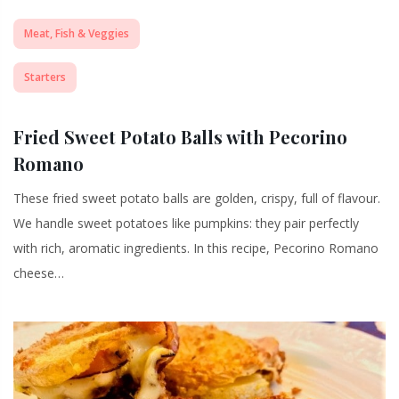
Meat, Fish & Veggies
Starters
Fried Sweet Potato Balls with Pecorino
Romano
These fried sweet potato balls are golden, crispy, full of flavour.
We handle sweet potatoes like pumpkins: they pair perfectly
with rich, aromatic ingredients. In this recipe, Pecorino Romano
cheese…