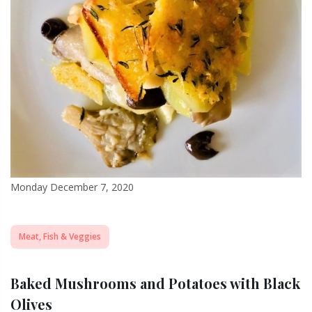
Monday December 7, 2020
Meat, Fish & Veggies
Baked Mushrooms and Potatoes with Black
Olives