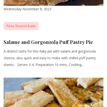
Wednesday November 8, 2023
Pizza, focaccia & pies
Salame and Gorgonzola Puff Pastry Pie
A distinct taste for this flaky pie with salami and gorgonzola
cheese, also quick and easy to make with chilled puff pastry
sheets. Serves 3-4, Preparation 10 mins, Cooking…