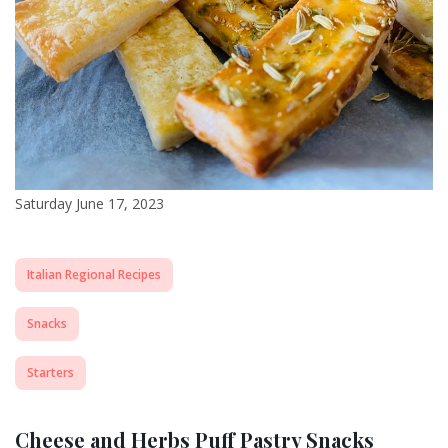
Saturday June 17, 2023
Italian Regional Recipes
Snacks
Starters
Cheese and Herbs Puff Pastry Snacks