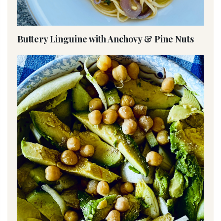
Buttery Linguine with Anchovy & Pine Nuts