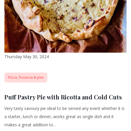
Thursday May 30, 2024
Pizza, focaccia & pies
Puff Pastry Pie with Ricotta and Cold Cuts
Very tasty savoury pie ideal to be served any event whether it is
a starter, lunch or dinner, works great as single dish and it
makes a great addition to…