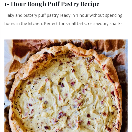
1- Hour Rough Puff Pastry Recipe
Flaky and buttery puff pastry ready in 1 hour without spending
hours in the kitchen. Perfect for small tarts, or savoury snacks.