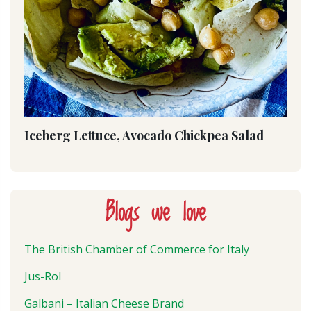
Iceberg Lettuce, Avocado Chickpea Salad
Blogs we love
The British Chamber of Commerce for Italy
Jus-Rol
Galbani – Italian Cheese Brand