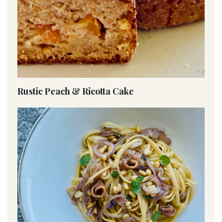
Rustic Peach & Ricotta Cake