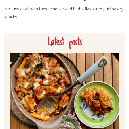
No fuss at all with these cheese and herbs flavoured puff pastry
snacks
Latest posts