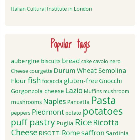
Italian Cultural Institute in London
Popular tags
bread
aubergine
biscuits
cake
cavolo nero
Durum Wheat Semolina
Cheese
courgette
fish
Flour
gluten-free
Gnocchi
focaccia
Lazio
Gorgonzola cheese
Muffins
mushroom
Pasta
Naples
mushrooms
Pancetta
potatoes
Piedmont
peppers
potato
puff pastry
Rice
Ricotta
Puglia
Cheese
saffron
Rome
RISOTTI
Sardinia