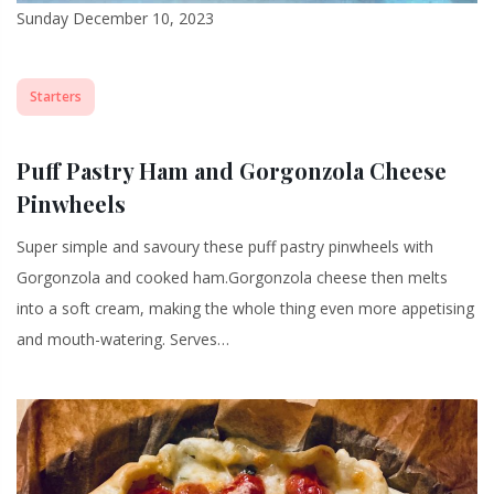
Sunday December 10, 2023
Starters
Puff Pastry Ham and Gorgonzola Cheese
Pinwheels
Super simple and savoury these puff pastry pinwheels with
Gorgonzola and cooked ham.Gorgonzola cheese then melts
into a soft cream, making the whole thing even more appetising
and mouth-watering. Serves…