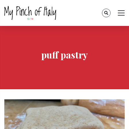
puff pastry