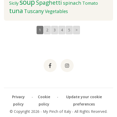
soup
Spaghetti
spinach
Sicily
Tomato
tuna
Tuscany
Vegetables
1
2
3
4
5
>
Privacy
-
Cookie
-
Update your cookie
policy
policy
preferences
© Copyright 2026 - My Pinch of Italy - All Rights Reserved.