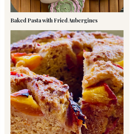
Baked Pasta with Fried Aubergines