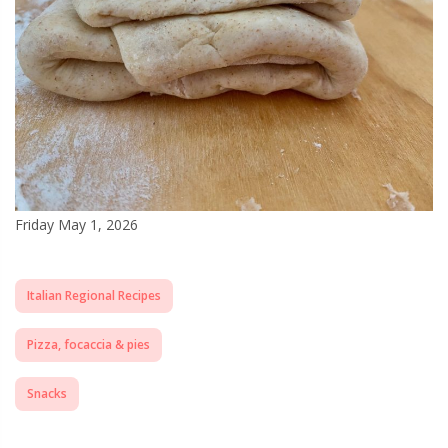
Friday May 1, 2026
Italian Regional Recipes
Pizza, focaccia & pies
Snacks