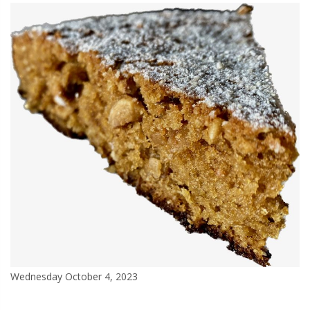
Wednesday October 4, 2023