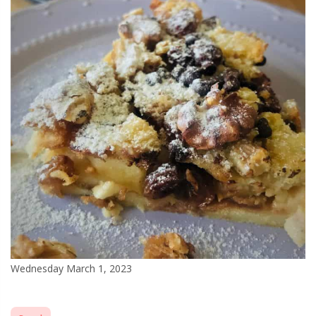
Wednesday March 1, 2023