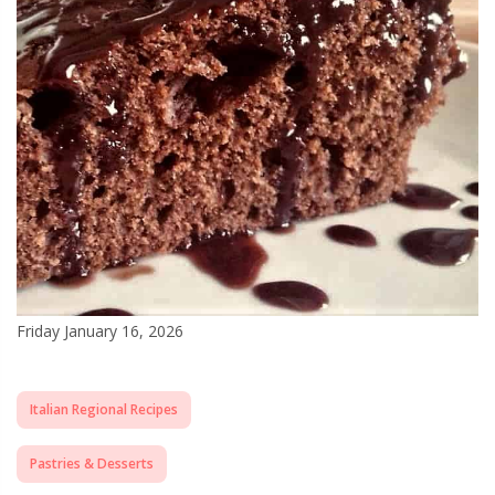
Friday January 16, 2026
Italian Regional Recipes
Pastries & Desserts