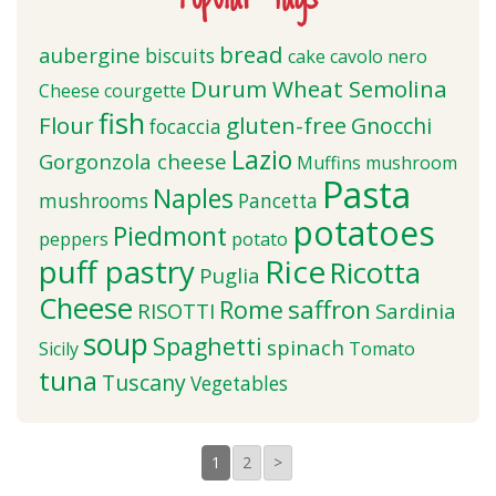
bread
aubergine
biscuits
cake
cavolo nero
Durum Wheat Semolina
Cheese
courgette
fish
Flour
gluten-free
Gnocchi
focaccia
Lazio
Gorgonzola cheese
Muffins
mushroom
Pasta
Naples
mushrooms
Pancetta
potatoes
Piedmont
peppers
potato
puff pastry
Rice
Ricotta
Puglia
Cheese
saffron
Rome
RISOTTI
Sardinia
soup
Spaghetti
spinach
Sicily
Tomato
tuna
Tuscany
Vegetables
1
2
>