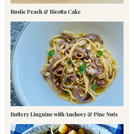
Rustic Peach & Ricotta Cake
Buttery Linguine with Anchovy & Pine Nuts