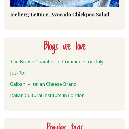
Iceberg Lettuce, Avocado Chickpea Salad
Blogs we love
The British Chamber of Commerce for Italy
Jus-Rol
Galbani – Italian Cheese Brand
Italian Cultural Institute in London
Popular tags