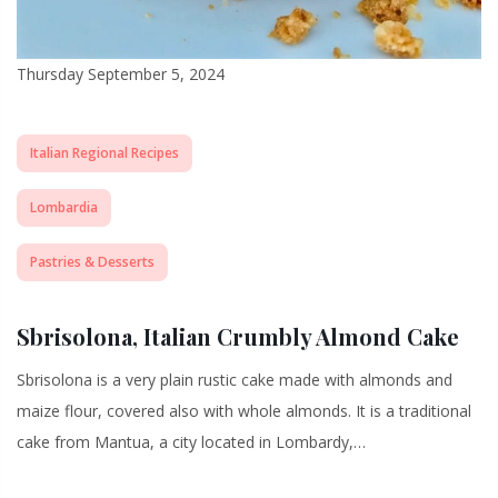
Thursday September 5, 2024
Italian Regional Recipes
Lombardia
Pastries & Desserts
Sbrisolona, Italian Crumbly Almond Cake
Sbrisolona is a very plain rustic cake made with almonds and
maize flour, covered also with whole almonds. It is a traditional
cake from Mantua, a city located in Lombardy,…