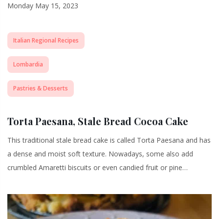
Monday May 15, 2023
Italian Regional Recipes
Lombardia
Pastries & Desserts
Torta Paesana, Stale Bread Cocoa Cake
This traditional stale bread cake is called Torta Paesana and has
a dense and moist soft texture. Nowadays, some also add
crumbled Amaretti biscuits or even candied fruit or pine…