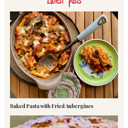
Latest posts
Baked Pasta with Fried Aubergines