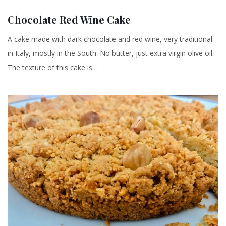
Chocolate Red Wine Cake
A cake made with dark chocolate and red wine, very traditional
in Italy, mostly in the South. No butter, just extra virgin olive oil.
The texture of this cake is…