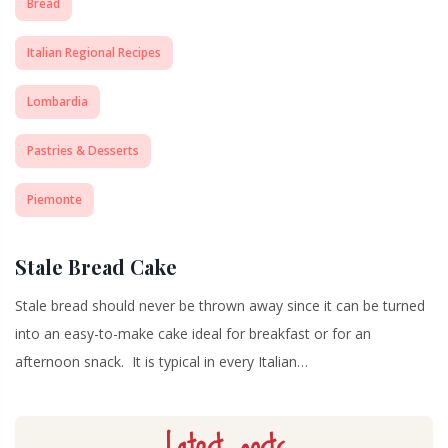
Bread
Italian Regional Recipes
Lombardia
Pastries & Desserts
Piemonte
Stale Bread Cake
Stale bread should never be thrown away since it can be turned
into an easy-to-make cake ideal for breakfast or for an
afternoon snack. It is typical in every Italian…