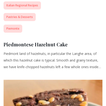
Italian Regional Recipes
Pastries & Desserts
Piemonte
Piedmontese Hazelnut Cake
Piedmont land of hazelnuts, in particular the Langhe area, of
which this hazelnut cake is typical. Smooth and grainy texture,
we have knife-chopped hazelnuts left a few whole ones inside…