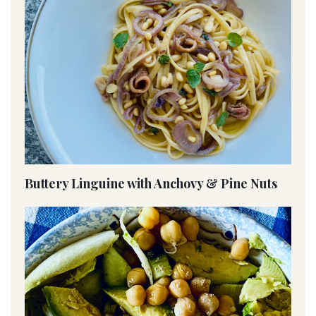
Buttery Linguine with Anchovy & Pine Nuts