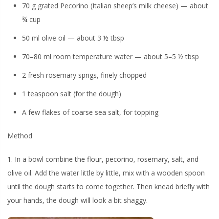
70 g grated Pecorino (Italian sheep’s milk cheese) — about
¾ cup
50 ml olive oil — about 3 ½ tbsp
70–80 ml room temperature water — about 5–5 ½ tbsp
2 fresh rosemary sprigs, finely chopped
1 teaspoon salt (for the dough)
A few flakes of coarse sea salt, for topping
Method
1. In a bowl combine the flour, pecorino, rosemary, salt, and
olive oil. Add the water little by little, mix with a wooden spoon
until the dough starts to come together. Then knead briefly with
your hands, the dough will look a bit shaggy.