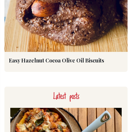
Easy Hazelnut Cocoa Olive Oil Biscuits
Latest posts