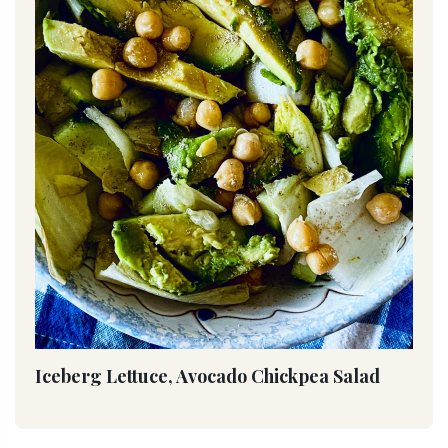
Iceberg Lettuce, Avocado Chickpea Salad