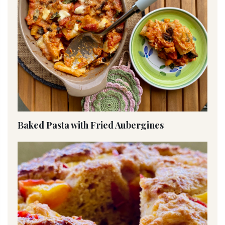
Baked Pasta with Fried Aubergines