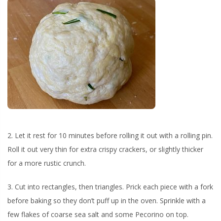
2. Let it rest for 10 minutes before rolling it out with a rolling pin.
Roll it out very thin for extra crispy crackers, or slightly thicker
for a more rustic crunch.
3. Cut into rectangles, then triangles. Prick each piece with a fork
before baking so they don’t puff up in the oven. Sprinkle with a
few flakes of coarse sea salt and some Pecorino on top.