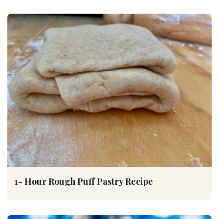
1- Hour Rough Puff Pastry Recipe