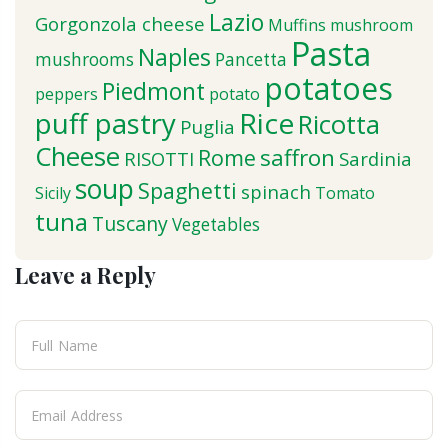
Lazio
Gorgonzola cheese
Muffins
mushroom
Pasta
Naples
mushrooms
Pancetta
potatoes
Piedmont
peppers
potato
puff pastry
Rice
Ricotta
Puglia
Cheese
saffron
Rome
RISOTTI
Sardinia
soup
Spaghetti
spinach
Sicily
Tomato
tuna
Tuscany
Vegetables
Leave a Reply