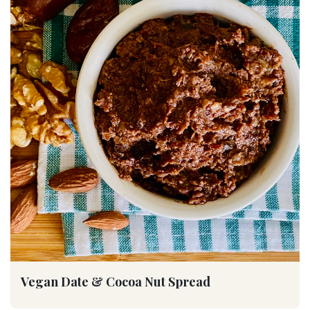
Vegan Date & Cocoa Nut Spread