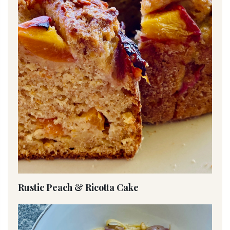
Rustic Peach & Ricotta Cake