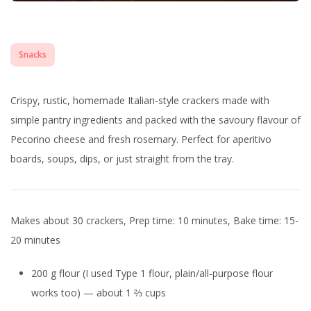
Snacks
Crispy, rustic, homemade Italian-style crackers made with
simple pantry ingredients and packed with the savoury flavour of
Pecorino cheese and fresh rosemary. Perfect for aperitivo
boards, soups, dips, or just straight from the tray.
Makes about 30 crackers, Prep time: 10 minutes, Bake time: 15-
20 minutes
200 g flour (I used Type 1 flour, plain/all-purpose flour
works too) — about 1 ⅔ cups