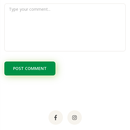
POST COMMENT