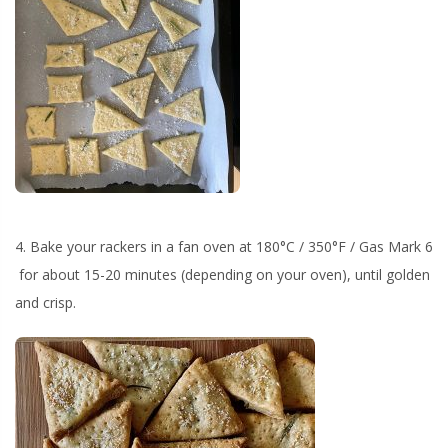
4. Bake your rackers in a fan oven at 180°C / 350°F / Gas Mark 6
for about 15-20 minutes (depending on your oven), until golden
and crisp.