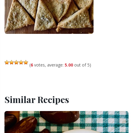
(
6
votes, average:
5.00
out of 5)
Similar Recipes