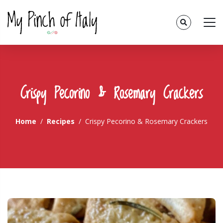
Crispy Pecorino & Rosemary Crackers
Home
Recipes
Crispy Pecorino & Rosemary Crackers