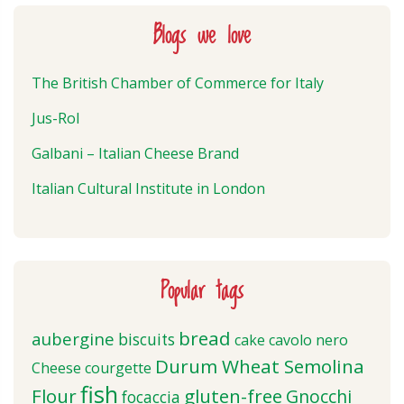
Blogs we love
The British Chamber of Commerce for Italy
Jus-Rol
Galbani – Italian Cheese Brand
Italian Cultural Institute in London
Popular tags
bread
aubergine
biscuits
cake
cavolo nero
Durum Wheat Semolina
Cheese
courgette
fish
Flour
gluten-free
Gnocchi
focaccia