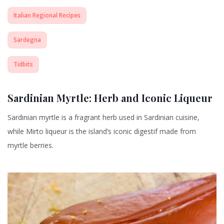
Italian Regional Recipes
Sardegna
Tidbits
Sardinian Myrtle: Herb and Iconic Liqueur
Sardinian myrtle is a fragrant herb used in Sardinian cuisine,
while Mirto liqueur is the island’s iconic digestif made from
myrtle berries.