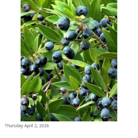
Thursday April 2, 2026