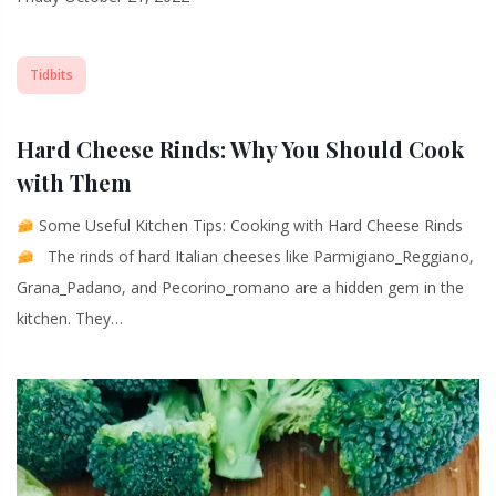
Tidbits
Hard Cheese Rinds: Why You Should Cook
with Them
Some Useful Kitchen Tips: Cooking with Hard Cheese Rinds
The rinds of hard Italian cheeses like Parmigiano_Reggiano,
Grana_Padano, and Pecorino_romano are a hidden gem in the
kitchen. They…