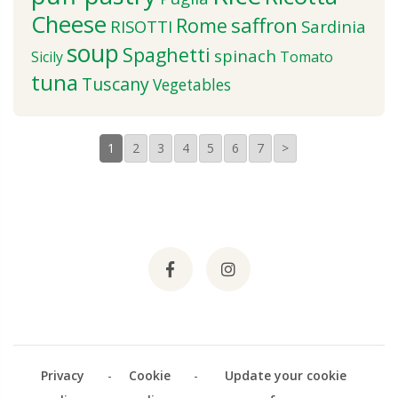
Cheese
saffron
Rome
RISOTTI
Sardinia
soup
Spaghetti
spinach
Sicily
Tomato
tuna
Tuscany
Vegetables
1
2
3
4
5
6
7
>
Privacy
-
Cookie
-
Update your cookie