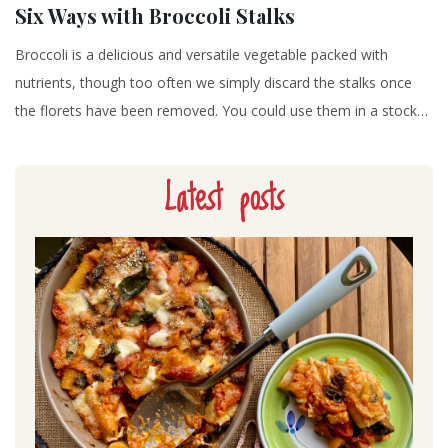
Six Ways with Broccoli Stalks
Broccoli is a delicious and versatile vegetable packed with
nutrients, though too often we simply discard the stalks once
the florets have been removed. You could use them in a stock…
Latest posts