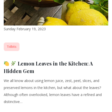
Sunday February 19, 2023
Tidbits
Lemon Leaves in the Kitchen: A
Hidden Gem
We all know about using lemon juice, zest, peel, slices, and
preserved lemons in the kitchen, but what about the leaves?
Although often overlooked, lemon leaves have a refined and
distinctive…