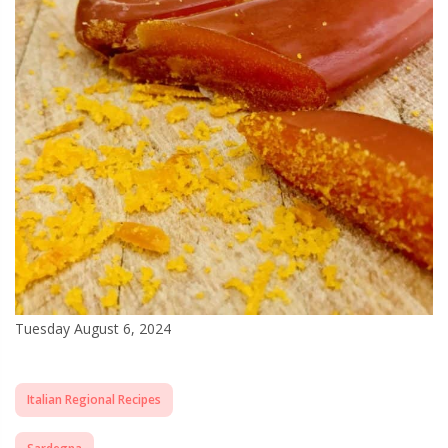
Tuesday August 6, 2024
Italian Regional Recipes