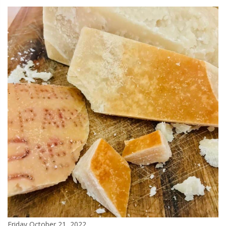
Friday October 21, 2022