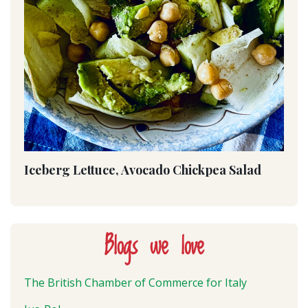
Iceberg Lettuce, Avocado Chickpea Salad
Blogs we love
The British Chamber of Commerce for Italy