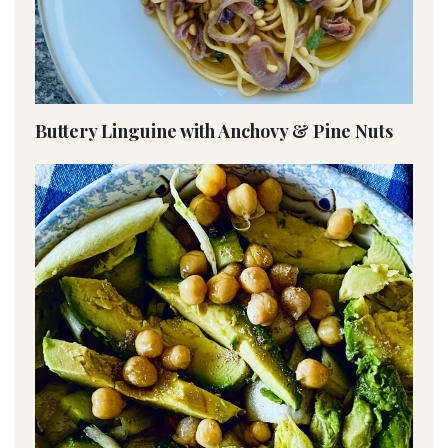
Buttery Linguine with Anchovy & Pine Nuts