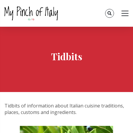
Tidbits
Tidbits of information about Italian cuisine traditions,
places, customs and ingredients.