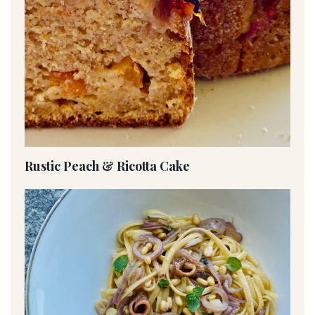
Rustic Peach & Ricotta Cake