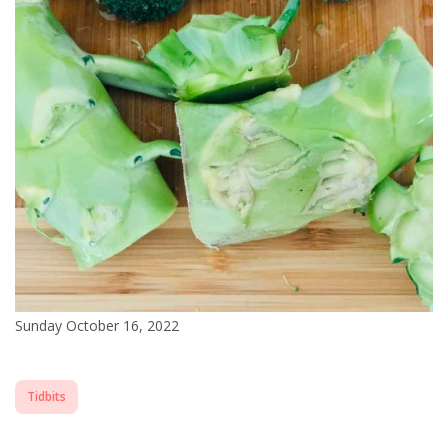
Sunday October 16, 2022
Tidbits