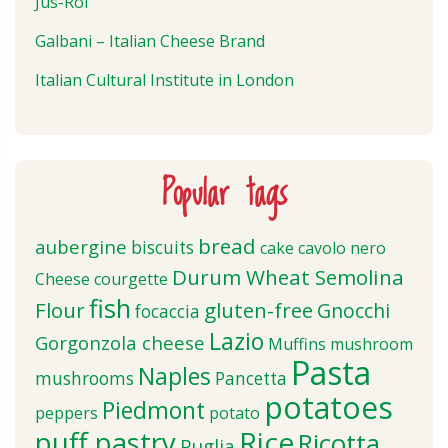
Jus-Rol
Galbani – Italian Cheese Brand
Italian Cultural Institute in London
Popular tags
bread
aubergine
biscuits
cake
cavolo nero
Durum Wheat Semolina
Cheese
courgette
fish
Flour
gluten-free
Gnocchi
focaccia
Lazio
Gorgonzola cheese
Muffins
mushroom
Pasta
Naples
mushrooms
Pancetta
potatoes
Piedmont
peppers
potato
puff pastry
Rice
Ricotta
Puglia