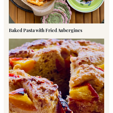
Baked Pasta with Fried Aubergines