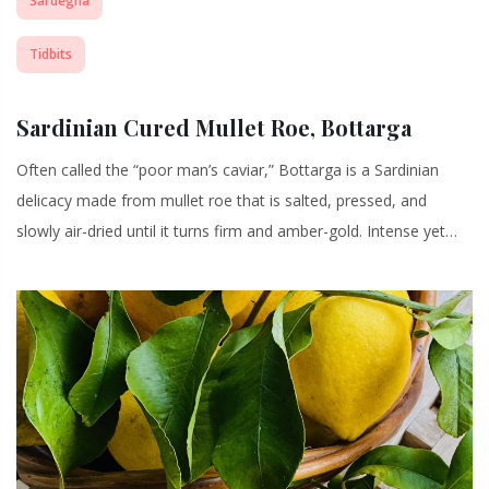
Sardegna
Tidbits
Sardinian Cured Mullet Roe, Bottarga
Often called the “poor man’s caviar,” Bottarga is a Sardinian
delicacy made from mullet roe that is salted, pressed, and
slowly air-dried until it turns firm and amber-gold. Intense yet…