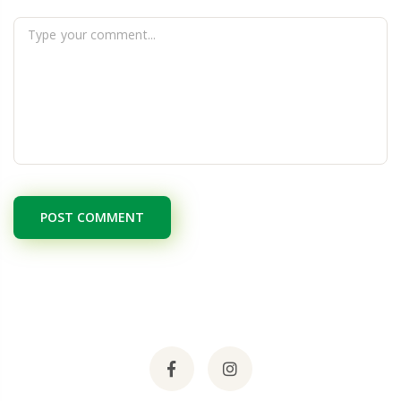
POST COMMENT