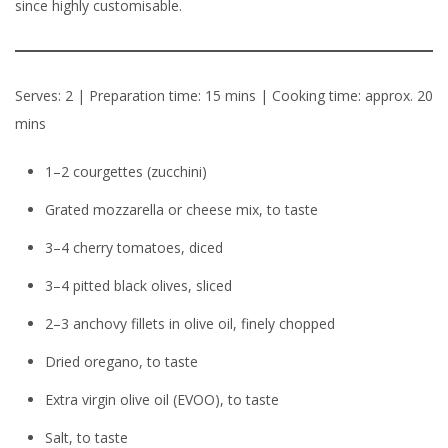
since highly customisable.
Serves: 2 | Preparation time: 15 mins | Cooking time: approx. 20
mins
1–2 courgettes (zucchini)
Grated mozzarella or cheese mix, to taste
3–4 cherry tomatoes, diced
3–4 pitted black olives, sliced
2–3 anchovy fillets in olive oil, finely chopped
Dried oregano, to taste
Extra virgin olive oil (EVOO), to taste
Salt, to taste