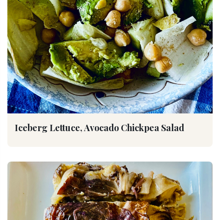
Iceberg Lettuce, Avocado Chickpea Salad