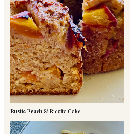
Rustic Peach & Ricotta Cake