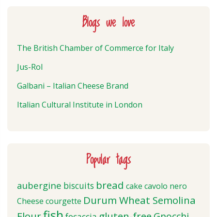
Blogs we love
The British Chamber of Commerce for Italy
Jus-Rol
Galbani – Italian Cheese Brand
Italian Cultural Institute in London
Popular tags
bread
aubergine
biscuits
cake
cavolo nero
Durum Wheat Semolina
Cheese
courgette
fish
Flour
gluten-free
Gnocchi
focaccia