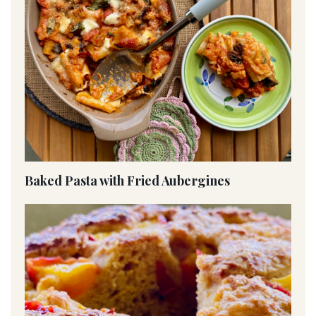
Baked Pasta with Fried Aubergines