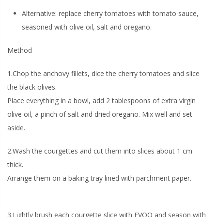
Alternative:
replace cherry tomatoes with tomato sauce,
seasoned with olive oil, salt and oregano.
Method
1.Chop the anchovy fillets, dice the cherry tomatoes and slice
the black olives.
Place everything in a bowl, add 2 tablespoons of extra virgin
olive oil, a pinch of salt and dried oregano. Mix well and set
aside.
2.Wash the courgettes and cut them into slices about 1 cm
thick.
Arrange them on a baking tray lined with parchment paper.
3.Lightly brush each courgette slice with EVOO and season with