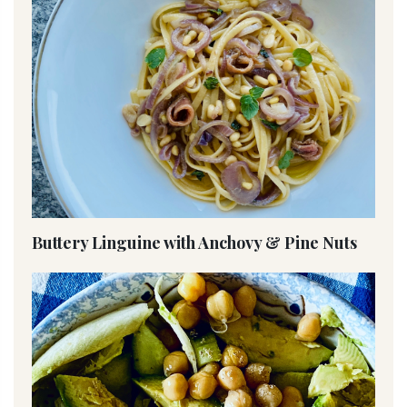
Buttery Linguine with Anchovy & Pine Nuts