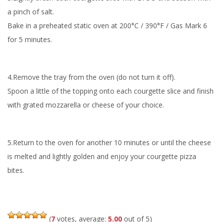
a pinch of salt.
Bake in a preheated static oven at 200°C / 390°F / Gas Mark 6
for 5 minutes.
4.Remove the tray from the oven (do not turn it off).
Spoon a little of the topping onto each courgette slice and finish
with grated mozzarella or cheese of your choice.
5.Return to the oven for another 10 minutes or until the cheese
is melted and lightly golden and enjoy your courgette pizza
bites.
(
7
votes, average:
5.00
out of 5)