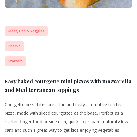
Meat, Fish & Veggies
Snacks
Starters
Easy baked courgette mini pizzas with mozzarella
and Mediterranean toppings
Courgette pizza bites are a fun and tasty alternative to classic
pizza, made with sliced courgettes as the base. Perfect as a
starter, finger food or side dish, quick to prepare, naturally low-
carb and such a great way to get kids enjoying vegetables