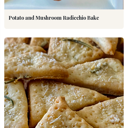
Potato and Mushroom Radicchio Bake