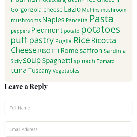
Lazio
Gorgonzola cheese
Muffins
mushroom
Pasta
Naples
mushrooms
Pancetta
potatoes
Piedmont
peppers
potato
puff pastry
Rice
Ricotta
Puglia
Cheese
saffron
Rome
RISOTTI
Sardinia
soup
Spaghetti
spinach
Sicily
Tomato
tuna
Tuscany
Vegetables
Leave a Reply