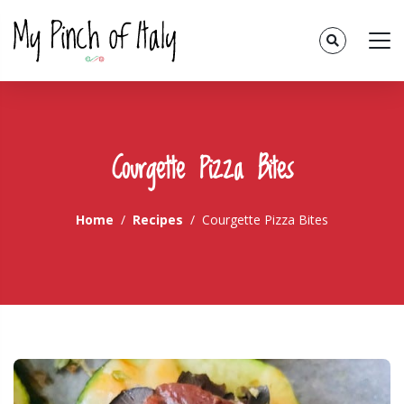
Courgette Pizza Bites
Home
Recipes
Courgette Pizza Bites