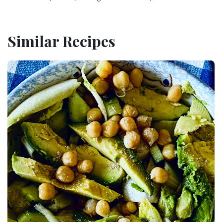
Similar Recipes