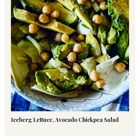
Iceberg Lettuce, Avocado Chickpea Salad