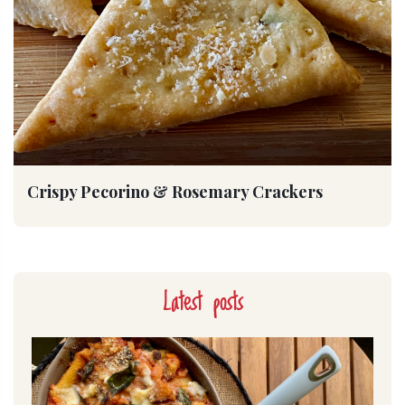
Crispy Pecorino & Rosemary Crackers
Latest posts