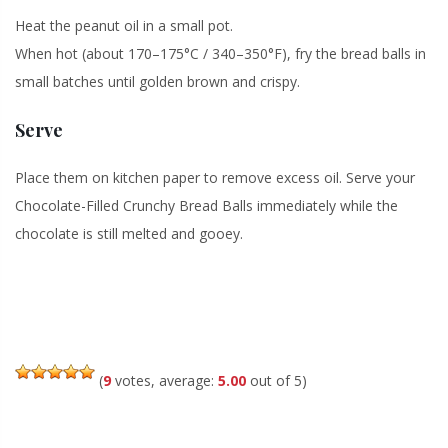
Heat the peanut oil in a small pot.
When hot (about 170–175°C / 340–350°F), fry the bread balls in
small batches until golden brown and crispy.
Serve
Place them on kitchen paper to remove excess oil. Serve your
Chocolate-Filled Crunchy Bread Balls immediately while the
chocolate is still melted and gooey.
(
9
votes, average:
5.00
out of 5)