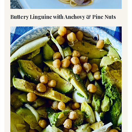
Buttery Linguine with Anchovy & Pine Nuts