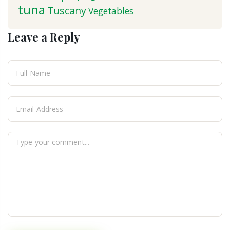
tuna
Tuscany
Vegetables
Leave a Reply