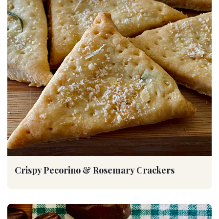
Crispy Pecorino & Rosemary Crackers