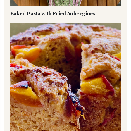
Baked Pasta with Fried Aubergines