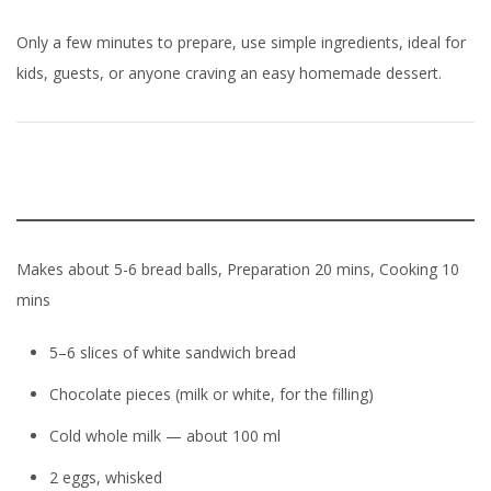
Only a few minutes to prepare, use simple ingredients, ideal for
kids, guests, or anyone craving an easy homemade dessert.
Makes about 5-6 bread balls, Preparation 20 mins, Cooking 10
mins
5–6 slices of white sandwich bread
Chocolate pieces (milk or white, for the filling)
Cold whole milk — about 100 ml
2 eggs, whisked