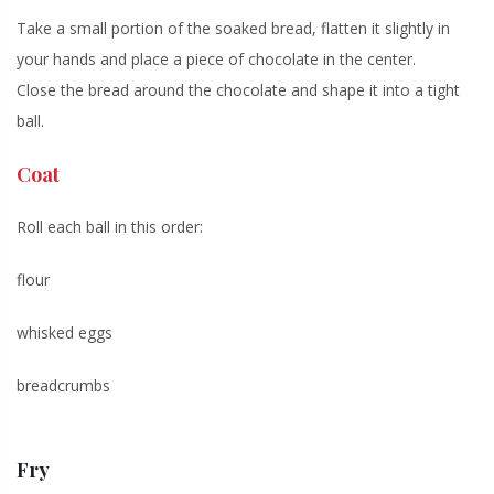
Take a small portion of the soaked bread, flatten it slightly in
your hands and place a piece of chocolate in the center.
Close the bread around the chocolate and shape it into a tight
ball.
Coat
Roll each ball in this order:
flour
whisked eggs
breadcrumbs
Fry