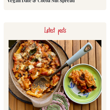
Vegan Date & Cocoa Nut Spread
Latest posts