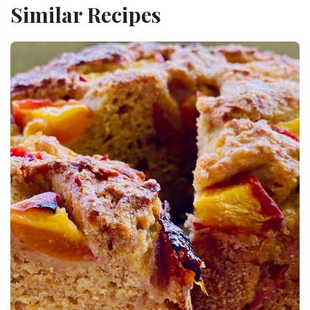
Similar Recipes