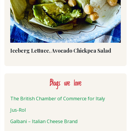
Iceberg Lettuce, Avocado Chickpea Salad
Blogs we love
The British Chamber of Commerce for Italy
Jus-Rol
Galbani – Italian Cheese Brand