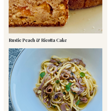
Rustic Peach & Ricotta Cake