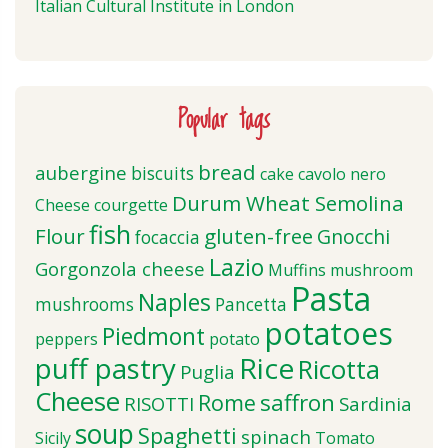
Italian Cultural Institute in London
Popular tags
bread
aubergine
biscuits
cake
cavolo nero
Durum Wheat Semolina
Cheese
courgette
fish
Flour
gluten-free
Gnocchi
focaccia
Lazio
Gorgonzola cheese
Muffins
mushroom
Pasta
Naples
mushrooms
Pancetta
potatoes
Piedmont
peppers
potato
puff pastry
Rice
Ricotta
Puglia
Cheese
saffron
Rome
RISOTTI
Sardinia
soup
Spaghetti
spinach
Sicily
Tomato