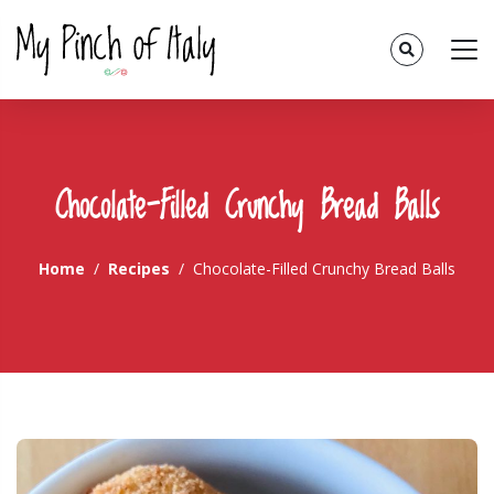
Chocolate-Filled Crunchy Bread Balls
Home
Recipes
Chocolate-Filled Crunchy Bread Balls