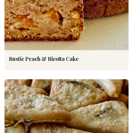
Rustic Peach & Ricotta Cake