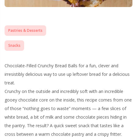
Pastries & Desserts
Snacks
Chocolate-Filled Crunchy Bread Balls for a fun, clever and
irresistibly delicious way to use up leftover bread for a delicious
treat.
Crunchy on the outside and incredibly soft with an incredible
gooey chocolate core on the inside, this recipe comes from one
of those “nothing goes to waste” moments — a few slices of
white bread, a bit of milk and some chocolate pieces hiding in
the pantry. The result? A quick sweet snack that tastes like a
cross between a warm chocolate pastry and a crispy fritter.