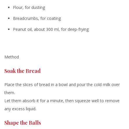
Flour, for dusting
Breadcrumbs, for coating
Peanut oil, about 300 ml, for deep-frying
Method
Soak the Bread
Place the slices of bread in a bowl and pour the cold milk over
them.
Let them absorb it for a minute, then
squeeze well
to remove
any excess liquid.
Shape the Balls