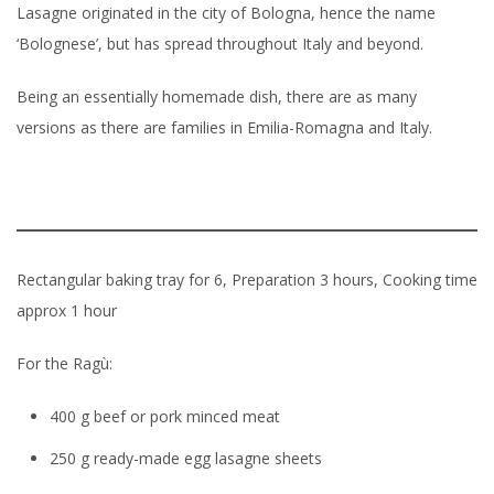
Lasagne originated in the city of Bologna, hence the name
‘Bolognese’, but has spread throughout Italy and beyond.
Being an essentially homemade dish, there are as many
versions as there are families in Emilia-Romagna and Italy.
Rectangular baking tray for 6, Preparation 3 hours, Cooking time
approx 1 hour
For the Ragù:
400 g beef or pork minced meat
250 g ready-made egg lasagne sheets