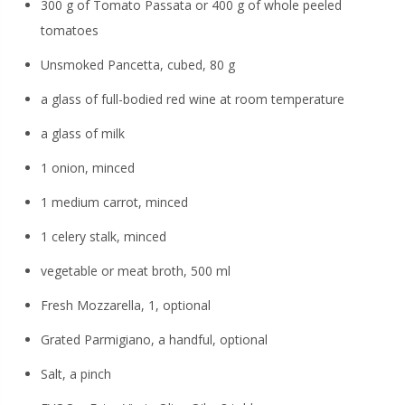
300 g of Tomato Passata or 400 g of whole peeled
tomatoes
Unsmoked Pancetta, cubed, 80 g
a glass of full-bodied red wine at room temperature
a glass of milk
1 onion, minced
1 medium carrot, minced
1 celery stalk, minced
vegetable or meat broth, 500 ml
Fresh Mozzarella, 1, optional
Grated Parmigiano, a handful, optional
Salt, a pinch