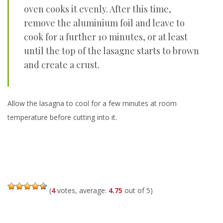
oven cooks it evenly. After this time,
remove the aluminium foil and leave to
cook for a further 10 minutes, or at least
until the top of the lasagne starts to brown
and create a crust.
Allow the lasagna to cool for a few minutes at room
temperature before cutting into it.
(
4
votes, average:
4.75
out of 5)