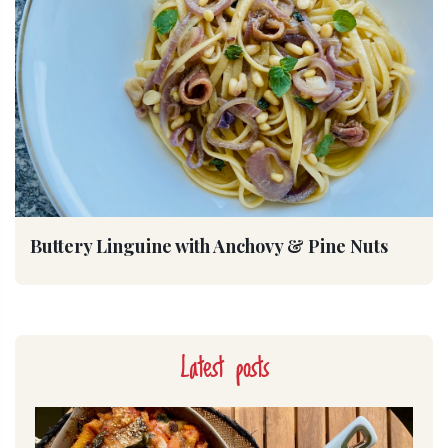
Buttery Linguine with Anchovy & Pine Nuts
Latest posts