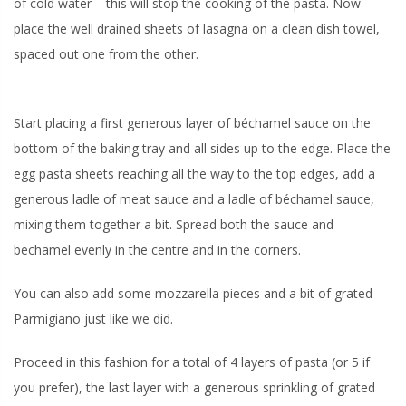
of cold water – this will stop the cooking of the pasta. Now
place the well drained sheets of lasagna on a clean dish towel,
spaced out one from the other.
Start placing a first generous layer of béchamel sauce on the
bottom of the baking tray and all sides up to the edge. Place the
egg pasta sheets reaching all the way to the top edges, add a
generous ladle of meat sauce and a ladle of béchamel sauce,
mixing them together a bit. Spread both the sauce and
bechamel evenly in the centre and in the corners.
You can also add some mozzarella pieces and a bit of grated
Parmigiano just like we did.
Proceed in this fashion for a total of 4 layers of pasta (or 5 if
you prefer), the last layer with a generous sprinkling of grated