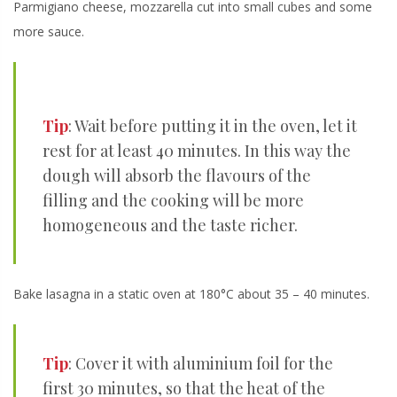
Parmigiano cheese, mozzarella cut into small cubes and some
more sauce.
Tip
: Wait before putting it in the oven, let it
rest for at least 40 minutes. In this way the
dough will absorb the flavours of the
filling and the cooking will be more
homogeneous and the taste richer.
Bake lasagna in a static oven at 180°C about 35 – 40 minutes.
Tip
: Cover it with aluminium foil for the
first 30 minutes, so that the heat of the