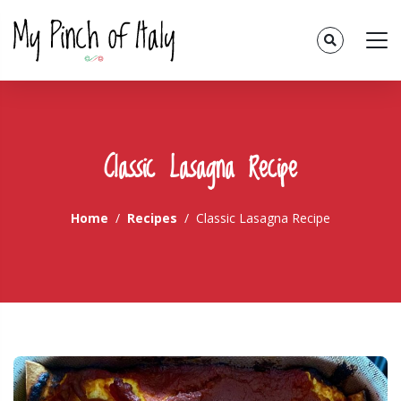
Classic Lasagna Recipe
Home
Recipes
Classic Lasagna Recipe