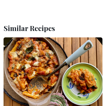
Similar Recipes