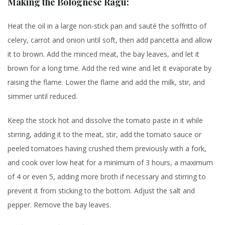
Making the Bolognese Ragù:
Heat the oil in a large non-stick pan and sauté the soffritto of
celery, carrot and onion until soft, then add pancetta and allow
it to brown. Add the minced meat, the bay leaves, and let it
brown for a long time. Add the red wine and let it evaporate by
raising the flame. Lower the flame and add the milk, stir, and
simmer until reduced.
Keep the stock hot and dissolve the tomato paste in it while
stirring, adding it to the meat, stir, add the tomato sauce or
peeled tomatoes having crushed them previously with a fork,
and cook over low heat for a minimum of 3 hours, a maximum
of 4 or even 5, adding more broth if necessary and stirring to
prevent it from sticking to the bottom. Adjust the salt and
pepper. Remove the bay leaves.