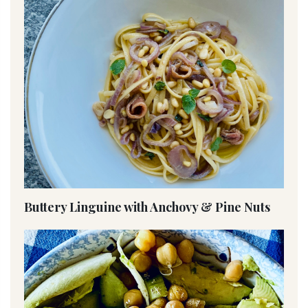
Buttery Linguine with Anchovy & Pine Nuts