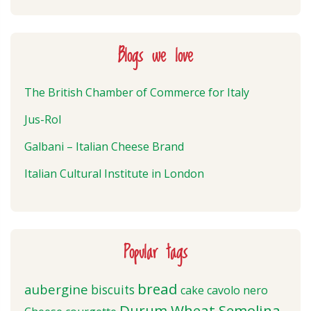
Blogs we love
The British Chamber of Commerce for Italy
Jus-Rol
Galbani – Italian Cheese Brand
Italian Cultural Institute in London
Popular tags
bread
aubergine
biscuits
cake
cavolo nero
Durum Wheat Semolina