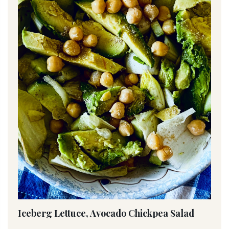
Iceberg Lettuce, Avocado Chickpea Salad