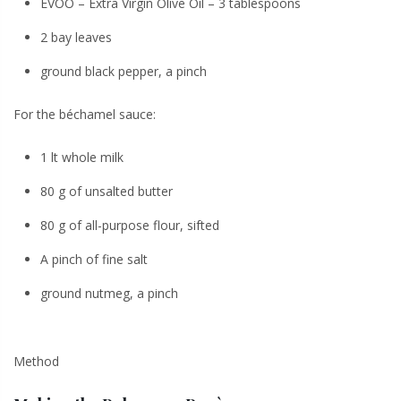
EVOO – Extra Virgin Olive Oil – 3 tablespoons
2 bay leaves
ground black pepper, a pinch
For the béchamel sauce:
1 lt whole milk
80 g of unsalted butter
80 g of all-purpose flour, sifted
A pinch of fine salt
ground nutmeg, a pinch
Method