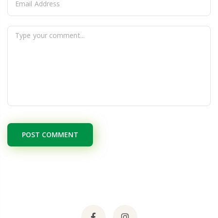
POST COMMENT