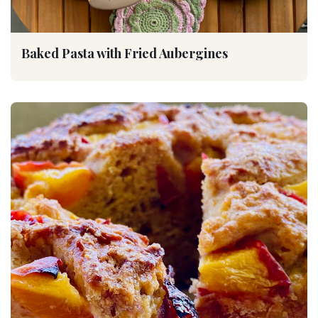
Baked Pasta with Fried Aubergines