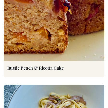
Rustic Peach & Ricotta Cake