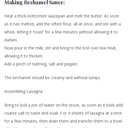
Making Bechamel Sauce:
Heat a thick-bottomed saucepan and melt the butter. As soon
as it has melted, add the sifted flour, all at once, and stir with a
whisk, letting it ‘toast’ for a few minutes without allowing it to
darken.
Now pour in the milk, stir and bring to the boil over low heat,
allowing it to thicken.
Add a pinch of nutmeg, salt and pepper.
The bechamel should be creamy and without lumps.
Assembling Lasagna:
Bring to boil a pot of water on the stove, as soon as it boils add
coarse salt to taste and soak 3 or 4 sheets of lasagna at a time
for a few minutes, then drain them and transfer them to a bowl