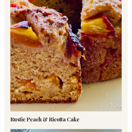
Rustic Peach & Ricotta Cake