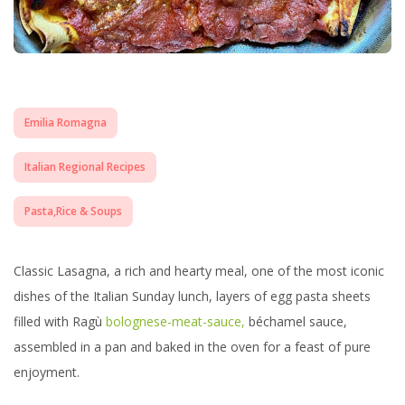
Emilia Romagna
Italian Regional Recipes
Pasta,Rice & Soups
Classic Lasagna, a rich and hearty meal, one of the most iconic
dishes of the Italian Sunday lunch, layers of egg pasta sheets
filled with Ragù
bolognese-meat-sauce,
béchamel sauce,
assembled in a pan and baked in the oven for a feast of pure
enjoyment.