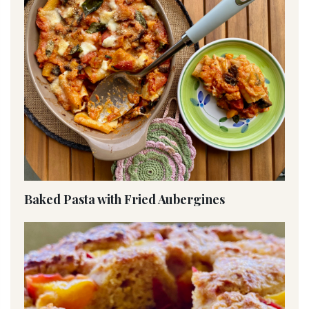
Baked Pasta with Fried Aubergines