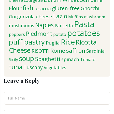
Cheese
courgette
fish
Flour
gluten-free
Gnocchi
focaccia
Lazio
Gorgonzola cheese
Muffins
mushroom
Pasta
Naples
mushrooms
Pancetta
potatoes
Piedmont
peppers
potato
puff pastry
Rice
Ricotta
Puglia
Cheese
saffron
Rome
RISOTTI
Sardinia
soup
Spaghetti
spinach
Sicily
Tomato
tuna
Tuscany
Vegetables
Leave a Reply