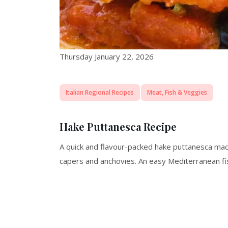
Thursday January 22, 2026
Italian Regional Recipes
Meat, Fish & Veggies
Hake Puttanesca Recipe
A quick and flavour-packed hake puttanesca made
capers and anchovies. An easy Mediterranean fis