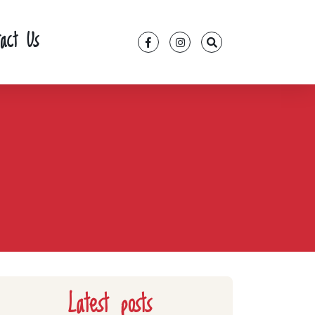
tact Us
Latest posts