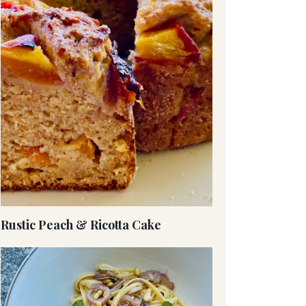
Rustic Peach & Ricotta Cake