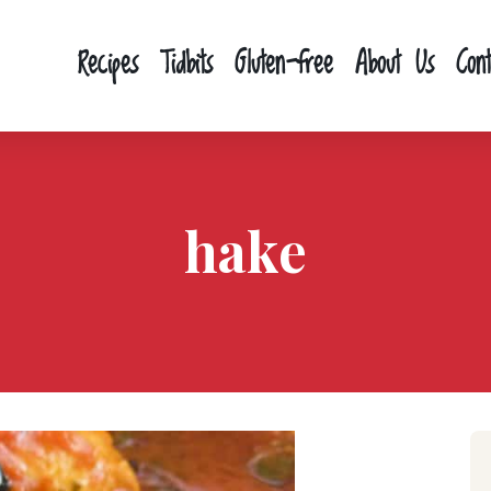
Recipes
Tidbits
Gluten-free
About Us
Con
hake