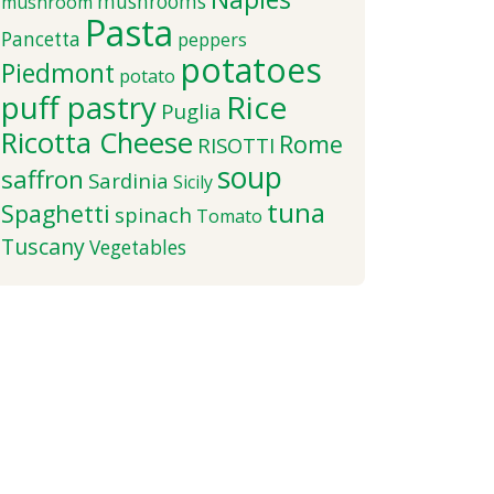
mushrooms
mushroom
Pasta
Pancetta
peppers
potatoes
Piedmont
potato
puff pastry
Rice
Puglia
Ricotta Cheese
Rome
RISOTTI
soup
saffron
Sardinia
Sicily
tuna
Spaghetti
spinach
Tomato
Tuscany
Vegetables