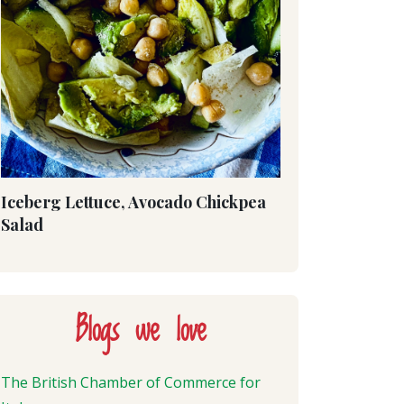
Iceberg Lettuce, Avocado Chickpea
Salad
Blogs we love
The British Chamber of Commerce for