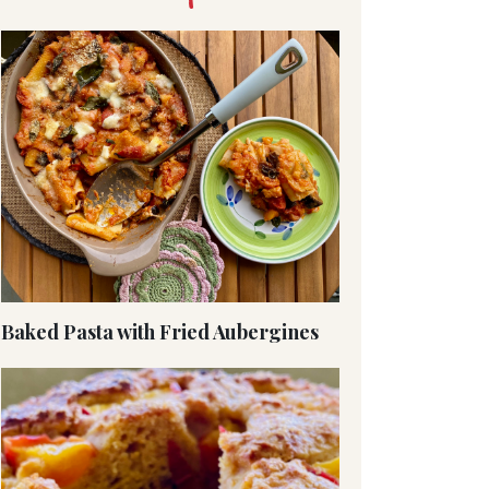
Baked Pasta with Fried Aubergines