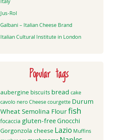
Italy
Jus-Rol
Galbani – Italian Cheese Brand
Italian Cultural Institute in London
Popular tags
bread
aubergine
biscuits
cake
Durum
cavolo nero
Cheese
courgette
fish
Wheat Semolina Flour
gluten-free
Gnocchi
focaccia
Lazio
Gorgonzola cheese
Muffins
Naples