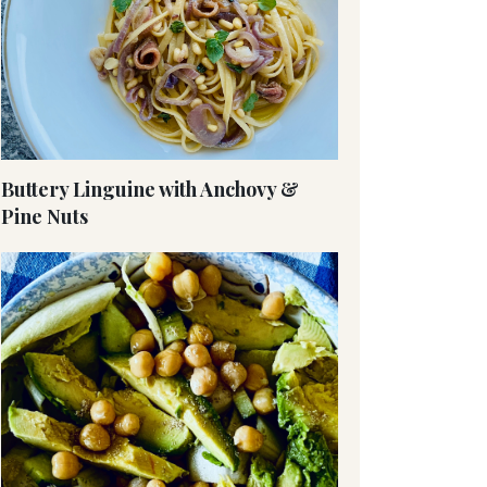
Buttery Linguine with Anchovy &
Pine Nuts