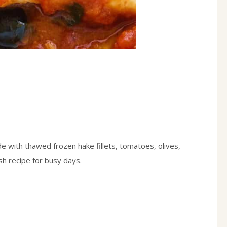
 with thawed frozen hake fillets, tomatoes, olives,
h recipe for busy days.