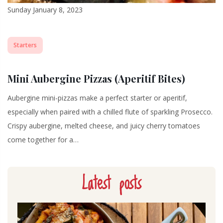
Sunday January 8, 2023
Starters
Mini Aubergine Pizzas (Aperitif Bites)
Aubergine mini-pizzas make a perfect starter or aperitif,
especially when paired with a chilled flute of sparkling Prosecco.
Crispy aubergine, melted cheese, and juicy cherry tomatoes
come together for a…
Latest posts