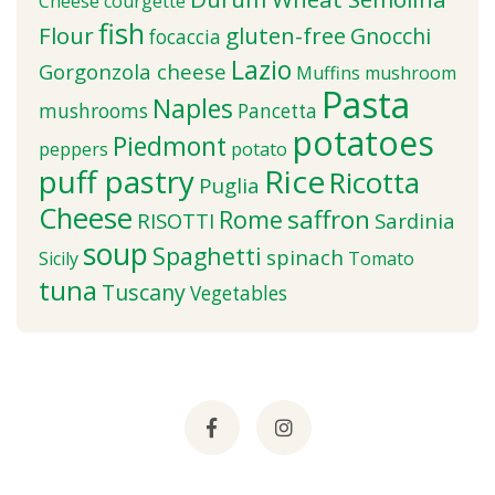
Cheese
courgette
fish
Flour
gluten-free
Gnocchi
focaccia
Lazio
Gorgonzola cheese
Muffins
mushroom
Pasta
Naples
mushrooms
Pancetta
potatoes
Piedmont
peppers
potato
puff pastry
Rice
Ricotta
Puglia
Cheese
saffron
Rome
RISOTTI
Sardinia
soup
Spaghetti
spinach
Sicily
Tomato
tuna
Tuscany
Vegetables