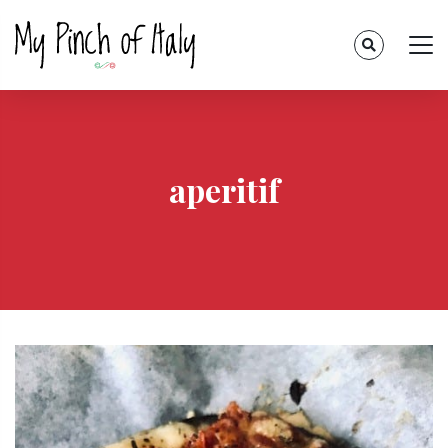
aperitif