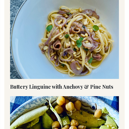
Buttery Linguine with Anchovy & Pine Nuts