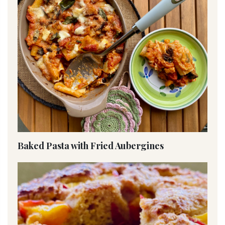
Baked Pasta with Fried Aubergines