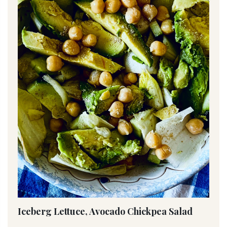
Iceberg Lettuce, Avocado Chickpea Salad