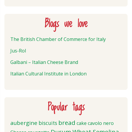
Blogs we love
The British Chamber of Commerce for Italy
Jus-Rol
Galbani – Italian Cheese Brand
Italian Cultural Institute in London
Popular tags
bread
aubergine
biscuits
cake
cavolo nero
Durum Wheat Semolina