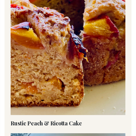
Rustic Peach & Ricotta Cake