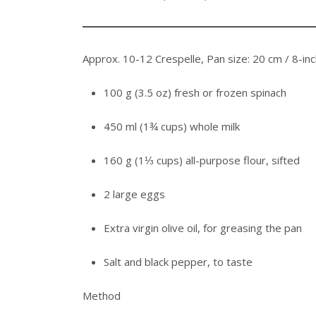
Approx. 10-12 Crespelle, Pan size: 20 cm / 8-in
100 g (3.5 oz) fresh or frozen spinach
450 ml (1¾ cups) whole milk
160 g (1⅓ cups) all-purpose flour, sifted
2 large eggs
Extra virgin olive oil, for greasing the pan
Salt and black pepper, to taste
Method