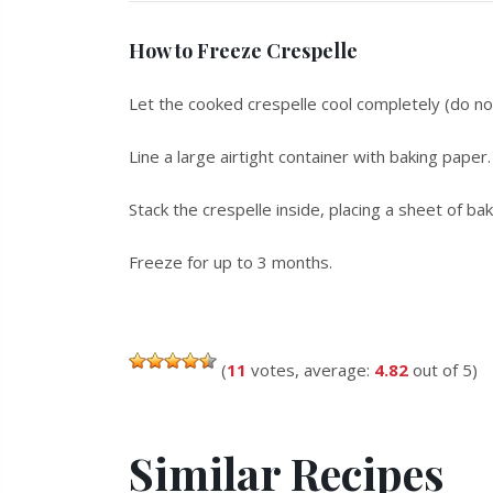
How to Freeze Crespelle
Let the cooked crespelle cool completely (do not 
Line a large airtight container with baking paper.
Stack the crespelle inside, placing a sheet of b
Freeze for up to 3 months.
(
11
votes, average:
4.82
out of 5)
Similar Recipes