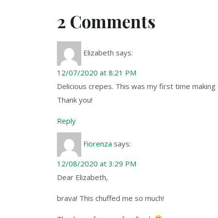
2 Comments
Elizabeth
says:
12/07/2020 at 8:21 PM
Delicious crepes. This was my first time making 
Thank you!
Reply
Fiorenza
says:
12/08/2020 at 3:29 PM
Dear Elizabeth,
brava! This chuffed me so much!