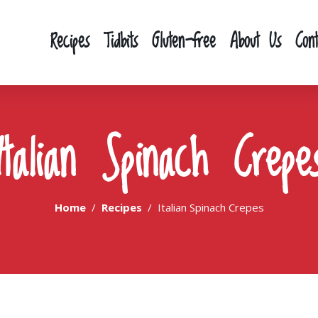
Recipes
Tidbits
Gluten-free
About Us
Con
Italian Spinach Crepe
Home
Recipes
Italian Spinach Crepes