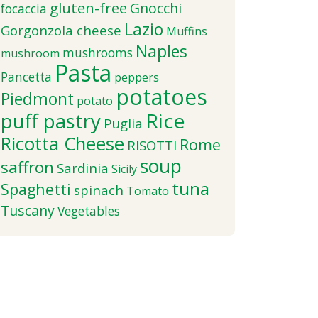
gluten-free
Gnocchi
focaccia
Lazio
Gorgonzola cheese
Muffins
Naples
mushrooms
mushroom
Pasta
Pancetta
peppers
potatoes
Piedmont
potato
puff pastry
Rice
Puglia
Ricotta Cheese
Rome
RISOTTI
soup
saffron
Sardinia
Sicily
tuna
Spaghetti
spinach
Tomato
Tuscany
Vegetables