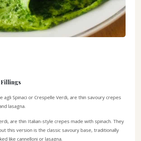
Fillings
e agli Spinaci
or
Crespelle Verdi
, are thin savoury crepes
 and lasagna.
erdi
, are thin Italian-style crepes made with spinach. They
 this version is the classic savoury base, traditionally
ed like cannelloni or lasagna.