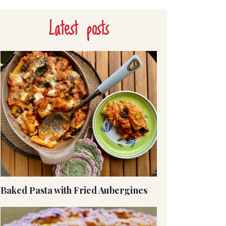
Latest posts
Baked Pasta with Fried Aubergines