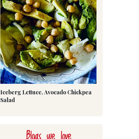
Iceberg Lettuce, Avocado Chickpea
Salad
Blogs we love