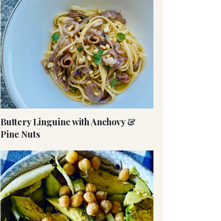
Buttery Linguine with Anchovy &
Pine Nuts