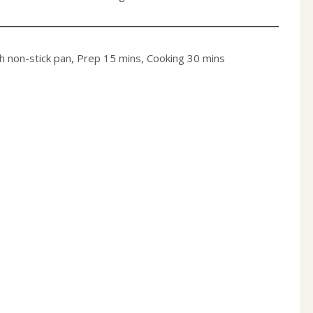
ch non-stick pan, Prep 15 mins, Cooking 30 min
s