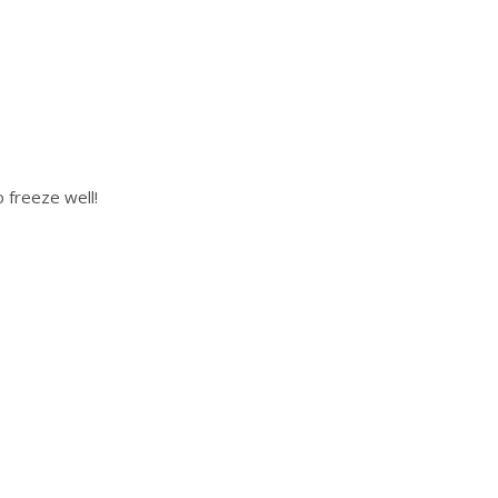
 freeze well!