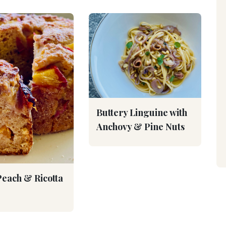
Buttery Linguine with
Anchovy & Pine Nuts
Peach & Ricotta