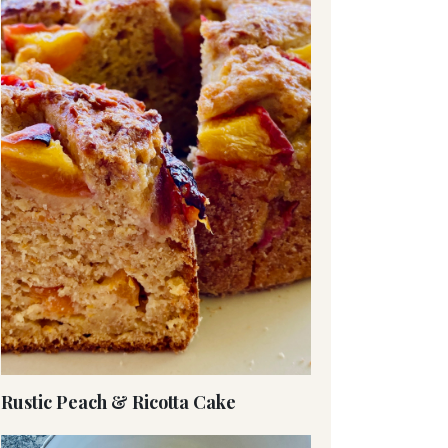
Rustic Peach & Ricotta Cake