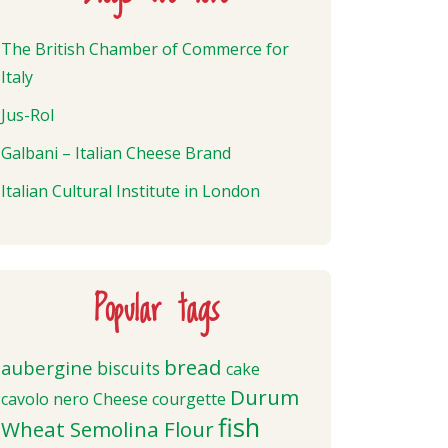
The British Chamber of Commerce for
Italy
Jus-Rol
Galbani – Italian Cheese Brand
Italian Cultural Institute in London
Popular tags
bread
aubergine
biscuits
cake
Durum
cavolo nero
Cheese
courgette
fish
Wheat Semolina Flour