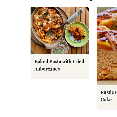
Baked Pasta with Fried
Aubergines
Rustic 
Cake