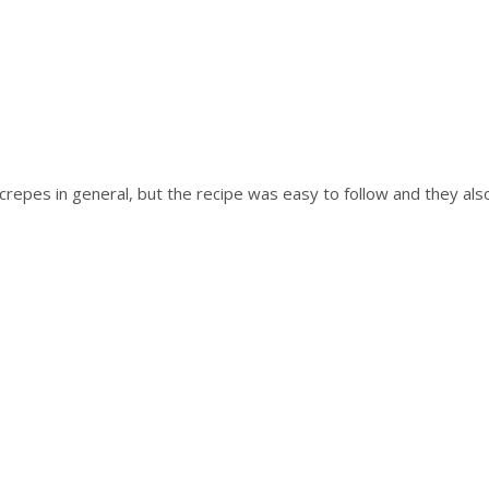
crepes in general, but the recipe was easy to follow and they also