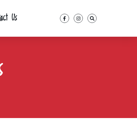
tact Us
s