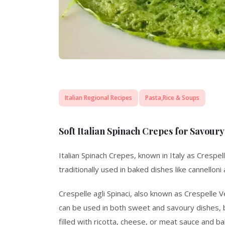
Italian Regional Recipes
Pasta,Rice & Soups
Soft Italian Spinach Crepes for Savoury 
Italian Spinach Crepes, known in Italy as
Crespell
traditionally used in baked dishes like cannelloni
Crespelle agli Spinaci, also known as
Crespelle V
can be used in both sweet and savoury dishes, but
filled with ricotta, cheese, or meat sauce and bak