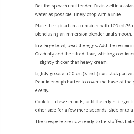
Boil the spinach until tender. Drain well in a col
water as possible. Finely chop with a knife.
Place the spinach in a container with 100 ml (⅓ cu
Blend using an immersion blender until smooth.
In a large bowl, beat the eggs. Add the remainin
Gradually add the sifted flour, whisking continuou
—slightly thicker than heavy cream.
Lightly grease a 20 cm (8-inch) non-stick pan wi
Pour in enough batter to cover the base of the pa
evenly.
Cook for a few seconds, until the edges begin to
other side for a few more seconds. Slide onto a
The crespelle are now ready to be stuffed, baked