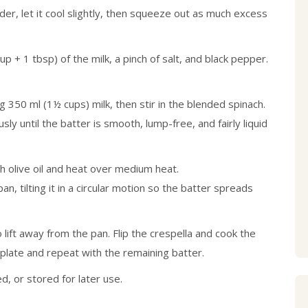
ander, let it cool slightly, then squeeze out as much excess
p + 1 tbsp) of the milk, a pinch of salt, and black pepper.
g 350 ml (1½ cups) milk, then stir in the blended spinach.
sly until the batter is smooth, lump-free, and fairly liquid
th olive oil and heat over medium heat.
n, tilting it in a circular motion so the batter spreads
 lift away from the pan. Flip the crespella and cook the
 plate and repeat with the remaining batter.
, or stored for later use.