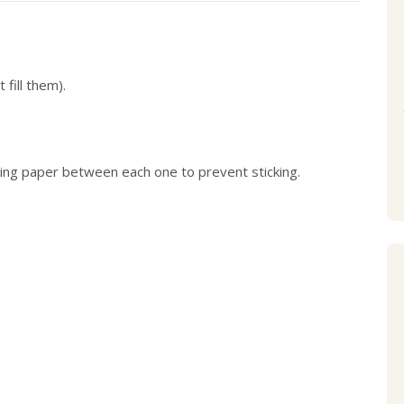
fill them).
aking paper between each one to prevent sticking.