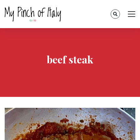
beef steak