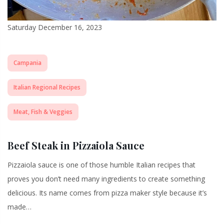
Saturday December 16, 2023
Campania
Italian Regional Recipes
Meat, Fish & Veggies
Beef Steak in Pizzaiola Sauce
Pizzaiola sauce is one of those humble Italian recipes that
proves you don’t need many ingredients to create something
delicious. Its name comes from pizza maker style because it’s
made…