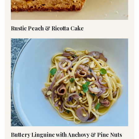
Rustic Peach & Ricotta Cake
Buttery Linguine with Anchovy & Pine Nuts