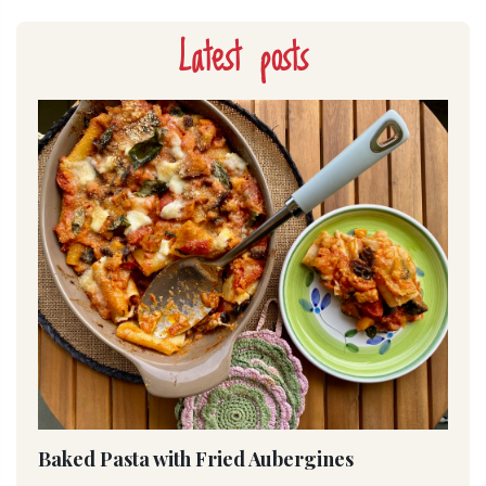
Latest posts
Baked Pasta with Fried Aubergines