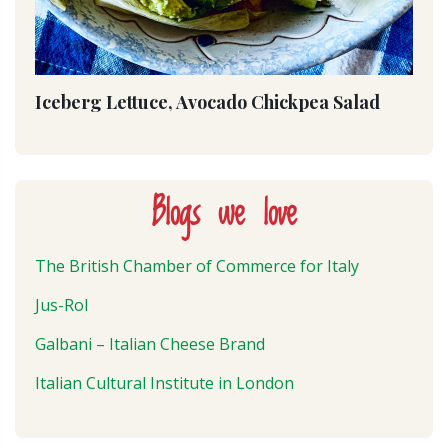
Iceberg Lettuce, Avocado Chickpea Salad
Blogs we love
The British Chamber of Commerce for Italy
Jus-Rol
Galbani – Italian Cheese Brand
Italian Cultural Institute in London