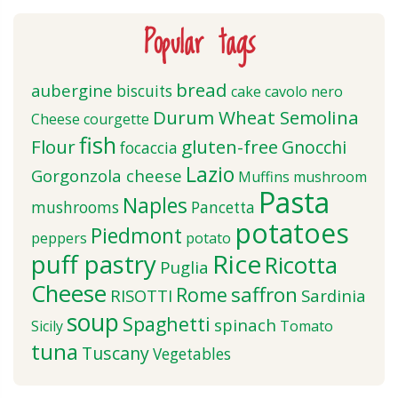
Popular tags
bread
aubergine
biscuits
cake
cavolo nero
Durum Wheat Semolina
Cheese
courgette
fish
Flour
gluten-free
Gnocchi
focaccia
Lazio
Gorgonzola cheese
Muffins
mushroom
Pasta
Naples
mushrooms
Pancetta
potatoes
Piedmont
peppers
potato
puff pastry
Rice
Ricotta
Puglia
Cheese
saffron
Rome
RISOTTI
Sardinia
soup
Spaghetti
spinach
Sicily
Tomato
tuna
Tuscany
Vegetables