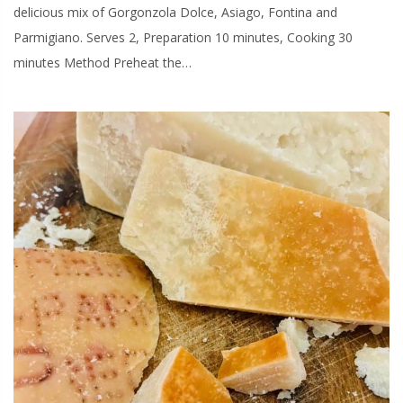
delicious mix of Gorgonzola Dolce, Asiago, Fontina and
Parmigiano. Serves 2, Preparation 10 minutes, Cooking 30
minutes Method Preheat the…