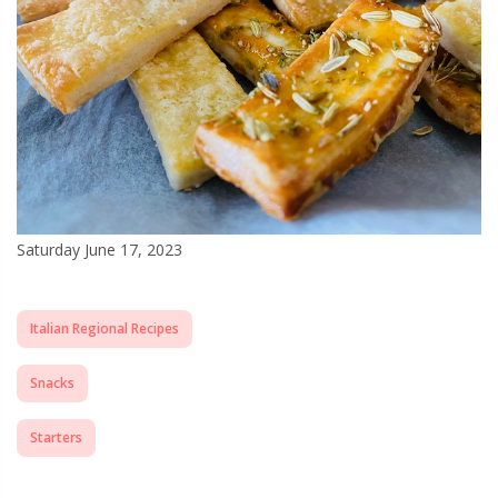
Saturday June 17, 2023
Italian Regional Recipes
Snacks
Starters