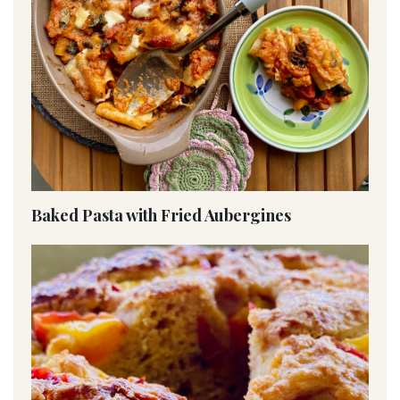
Baked Pasta with Fried Aubergines