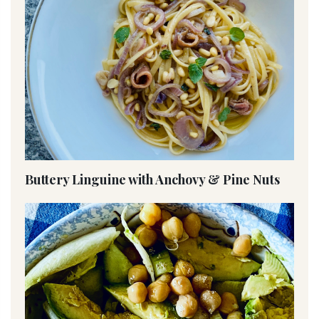
Buttery Linguine with Anchovy & Pine Nuts