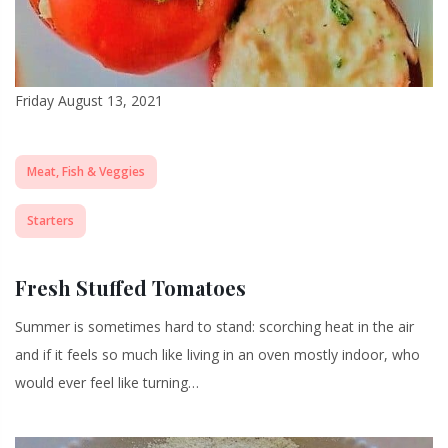
Friday August 13, 2021
Meat, Fish & Veggies
Starters
Fresh Stuffed Tomatoes
Summer is sometimes hard to stand: scorching heat in the air
and if it feels so much like living in an oven mostly indoor, who
would ever feel like turning…