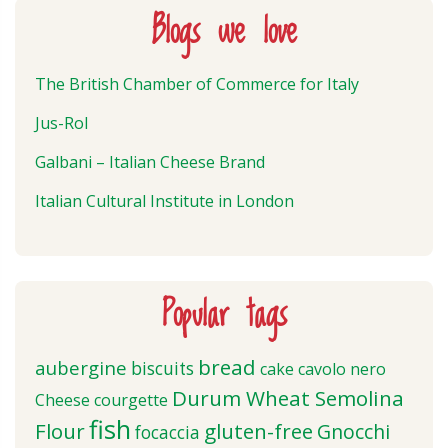
Blogs we love
The British Chamber of Commerce for Italy
Jus-Rol
Galbani – Italian Cheese Brand
Italian Cultural Institute in London
Popular tags
bread
aubergine
biscuits
cake
cavolo nero
Durum Wheat Semolina
Cheese
courgette
fish
Flour
gluten-free
Gnocchi
focaccia