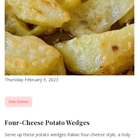
Thursday February 9, 2023
Side Dishes
Four-Cheese Potato Wedges
Serve up these potato wedges Italian four-cheese style, a truly