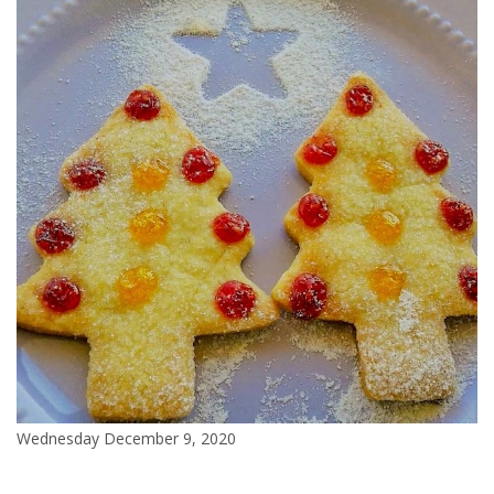
Wednesday December 9, 2020