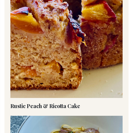
Rustic Peach & Ricotta Cake