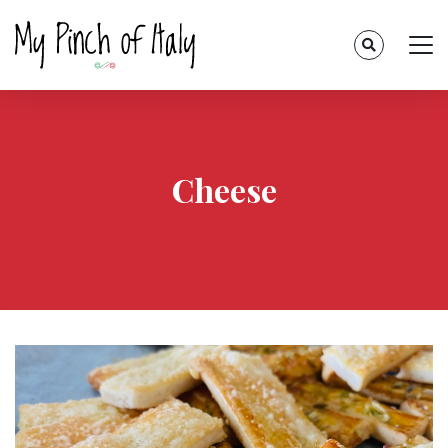
Cheese