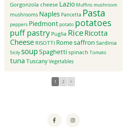
Lazio
Gorgonzola cheese
Muffins
mushroom
Pasta
Naples
mushrooms
Pancetta
potatoes
Piedmont
peppers
potato
puff pastry
Rice
Ricotta
Puglia
Cheese
saffron
Rome
RISOTTI
Sardinia
soup
Spaghetti
spinach
Sicily
Tomato
tuna
Tuscany
Vegetables
1
2
>