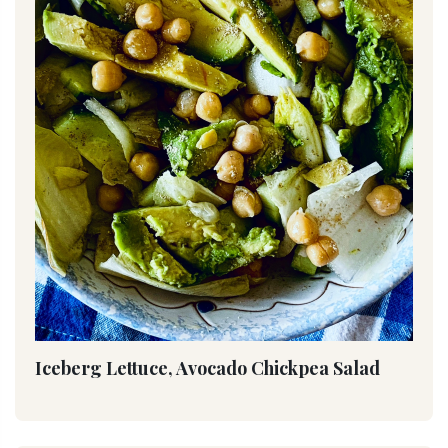
Iceberg Lettuce, Avocado Chickpea Salad