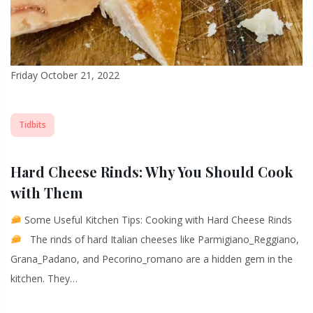
Friday October 21, 2022
Tidbits
Hard Cheese Rinds: Why You Should Cook
with Them
Some Useful Kitchen Tips: Cooking with Hard Cheese Rinds
The rinds of hard Italian cheeses like Parmigiano_Reggiano,
Grana_Padano, and Pecorino_romano are a hidden gem in the
kitchen. They…