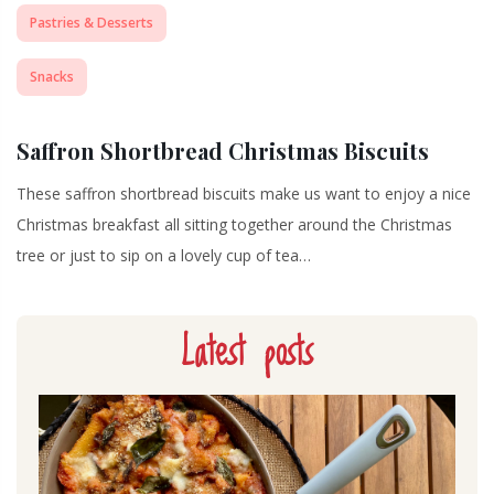
Pastries & Desserts
Snacks
Saffron Shortbread Christmas Biscuits
These saffron shortbread biscuits make us want to enjoy a nice
Christmas breakfast all sitting together around the Christmas
tree or just to sip on a lovely cup of tea…
Latest posts