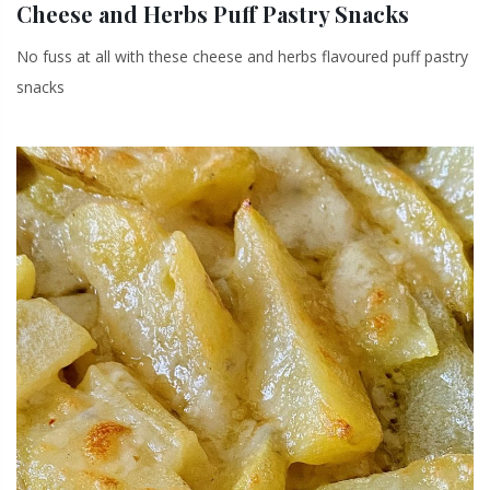
Cheese and Herbs Puff Pastry Snacks
No fuss at all with these cheese and herbs flavoured puff pastry
snacks