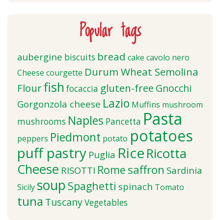
Popular tags
bread
aubergine
biscuits
cake
cavolo nero
Durum Wheat Semolina
Cheese
courgette
fish
Flour
gluten-free
Gnocchi
focaccia
Lazio
Gorgonzola cheese
Muffins
mushroom
Pasta
Naples
mushrooms
Pancetta
potatoes
Piedmont
peppers
potato
puff pastry
Rice
Ricotta
Puglia
Cheese
saffron
Rome
RISOTTI
Sardinia
soup
Spaghetti
spinach
Sicily
Tomato
tuna
Tuscany
Vegetables