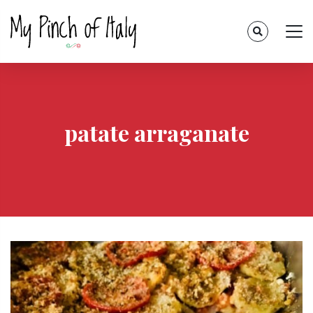
patate arraganate