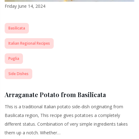
Friday June 14, 2024
Basilicata
Italian Regional Recipes
Puglia
Side Dishes
Arraganate Potato from Basilicata
This is a traditional Italian potato side-dish originating from
Basilicata region, This recipe gives potatoes a completely
different status. Combination of very simple ingredients takes
them up a notch. Whether…