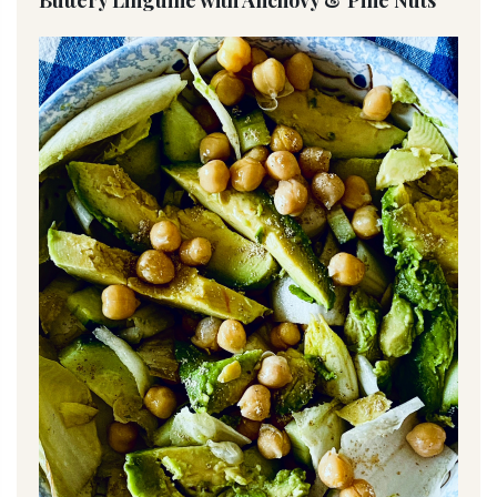
Buttery Linguine with Anchovy & Pine Nuts