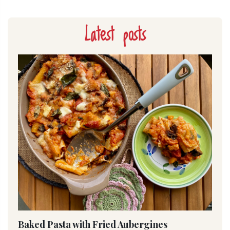
Latest posts
Baked Pasta with Fried Aubergines