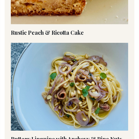
Rustic Peach & Ricotta Cake