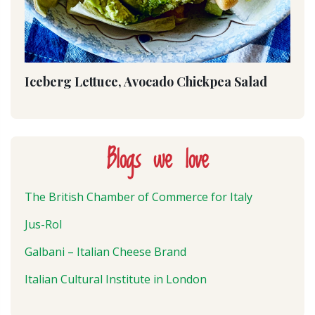
Iceberg Lettuce, Avocado Chickpea Salad
Blogs we love
The British Chamber of Commerce for Italy
Jus-Rol
Galbani – Italian Cheese Brand
Italian Cultural Institute in London