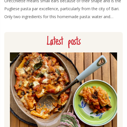
Orecchiette means small ears because of their shape and is the
Pugliese pasta par excellence, particularly from the city of Bari.
Only two ingredients for this homemade pasta: water and…
Latest posts