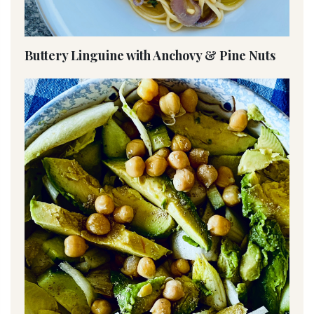
Buttery Linguine with Anchovy & Pine Nuts