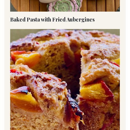
Baked Pasta with Fried Aubergines