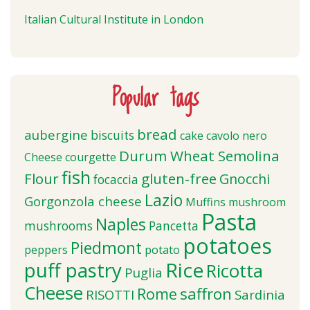
Italian Cultural Institute in London
Popular tags
bread
aubergine
biscuits
cake
cavolo nero
Durum Wheat Semolina
Cheese
courgette
fish
Flour
gluten-free
Gnocchi
focaccia
Lazio
Gorgonzola cheese
Muffins
mushroom
Pasta
Naples
mushrooms
Pancetta
potatoes
Piedmont
peppers
potato
puff pastry
Rice
Ricotta
Puglia
Cheese
saffron
Rome
RISOTTI
Sardinia