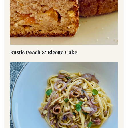
Rustic Peach & Ricotta Cake