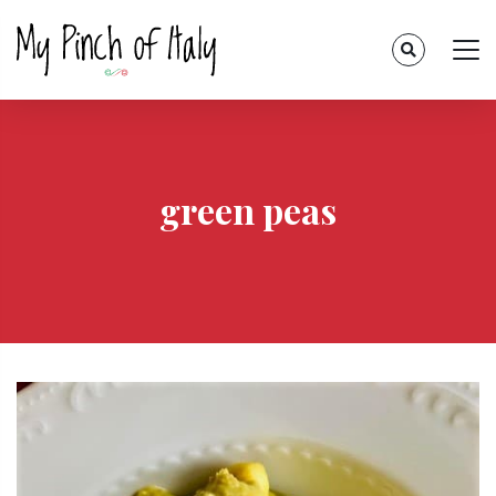
green peas