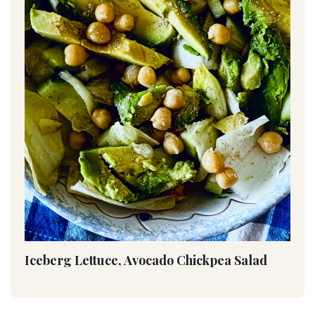
Iceberg Lettuce, Avocado Chickpea Salad