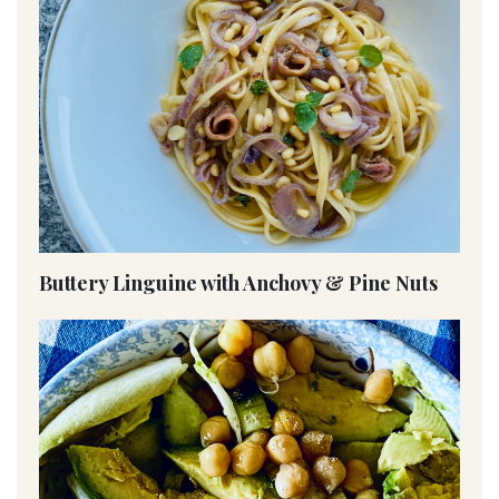
Buttery Linguine with Anchovy & Pine Nuts