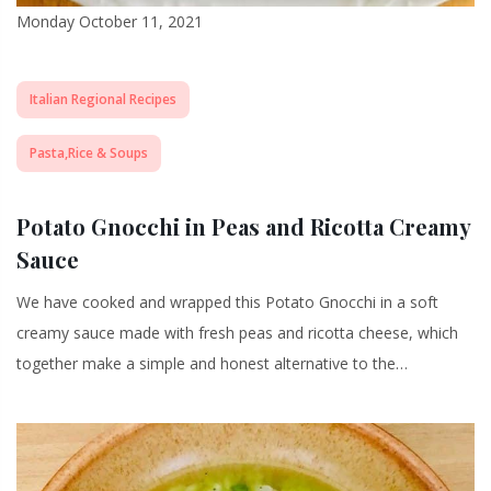
Monday October 11, 2021
Italian Regional Recipes
Pasta,Rice & Soups
Potato Gnocchi in Peas and Ricotta Creamy
Sauce
We have cooked and wrapped this Potato Gnocchi in a soft
creamy sauce made with fresh peas and ricotta cheese, which
together make a simple and honest alternative to the…