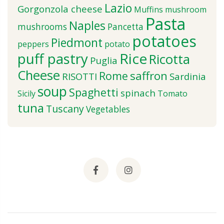
Lazio
Gorgonzola cheese
Muffins
mushroom
Pasta
Naples
mushrooms
Pancetta
potatoes
Piedmont
peppers
potato
puff pastry
Rice
Ricotta
Puglia
Cheese
saffron
Rome
RISOTTI
Sardinia
soup
Spaghetti
spinach
Sicily
Tomato
tuna
Tuscany
Vegetables