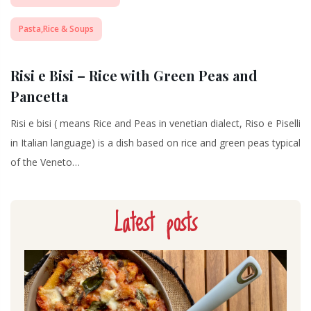
Pasta,Rice & Soups
Risi e Bisi – Rice with Green Peas and
Pancetta
Risi e bisi ( means Rice and Peas in venetian dialect, Riso e Piselli
in Italian language) is a dish based on rice and green peas typical
of the Veneto…
Latest posts