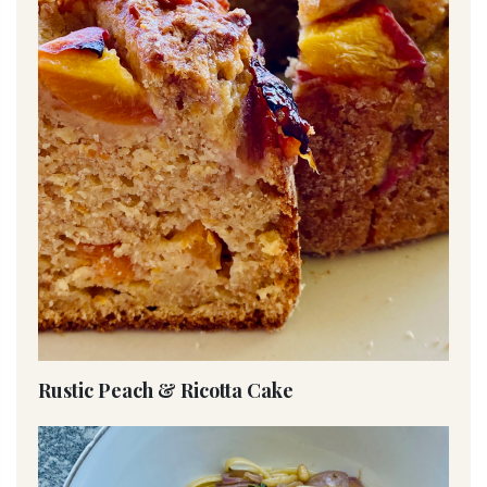
Rustic Peach & Ricotta Cake