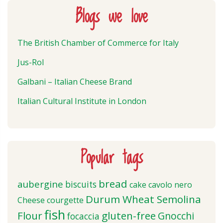
Blogs we love
The British Chamber of Commerce for Italy
Jus-Rol
Galbani – Italian Cheese Brand
Italian Cultural Institute in London
Popular tags
bread
aubergine
biscuits
cake
cavolo nero
Durum Wheat Semolina
Cheese
courgette
fish
Flour
gluten-free
Gnocchi
focaccia