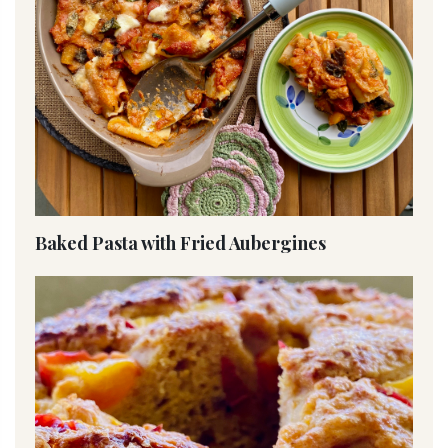
Baked Pasta with Fried Aubergines