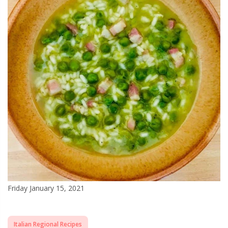
Friday January 15, 2021
Italian Regional Recipes