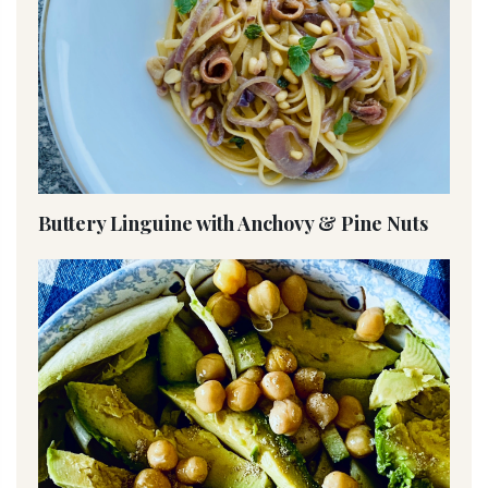
Buttery Linguine with Anchovy & Pine Nuts