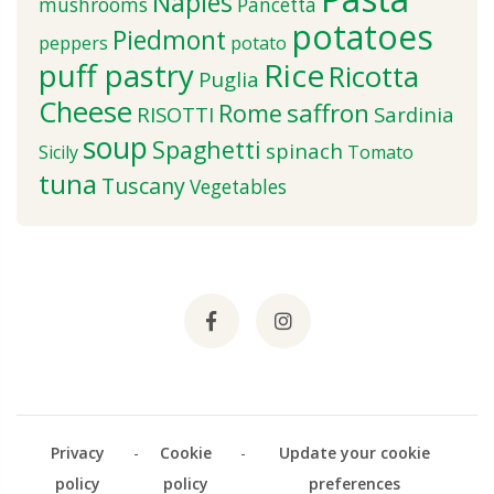
Naples
mushrooms
Pancetta
potatoes
Piedmont
peppers
potato
puff pastry
Rice
Ricotta
Puglia
Cheese
saffron
Rome
RISOTTI
Sardinia
soup
Spaghetti
spinach
Sicily
Tomato
tuna
Tuscany
Vegetables
Privacy
-
Cookie
-
Update your cookie
policy
policy
preferences