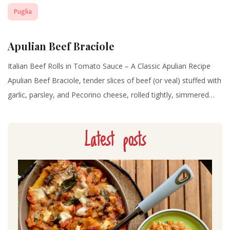
Puglia
Apulian Beef Braciole
Italian Beef Rolls in Tomato Sauce – A Classic Apulian Recipe
Apulian Beef Braciole, tender slices of beef (or veal) stuffed with
garlic, parsley, and Pecorino cheese, rolled tightly, simmered…
Latest posts