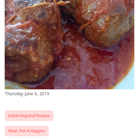
Thursday June 6, 2019
Italian Regional Recipes
Meat, Fish & Veggies