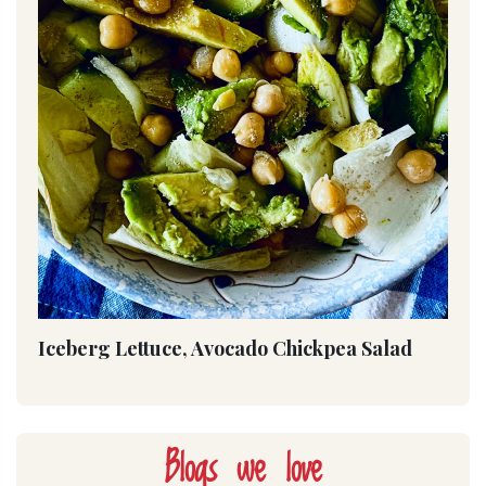
Iceberg Lettuce, Avocado Chickpea Salad
Blogs we love