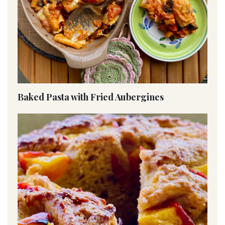
Baked Pasta with Fried Aubergines