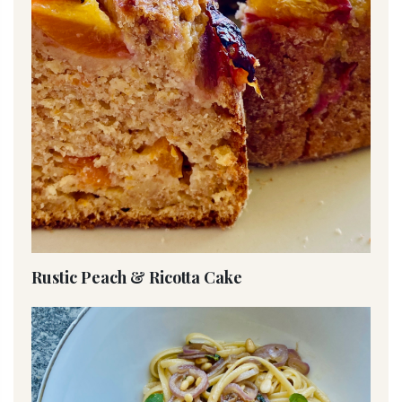
Rustic Peach & Ricotta Cake