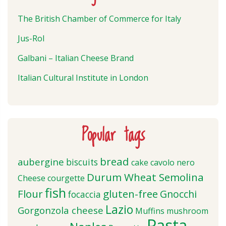
The British Chamber of Commerce for Italy
Jus-Rol
Galbani – Italian Cheese Brand
Italian Cultural Institute in London
Popular tags
bread
aubergine
biscuits
cake
cavolo nero
Durum Wheat Semolina
Cheese
courgette
fish
Flour
gluten-free
Gnocchi
focaccia
Lazio
Gorgonzola cheese
Muffins
mushroom
Pasta