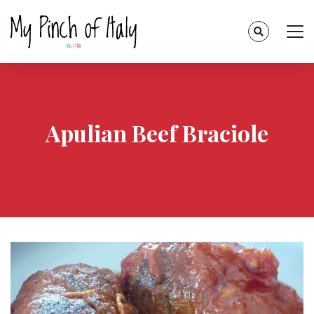
Apulian Beef Braciole