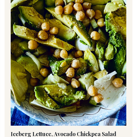
Iceberg Lettuce, Avocado Chickpea Salad