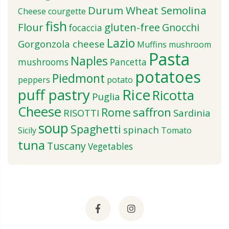
Durum Wheat Semolina
Cheese
courgette
fish
Flour
gluten-free
Gnocchi
focaccia
Lazio
Gorgonzola cheese
Muffins
mushroom
Pasta
Naples
mushrooms
Pancetta
potatoes
Piedmont
peppers
potato
puff pastry
Rice
Ricotta
Puglia
Cheese
saffron
Rome
RISOTTI
Sardinia
soup
Spaghetti
spinach
Sicily
Tomato
tuna
Tuscany
Vegetables