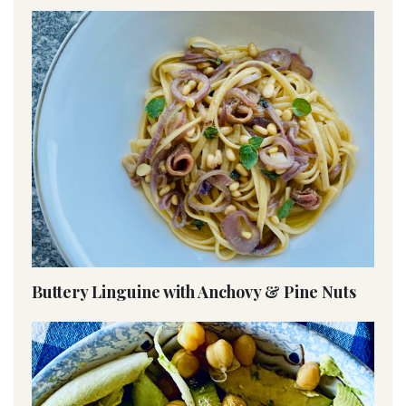
Buttery Linguine with Anchovy & Pine Nuts