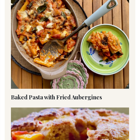
Baked Pasta with Fried Aubergines