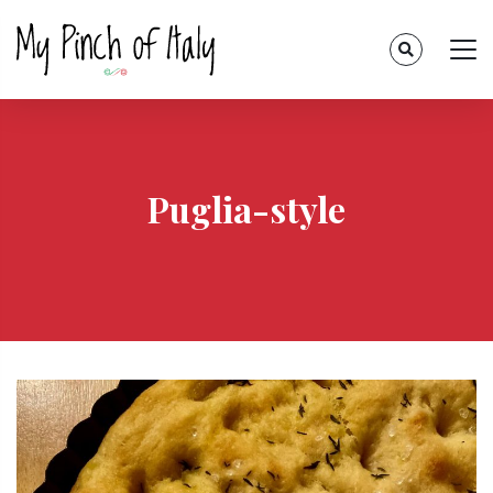
Puglia-style