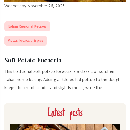
Wednesday November 26, 2025
Italian Regional Recipes
Pizza, focaccia & pies
Soft Potato Focaccia
This traditional soft potato focaccia is a classic of southern
Italian home baking. Adding a little boiled potato to the dough
keeps the crumb tender and slightly moist, while the…
Latest posts