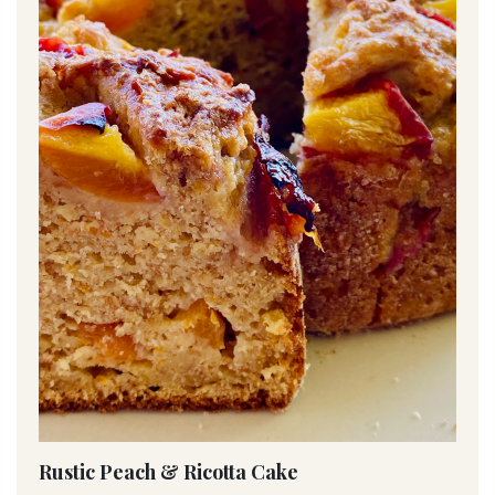
Rustic Peach & Ricotta Cake