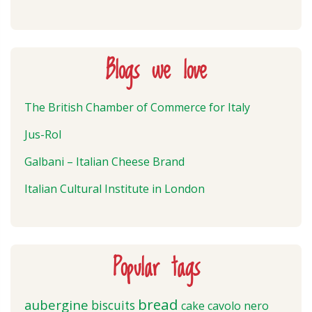
Blogs we love
The British Chamber of Commerce for Italy
Jus-Rol
Galbani – Italian Cheese Brand
Italian Cultural Institute in London
Popular tags
bread
aubergine
biscuits
cake
cavolo nero