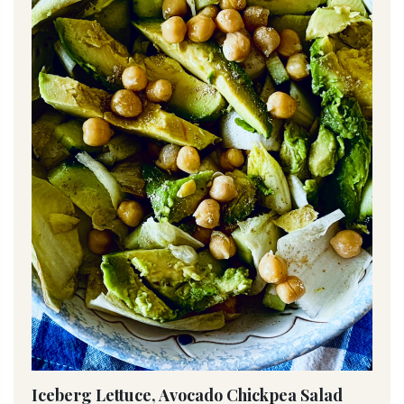
Iceberg Lettuce, Avocado Chickpea Salad