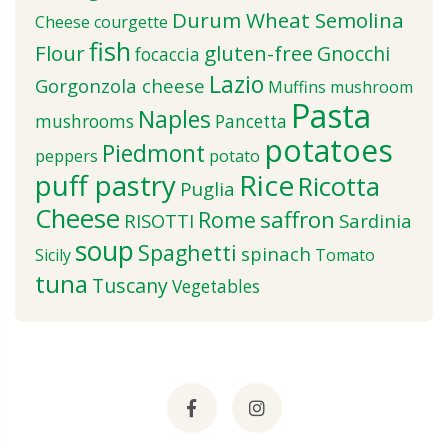
Durum Wheat Semolina
Cheese
courgette
fish
Flour
gluten-free
Gnocchi
focaccia
Lazio
Gorgonzola cheese
Muffins
mushroom
Pasta
Naples
mushrooms
Pancetta
potatoes
Piedmont
peppers
potato
puff pastry
Rice
Ricotta
Puglia
Cheese
saffron
Rome
RISOTTI
Sardinia
soup
Spaghetti
spinach
Sicily
Tomato
tuna
Tuscany
Vegetables