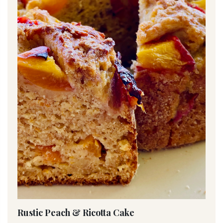
Rustic Peach & Ricotta Cake