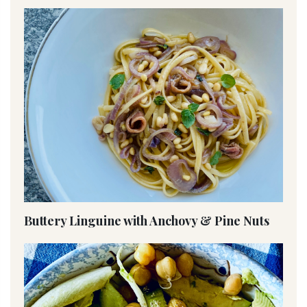
Buttery Linguine with Anchovy & Pine Nuts