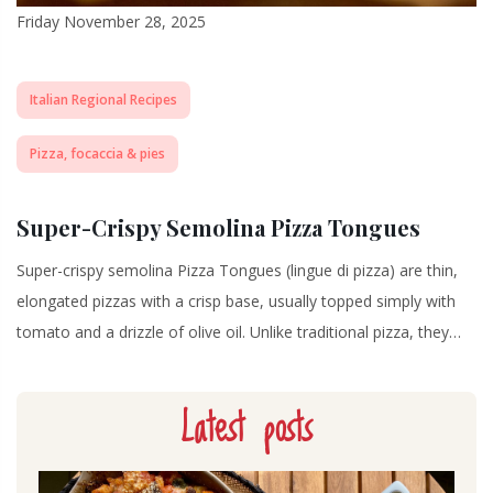
Friday November 28, 2025
Italian Regional Recipes
Pizza, focaccia & pies
Super-Crispy Semolina Pizza Tongues
Super-crispy semolina Pizza Tongues (lingue di pizza) are thin,
elongated pizzas with a crisp base, usually topped simply with
tomato and a drizzle of olive oil. Unlike traditional pizza, they…
Latest posts