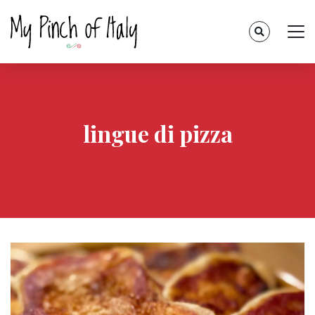
lingue di pizza