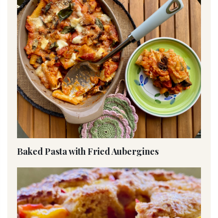
Baked Pasta with Fried Aubergines