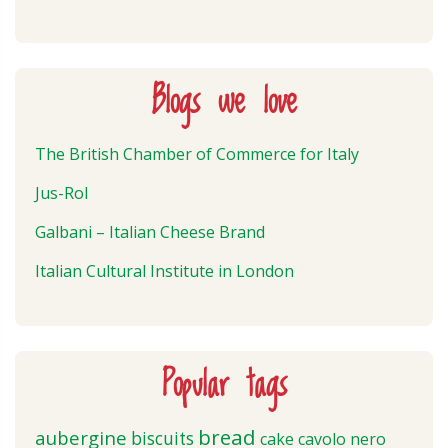
Blogs we love
The British Chamber of Commerce for Italy
Jus-Rol
Galbani – Italian Cheese Brand
Italian Cultural Institute in London
Popular tags
bread
aubergine
biscuits
cake
cavolo nero