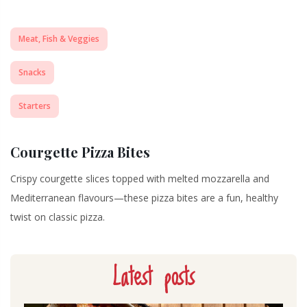
Meat, Fish & Veggies
Snacks
Starters
Courgette Pizza Bites
Crispy courgette slices topped with melted mozzarella and
Mediterranean flavours—these pizza bites are a fun, healthy
twist on classic pizza.
Latest posts