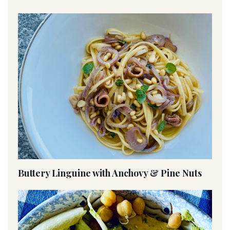
Buttery Linguine with Anchovy & Pine Nuts