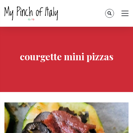
courgette mini pizzas