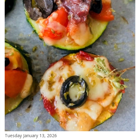
Tuesday January 13, 2026