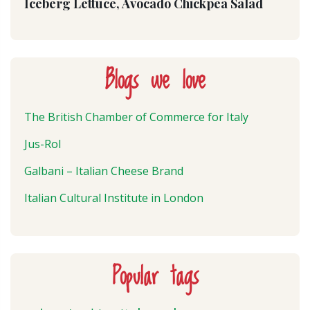
Iceberg Lettuce, Avocado Chickpea Salad
Blogs we love
The British Chamber of Commerce for Italy
Jus-Rol
Galbani – Italian Cheese Brand
Italian Cultural Institute in London
Popular tags