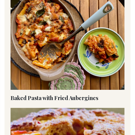
Baked Pasta with Fried Aubergines