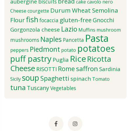
bread
aubergine
biscuits
cake
cavolo nero
Durum Wheat Semolina
Cheese
courgette
fish
Flour
gluten-free
Gnocchi
focaccia
Lazio
Gorgonzola cheese
Muffins
mushroom
Pasta
Naples
mushrooms
Pancetta
potatoes
Piedmont
peppers
potato
puff pastry
Rice
Ricotta
Puglia
Cheese
saffron
Rome
RISOTTI
Sardinia
soup
Spaghetti
spinach
Sicily
Tomato
tuna
Tuscany
Vegetables