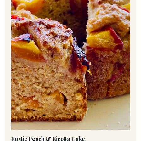
Rustic Peach & Ricotta Cake