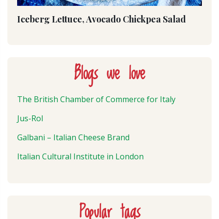
Iceberg Lettuce, Avocado Chickpea Salad
Blogs we love
The British Chamber of Commerce for Italy
Jus-Rol
Galbani – Italian Cheese Brand
Italian Cultural Institute in London
Popular tags