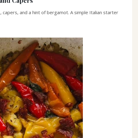
 and Capers
apers, and a hint of bergamot. A simple Italian starter