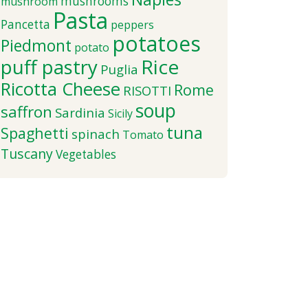
mushrooms
mushroom
Pasta
Pancetta
peppers
potatoes
Piedmont
potato
puff pastry
Rice
Puglia
Ricotta Cheese
Rome
RISOTTI
soup
saffron
Sardinia
Sicily
tuna
Spaghetti
spinach
Tomato
Tuscany
Vegetables