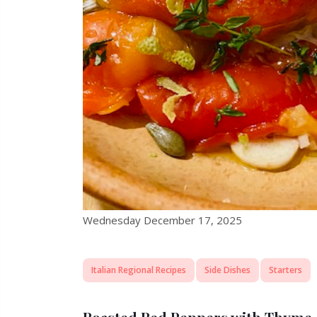
Wednesday December 17, 2025
Italian Regional Recipes
Side Dishes
Starters