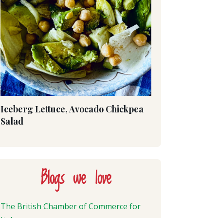
Iceberg Lettuce, Avocado Chickpea
Salad
Blogs we love
The British Chamber of Commerce for