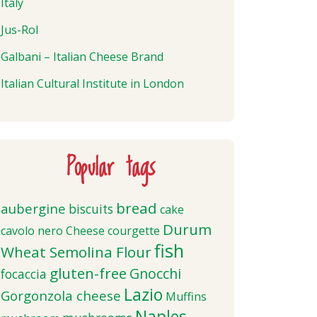
Italy
Jus-Rol
Galbani – Italian Cheese Brand
Italian Cultural Institute in London
Popular tags
bread
aubergine
biscuits
cake
Durum
cavolo nero
Cheese
courgette
fish
Wheat Semolina Flour
gluten-free
Gnocchi
focaccia
Lazio
Gorgonzola cheese
Muffins
Naples