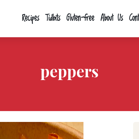
Recipes
Tidbits
Gluten-free
About Us
Con
peppers