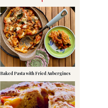
Baked Pasta with Fried Aubergines