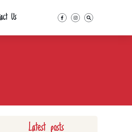
tact Us
Latest posts