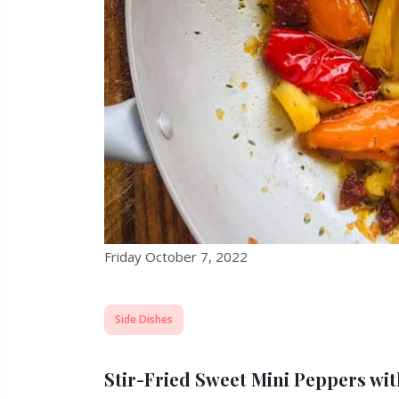
Friday October 7, 2022
Side Dishes
Stir-Fried Sweet Mini Peppers wi