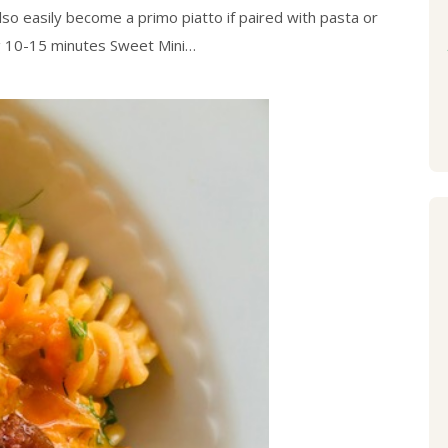
lso easily become a primo piatto if paired with pasta or
ng 10-15 minutes Sweet Mini…