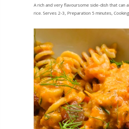
A rich and very flavoursome side-dish that can a
rice. Serves 2-3, Preparation 5 minutes, Cooki