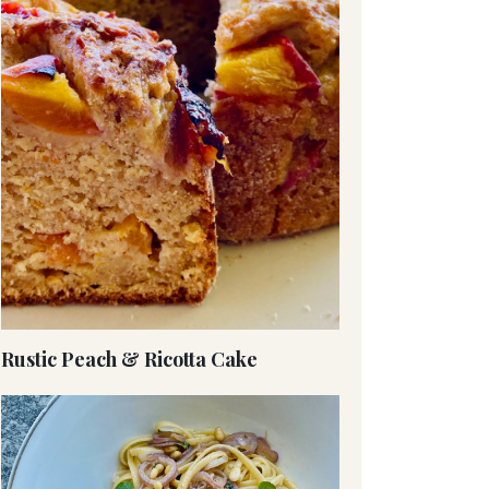
Rustic Peach & Ricotta Cake