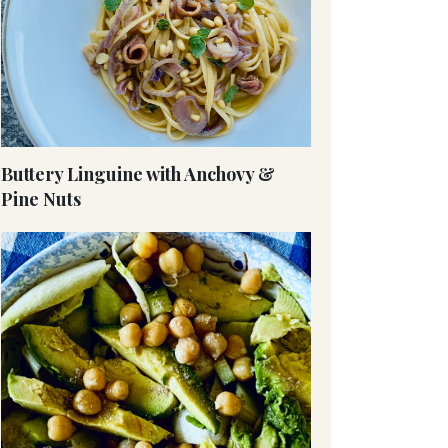
Buttery Linguine with Anchovy &
Pine Nuts