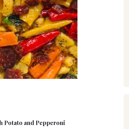
th Potato and Pepperoni