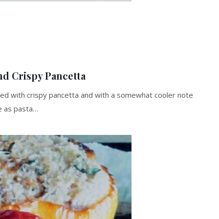
nd Crispy Pancetta
ed with crispy pancetta and with a somewhat cooler note
ne as pasta…