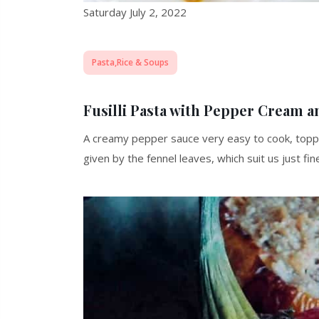
Saturday July 2, 2022
Pasta,Rice & Soups
Fusilli Pasta with Pepper Cream a
A creamy pepper sauce very easy to cook, topp
given by the fennel leaves, which suit us just fi