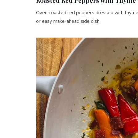
Roasted Red Peppers with Thyme
Oven-roasted red peppers dressed with thyme, c
or easy make-ahead side dish.