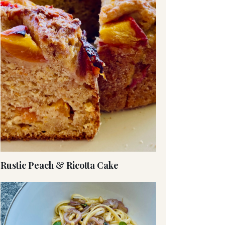
Rustic Peach & Ricotta Cake