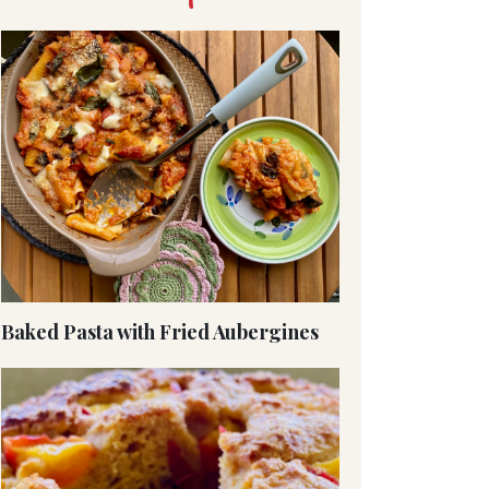
Baked Pasta with Fried Aubergines