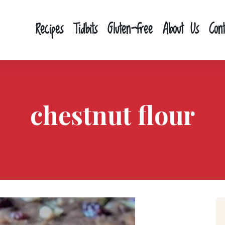
Recipes
Tidbits
Gluten-free
About Us
Con
chestnut flour