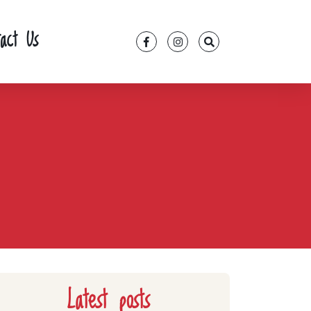
tact Us
Latest posts