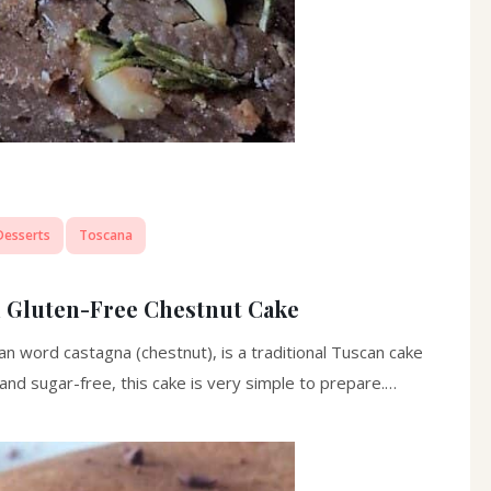
Desserts
Toscana
n Gluten-Free Chestnut Cake
 word castagna (chestnut), is a traditional Tuscan cake
and sugar-free, this cake is very simple to prepare.…