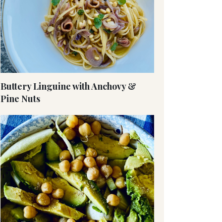
Buttery Linguine with Anchovy &
Pine Nuts