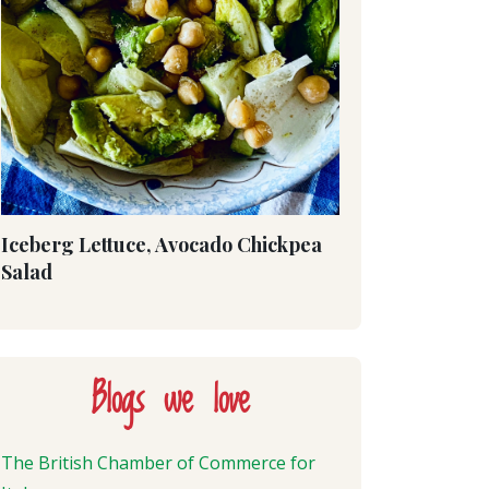
Iceberg Lettuce, Avocado Chickpea
Salad
Blogs we love
The British Chamber of Commerce for