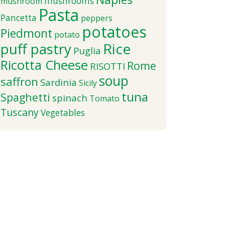
mushrooms
mushroom
Pasta
Pancetta
peppers
potatoes
Piedmont
potato
puff pastry
Rice
Puglia
Ricotta Cheese
Rome
RISOTTI
soup
saffron
Sardinia
Sicily
tuna
Spaghetti
spinach
Tomato
Tuscany
Vegetables