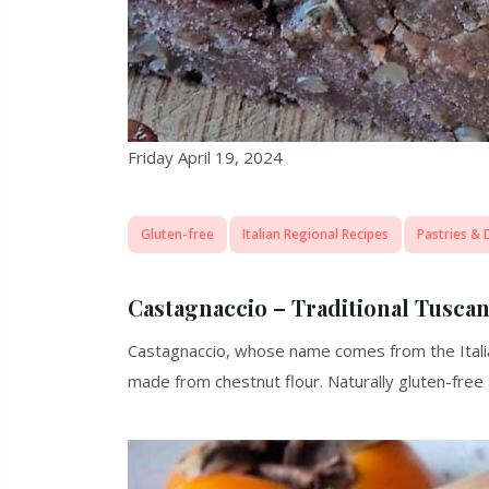
Friday April 19, 2024
Gluten-free
Italian Regional Recipes
Pastries & 
Castagnaccio – Traditional Tusca
Castagnaccio, whose name comes from the Italian
made from chestnut flour. Naturally gluten-free 