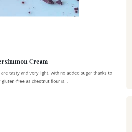
 Persimmon Cream
n, are tasty and very light, with no added sugar thanks to
 gluten-free as chestnut flour is…