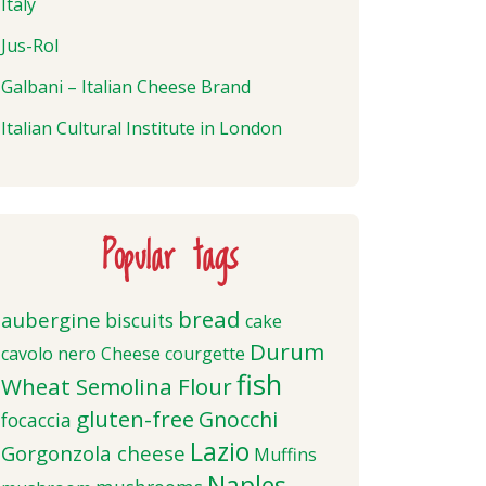
Italy
Jus-Rol
Galbani – Italian Cheese Brand
Italian Cultural Institute in London
Popular tags
bread
aubergine
biscuits
cake
Durum
cavolo nero
Cheese
courgette
fish
Wheat Semolina Flour
gluten-free
Gnocchi
focaccia
Lazio
Gorgonzola cheese
Muffins
Naples