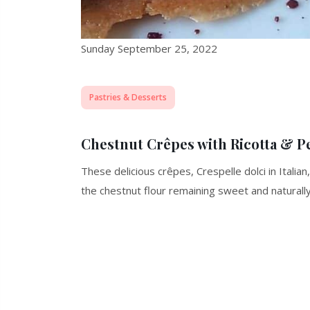
Sunday September 25, 2022
Pastries & Desserts
Chestnut Crêpes with Ricotta &
These delicious crêpes, Crespelle dolci in Italia
the chestnut flour remaining sweet and naturally