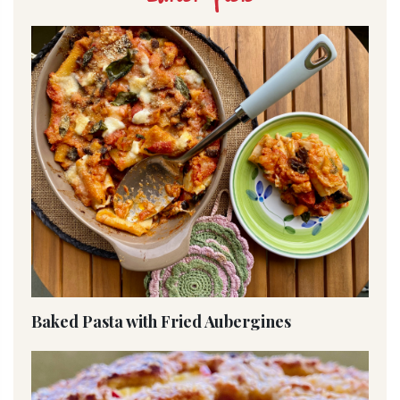
Baked Pasta with Fried Aubergines