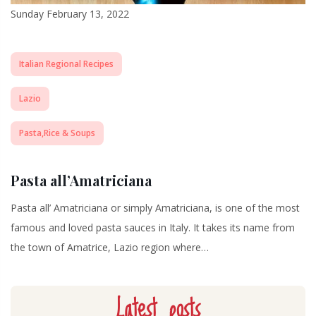
Sunday February 13, 2022
Italian Regional Recipes
Lazio
Pasta,Rice & Soups
Pasta all’Amatriciana
Pasta all’ Amatriciana or simply Amatriciana, is one of the most
famous and loved pasta sauces in Italy. It takes its name from
the town of Amatrice, Lazio region where…
Latest posts