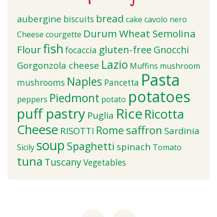
bread
aubergine
biscuits
cake
cavolo nero
Durum Wheat Semolina
Cheese
courgette
fish
Flour
gluten-free
Gnocchi
focaccia
Lazio
Gorgonzola cheese
Muffins
mushroom
Pasta
Naples
mushrooms
Pancetta
potatoes
Piedmont
peppers
potato
puff pastry
Rice
Ricotta
Puglia
Cheese
saffron
Rome
RISOTTI
Sardinia
soup
Spaghetti
spinach
Sicily
Tomato
tuna
Tuscany
Vegetables