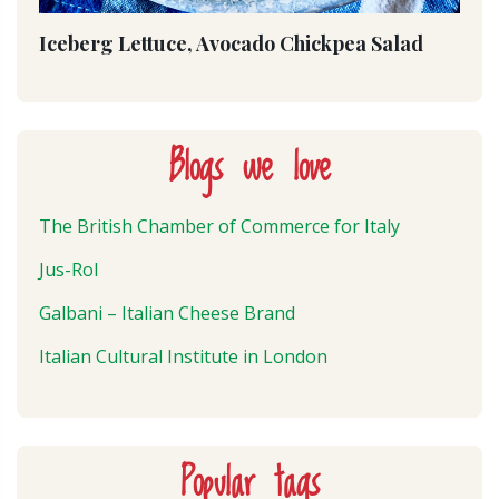
Iceberg Lettuce, Avocado Chickpea Salad
Blogs we love
The British Chamber of Commerce for Italy
Jus-Rol
Galbani – Italian Cheese Brand
Italian Cultural Institute in London
Popular tags