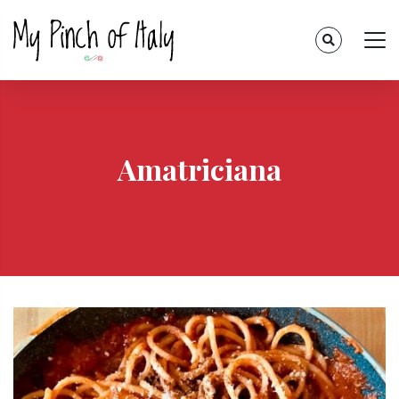
Amatriciana