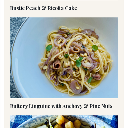
Rustic Peach & Ricotta Cake
Buttery Linguine with Anchovy & Pine Nuts