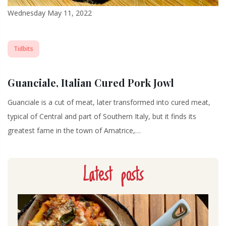
Wednesday May 11, 2022
Tidbits
Guanciale, Italian Cured Pork Jowl
Guanciale is a cut of meat, later transformed into cured meat,
typical of Central and part of Southern Italy, but it finds its
greatest fame in the town of Amatrice,…
Latest posts