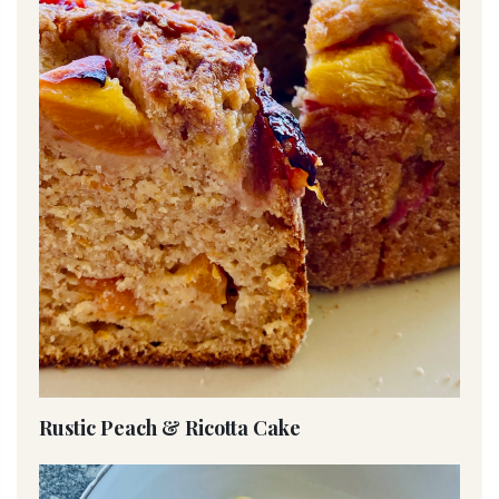
Rustic Peach & Ricotta Cake