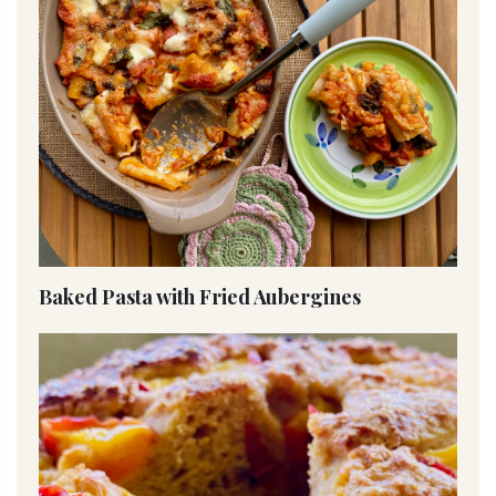
Baked Pasta with Fried Aubergines