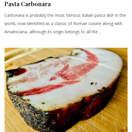
Pasta Carbonara
Carbonara is probably the most famous Italian pasta dish in the
world, now identified as a classic of Roman cuisine along with
Amatriciana, although its origin belongs to all the…