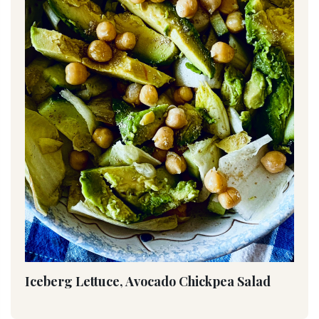
Iceberg Lettuce, Avocado Chickpea Salad