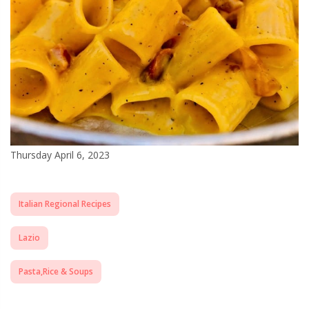
Thursday April 6, 2023
Italian Regional Recipes
Lazio
Pasta,Rice & Soups