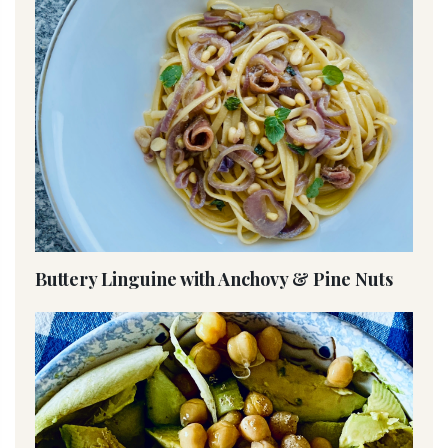
Buttery Linguine with Anchovy & Pine Nuts