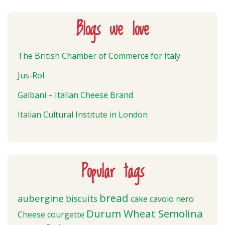
Blogs we love
The British Chamber of Commerce for Italy
Jus-Rol
Galbani – Italian Cheese Brand
Italian Cultural Institute in London
Popular tags
bread
aubergine
biscuits
cake
cavolo nero
Durum Wheat Semolina
Cheese
courgette