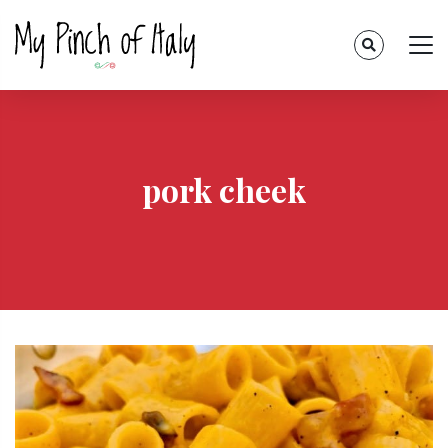
pork cheek