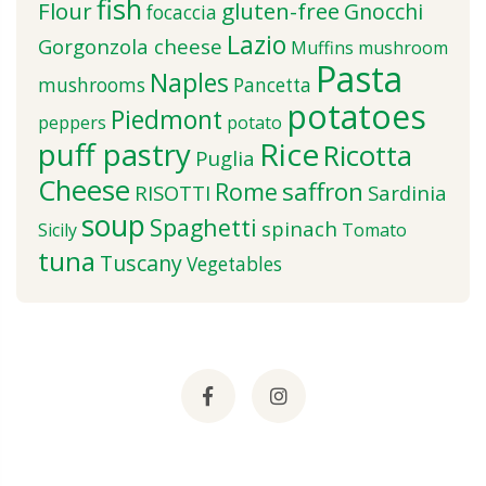
fish
Flour
gluten-free
Gnocchi
focaccia
Lazio
Gorgonzola cheese
Muffins
mushroom
Pasta
Naples
mushrooms
Pancetta
potatoes
Piedmont
peppers
potato
puff pastry
Rice
Ricotta
Puglia
Cheese
saffron
Rome
RISOTTI
Sardinia
soup
Spaghetti
spinach
Sicily
Tomato
tuna
Tuscany
Vegetables