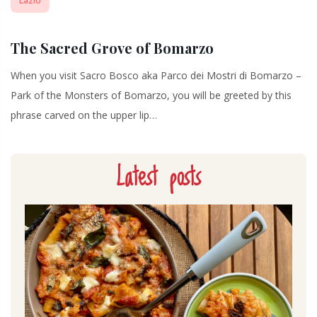
Lazio
The Sacred Grove of Bomarzo
When you visit Sacro Bosco aka Parco dei Mostri di Bomarzo –
Park of the Monsters of Bomarzo, you will be greeted by this
phrase carved on the upper lip…
Latest posts