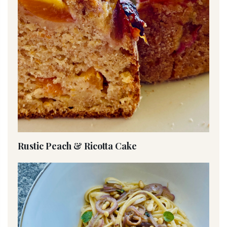
Rustic Peach & Ricotta Cake