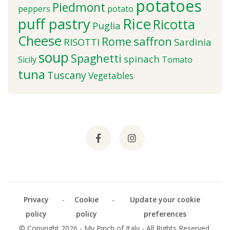
potatoes
Piedmont
peppers
potato
puff pastry
Rice
Ricotta
Puglia
Cheese
saffron
Rome
RISOTTI
Sardinia
soup
Spaghetti
spinach
Sicily
Tomato
tuna
Tuscany
Vegetables
Privacy
-
Cookie
-
Update your cookie
policy
policy
preferences
© Copyright 2026 - My Pinch of Italy - All Rights Reserved.