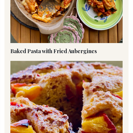
Baked Pasta with Fried Aubergines