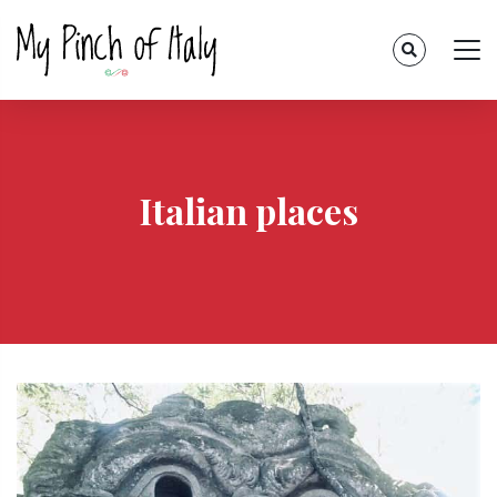
Italian places