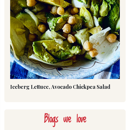
Iceberg Lettuce, Avocado Chickpea Salad
Blogs we love