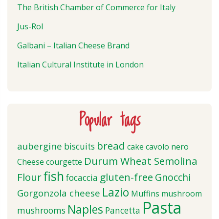
The British Chamber of Commerce for Italy
Jus-Rol
Galbani – Italian Cheese Brand
Italian Cultural Institute in London
Popular tags
bread
aubergine
biscuits
cake
cavolo nero
Durum Wheat Semolina
Cheese
courgette
fish
Flour
gluten-free
Gnocchi
focaccia
Lazio
Gorgonzola cheese
Muffins
mushroom
Pasta
Naples
mushrooms
Pancetta