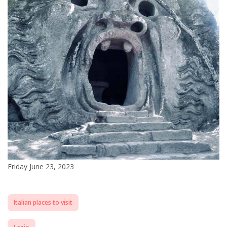
Friday June 23, 2023
Italian places to visit