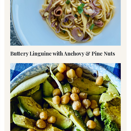
Buttery Linguine with Anchovy & Pine Nuts