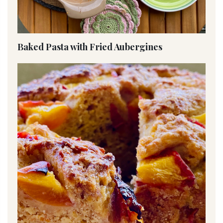
Baked Pasta with Fried Aubergines