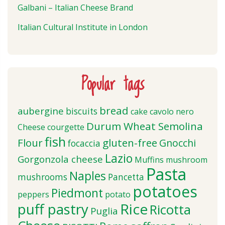
Galbani – Italian Cheese Brand
Italian Cultural Institute in London
Popular tags
bread
aubergine
biscuits
cake
cavolo nero
Durum Wheat Semolina
Cheese
courgette
fish
Flour
gluten-free
Gnocchi
focaccia
Lazio
Gorgonzola cheese
Muffins
mushroom
Pasta
Naples
mushrooms
Pancetta
potatoes
Piedmont
peppers
potato
puff pastry
Rice
Ricotta
Puglia