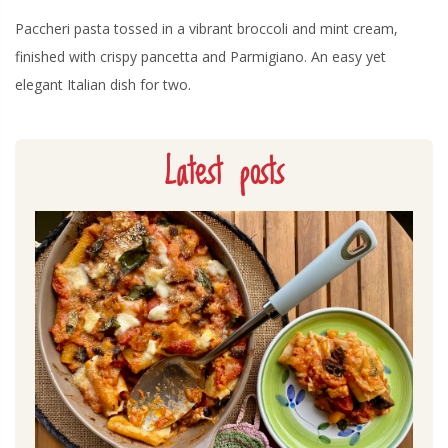
Paccheri pasta tossed in a vibrant broccoli and mint cream,
finished with crispy pancetta and Parmigiano. An easy yet
elegant Italian dish for two.
Latest posts