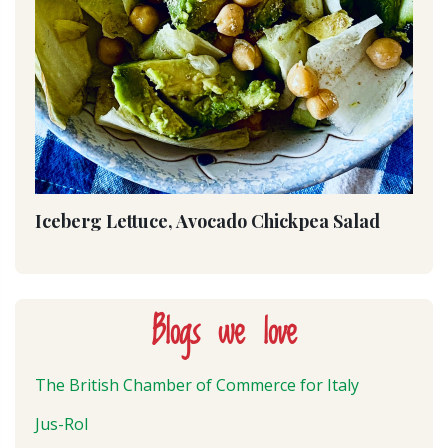
Iceberg Lettuce, Avocado Chickpea Salad
Blogs we love
The British Chamber of Commerce for Italy
Jus-Rol