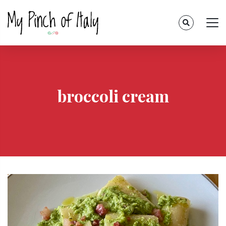
broccoli cream