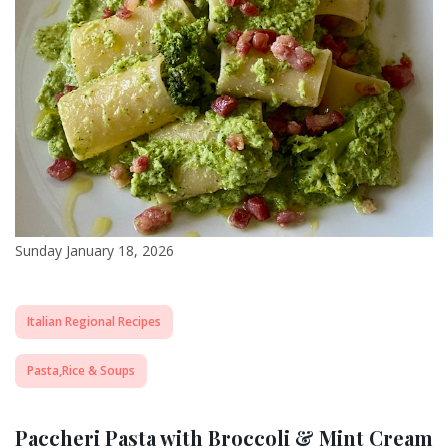
Sunday January 18, 2026
Italian Regional Recipes
Pasta,Rice & Soups
Paccheri Pasta with Broccoli & Mint Cream