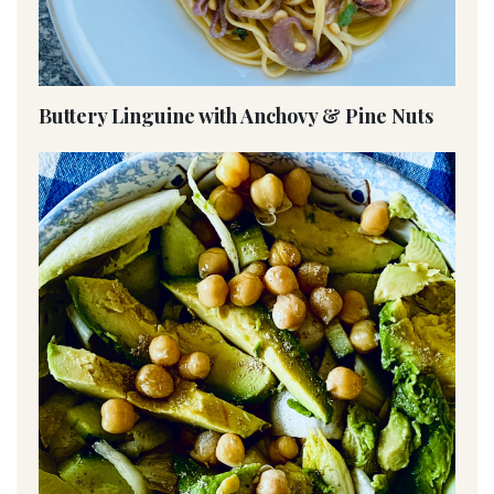
Buttery Linguine with Anchovy & Pine Nuts