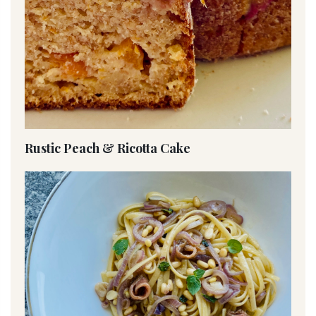
Rustic Peach & Ricotta Cake