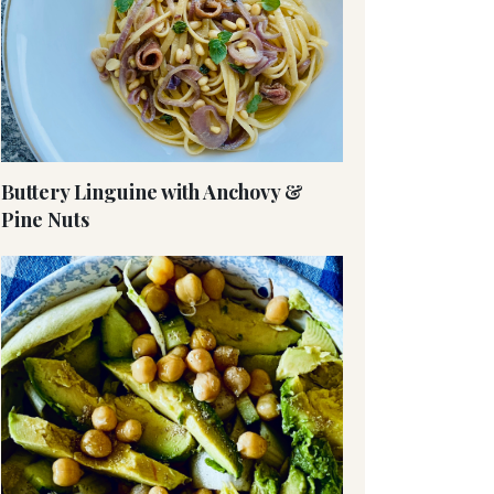
Buttery Linguine with Anchovy &
Pine Nuts