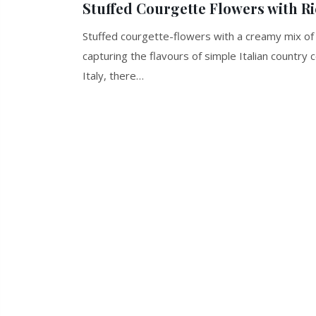
Stuffed Courgette Flowers with R
Stuffed courgette-flowers with a creamy mix of
capturing the flavours of simple Italian country
Italy, there…