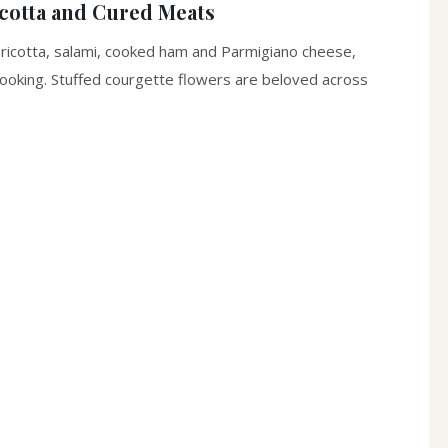
icotta and Cured Meats
 ricotta, salami, cooked ham and Parmigiano cheese,
 cooking. Stuffed courgette flowers are beloved across