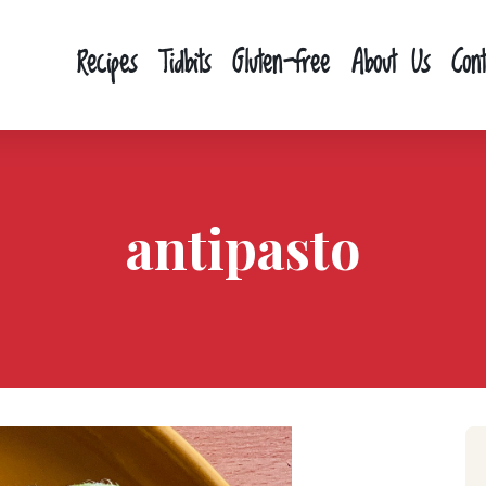
Recipes
Tidbits
Gluten-free
About Us
Con
antipasto