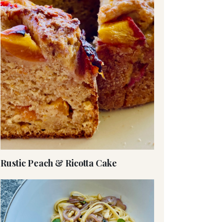
Rustic Peach & Ricotta Cake