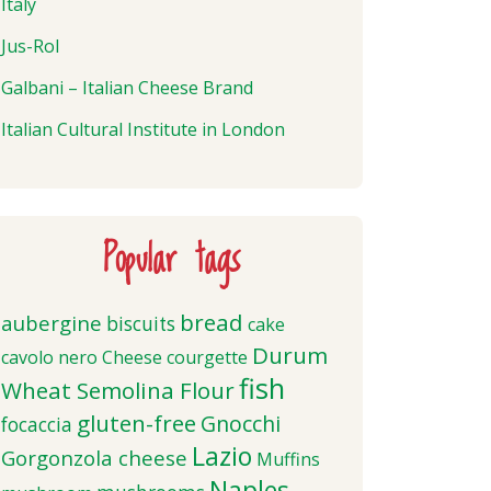
Italy
Jus-Rol
Galbani – Italian Cheese Brand
Italian Cultural Institute in London
Popular tags
bread
aubergine
biscuits
cake
Durum
cavolo nero
Cheese
courgette
fish
Wheat Semolina Flour
gluten-free
Gnocchi
focaccia
Lazio
Gorgonzola cheese
Muffins
Naples