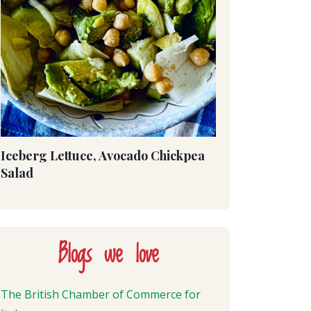
Iceberg Lettuce, Avocado Chickpea
Salad
Blogs we love
The British Chamber of Commerce for