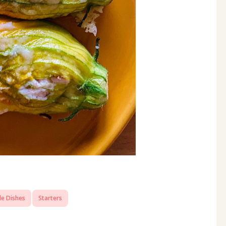
de Dishes
Starters