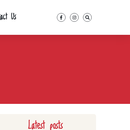
tact Us
Latest posts