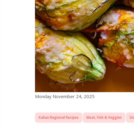
Monday November 24, 2025
Italian Regional Recipes
Meat, Fish & Veggies
Si