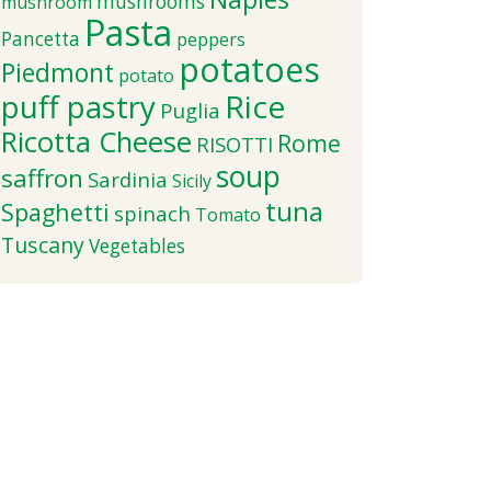
mushrooms
mushroom
Pasta
Pancetta
peppers
potatoes
Piedmont
potato
puff pastry
Rice
Puglia
Ricotta Cheese
Rome
RISOTTI
soup
saffron
Sardinia
Sicily
tuna
Spaghetti
spinach
Tomato
Tuscany
Vegetables