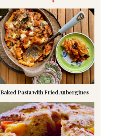
Baked Pasta with Fried Aubergines