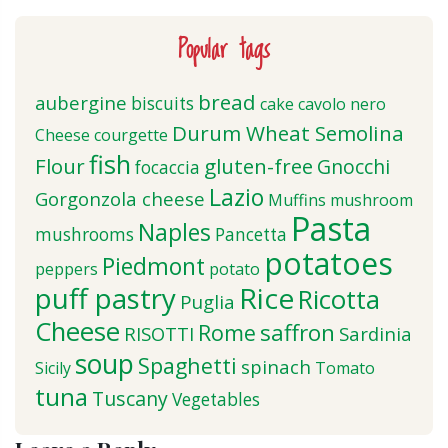
Popular tags
bread
aubergine
biscuits
cake
cavolo nero
Durum Wheat Semolina
Cheese
courgette
fish
Flour
gluten-free
Gnocchi
focaccia
Lazio
Gorgonzola cheese
Muffins
mushroom
Pasta
Naples
mushrooms
Pancetta
potatoes
Piedmont
peppers
potato
puff pastry
Rice
Ricotta
Puglia
Cheese
saffron
Rome
RISOTTI
Sardinia
soup
Spaghetti
spinach
Sicily
Tomato
tuna
Tuscany
Vegetables