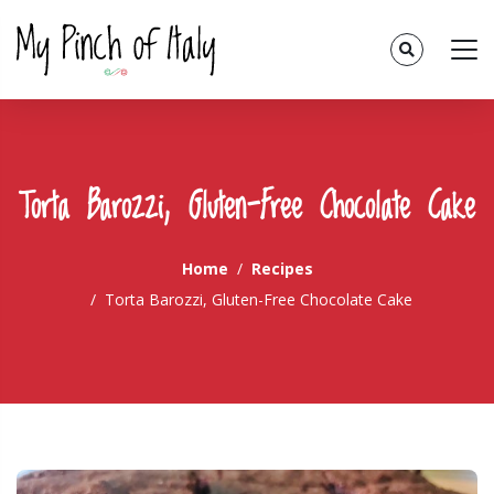
Torta Barozzi, Gluten-Free Chocolate Cake
Home
Recipes
Torta Barozzi, Gluten-Free Chocolate Cake