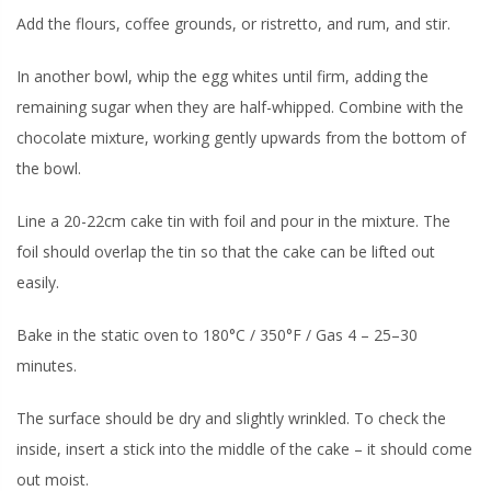
Add the flours, coffee grounds, or ristretto, and rum, and stir.
In another bowl, whip the egg whites until firm, adding the
remaining sugar when they are half-whipped. Combine with the
chocolate mixture, working gently upwards from the bottom of
the bowl.
Line a 20-22cm cake tin with foil and pour in the mixture. The
foil should overlap the tin so that the cake can be lifted out
easily.
Bake in the static oven to 180°C / 350°F / Gas 4 – 25–30
minutes.
The surface should be dry and slightly wrinkled. To check the
inside, insert a stick into the middle of the cake – it should come
out moist.