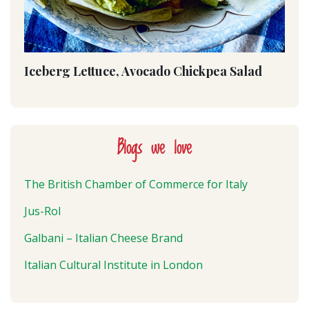
Iceberg Lettuce, Avocado Chickpea Salad
Blogs we love
The British Chamber of Commerce for Italy
Jus-Rol
Galbani – Italian Cheese Brand
Italian Cultural Institute in London