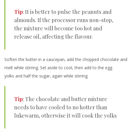
Tip
: It is better to pulse the peanuts and
almonds. If the processor runs non-stop,
the mixture will become too hot and
release oil, affecting the flavour.
Soften the butter in a saucepan, add the chopped chocolate and
melt while stirring. Set aside to cool, then add to the egg
yolks and half the sugar, again while stirring.
Tip
: The chocolate and butter mixture
needs to have cooled to no hotter than
lukewarm, otherwise it will cook the yolks