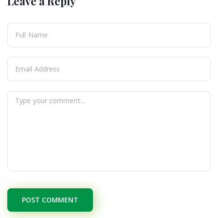
Leave a Reply
POST COMMENT