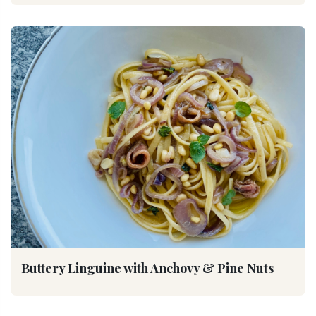
Buttery Linguine with Anchovy & Pine Nuts