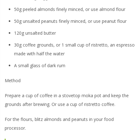
50g peeled almonds finely minced, or use almond flour
50g unsalted peanuts finely minced, or use peanut flour
120g unsalted butter
30g coffee grounds, or 1 small cup of ristretto, an espresso
made with half the water
A small glass of dark rum
Method
Prepare a cup of coffee in a stovetop moka pot and keep the
grounds after brewing. Or use a cup of ristretto coffee.
For the flours, blitz almonds and peanuts in your food
processor.