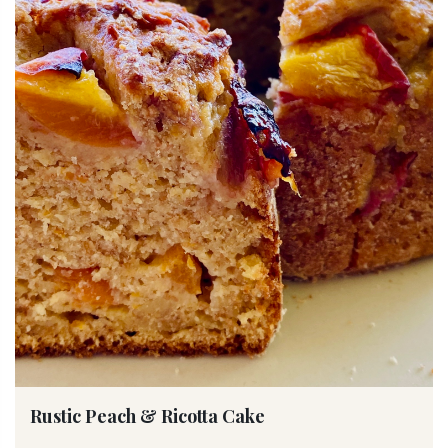
Rustic Peach & Ricotta Cake