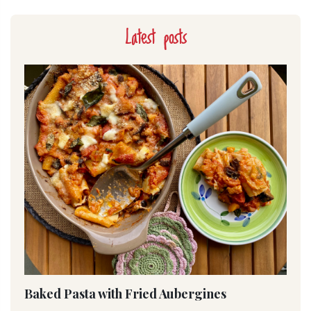
Latest posts
Baked Pasta with Fried Aubergines