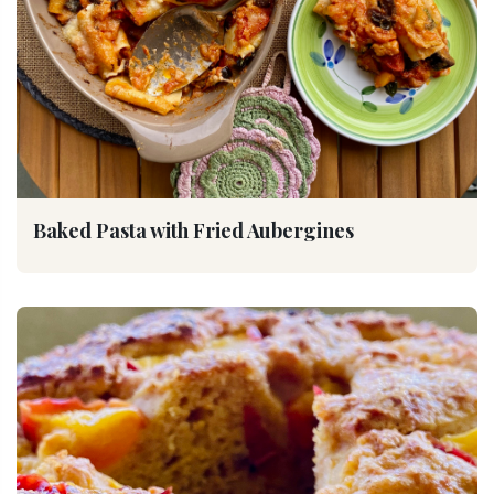
Baked Pasta with Fried Aubergines