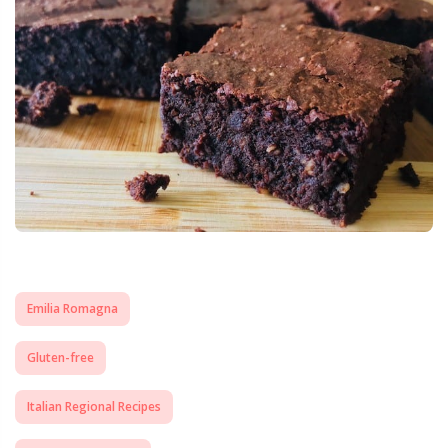
Emilia Romagna
Gluten-free
Italian Regional Recipes