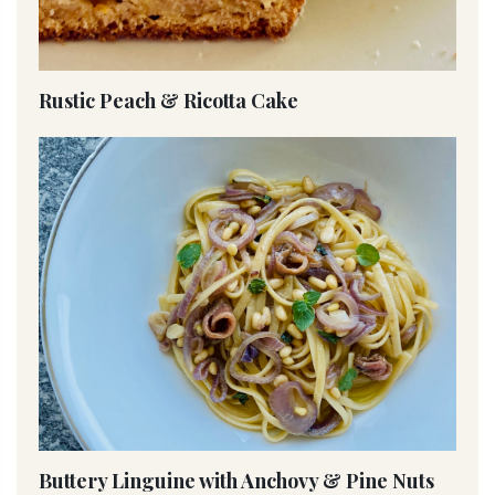
Rustic Peach & Ricotta Cake
Buttery Linguine with Anchovy & Pine Nuts