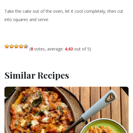
Take the cake out of the oven, let it cool completely, then cut
into squares and serve.
(
8
votes, average:
4.63
out of 5)
Similar Recipes