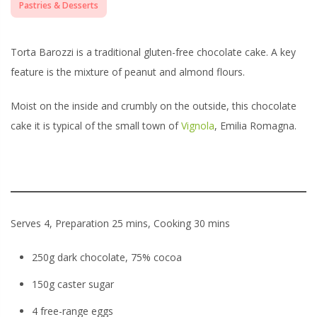
Pastries & Desserts
Torta Barozzi is a traditional gluten-free chocolate cake. A key
feature is the mixture of peanut and almond flours.
Moist on the inside and crumbly on the outside, this chocolate
cake it is typical of the small town of
Vignola
, Emilia Romagna.
Serves 4, Preparation 25 mins, Cooking 30 mins
250g dark chocolate, 75% cocoa
150g caster sugar
4 free-range eggs