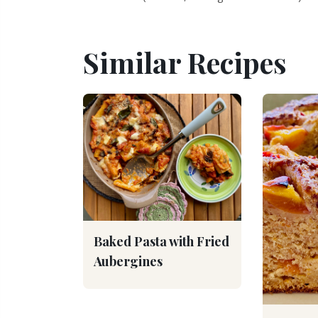
Similar Recipes
Baked Pasta with Fried
Aubergines