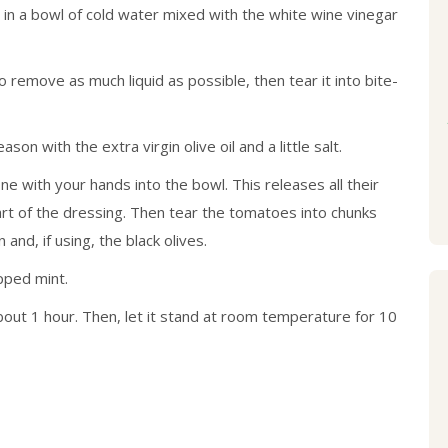
t in a bowl of cold water mixed with the white wine vinegar
remove as much liquid as possible, then tear it into bite-
son with the extra virgin olive oil and a little salt.
with your hands into the bowl. This releases all their
rt of the dressing. Then tear the tomatoes into chunks
nd, if using, the black olives.
opped mint.
bout 1 hour. Then, let it stand at room temperature for 10