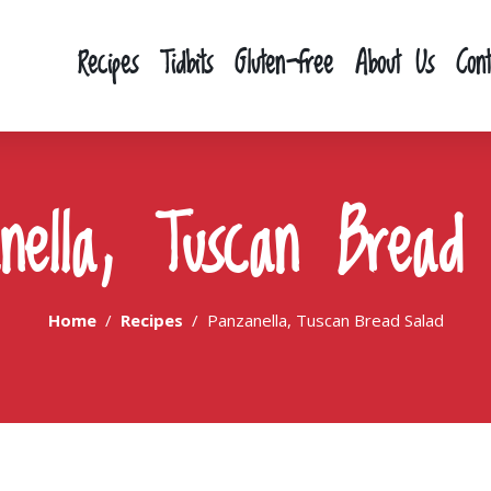
Recipes
Tidbits
Gluten-free
About Us
Con
nella, Tuscan Bread
Home
Recipes
Panzanella, Tuscan Bread Salad