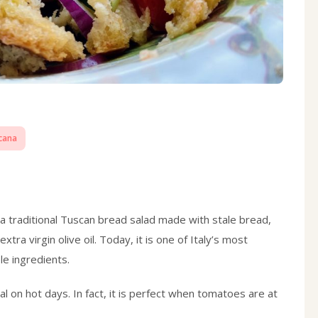
cana
a traditional Tuscan bread salad made with stale bread,
tra virgin olive oil. Today, it is one of Italy’s most
le ingredients.
eal on hot days. In fact, it is perfect when tomatoes are at