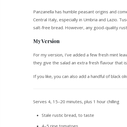
Panzanella has humble peasant origins and come
Central Italy, especially in Umbria and Lazio. Tu
salt-free bread. However, any good-quality rust
My Version
For my version, I’ve added a few fresh mint leave
they give the salad an extra fresh flavour that i
If you like, you can also add a handful of black ol
Serves 4, 15–20 minutes, plus 1 hour chilling
Stale rustic bread, to taste
4–5 ripe tomatoes