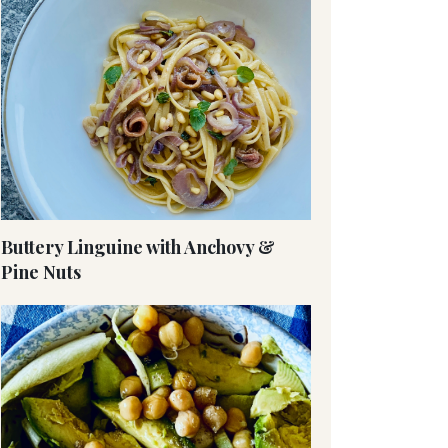
Buttery Linguine with Anchovy &
Pine Nuts