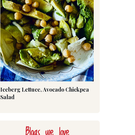
Iceberg Lettuce, Avocado Chickpea
Salad
Blogs we love