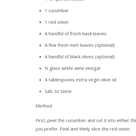
1 cucumber
1 red onion
A handful of fresh basil leaves
A few fresh mint leaves (optional)
A handful of black olives (optional)
½ glass white wine vinegar
4 tablespoons extra virgin olive oil
Salt, to taste
Method
First, peel the cucumber and cut it into either 
you prefer. Peel and thinly slice the red onion.