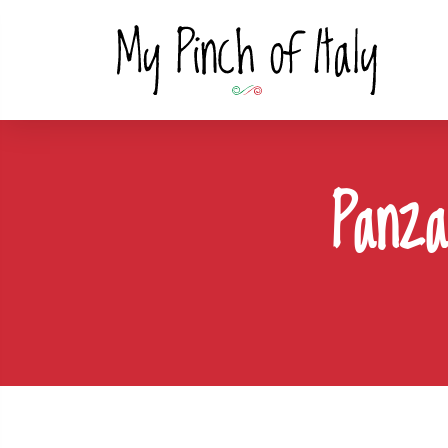
Panza