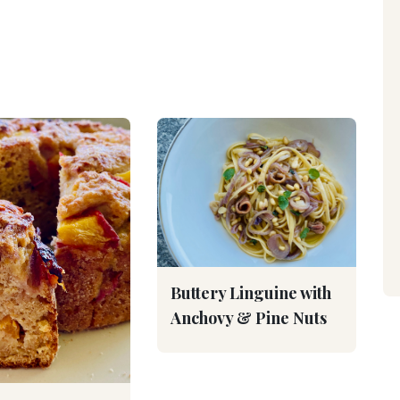
Buttery Linguine with
Anchovy & Pine Nuts