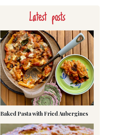
Latest posts
Baked Pasta with Fried Aubergines