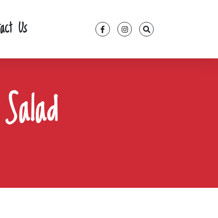
tact Us
 Salad