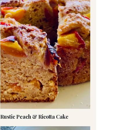
Rustic Peach & Ricotta Cake