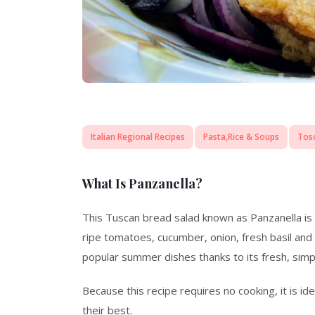
Italian Regional Recipes
Pasta,Rice & Soups
Tos
What Is Panzanella?
This Tuscan bread salad known as Panzanella is 
ripe tomatoes, cucumber, onion, fresh basil and ex
popular summer dishes thanks to its fresh, simp
Because this recipe requires no cooking, it is id
their best.