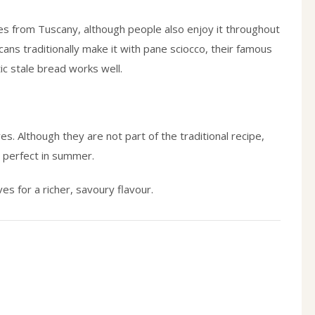
s from Tuscany, although people also enjoy it throughout
scans traditionally make it with pane sciocco, their famous
ic stale bread works well.
s. Although they are not part of the traditional recipe,
s perfect in summer.
ives for a richer, savoury flavour.