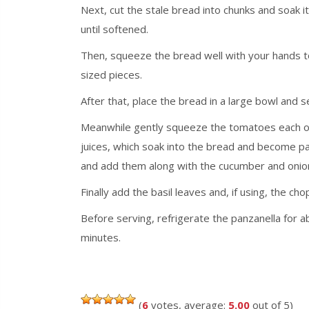
Next, cut the stale bread into chunks and soak i
until softened.
Then, squeeze the bread well with your hands to 
sized pieces.
After that, place the bread in a large bowl and sea
Meanwhile gently squeeze the tomatoes each one 
juices, which soak into the bread and become pa
and add them along with the cucumber and onion a
Finally add the basil leaves and, if using, the ch
Before serving, refrigerate the panzanella for a
minutes.
(
6
votes, average:
5.00
out of 5)