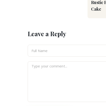
Rustic 
Cake
Leave a Reply