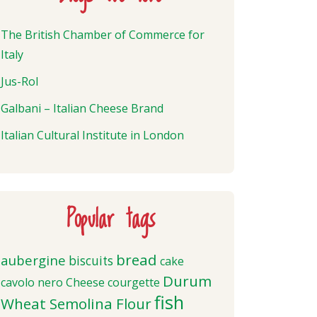
The British Chamber of Commerce for
Italy
Jus-Rol
Galbani – Italian Cheese Brand
Italian Cultural Institute in London
Popular tags
bread
aubergine
biscuits
cake
Durum
cavolo nero
Cheese
courgette
fish
Wheat Semolina Flour