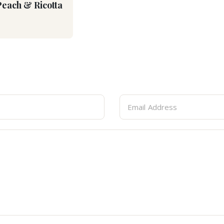
Peach & Ricotta