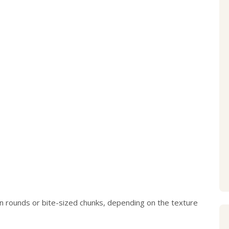
thin rounds or bite-sized chunks, depending on the texture