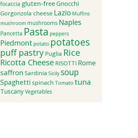
gluten-free
Gnocchi
focaccia
Lazio
Gorgonzola cheese
Muffins
Naples
mushrooms
mushroom
Pasta
Pancetta
peppers
potatoes
Piedmont
potato
puff pastry
Rice
Puglia
Ricotta Cheese
Rome
RISOTTI
soup
saffron
Sardinia
Sicily
tuna
Spaghetti
spinach
Tomato
Tuscany
Vegetables