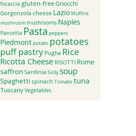
gluten-free
Gnocchi
focaccia
Lazio
Gorgonzola cheese
Muffins
Naples
mushrooms
mushroom
Pasta
Pancetta
peppers
potatoes
Piedmont
potato
puff pastry
Rice
Puglia
Ricotta Cheese
Rome
RISOTTI
soup
saffron
Sardinia
Sicily
tuna
Spaghetti
spinach
Tomato
Tuscany
Vegetables