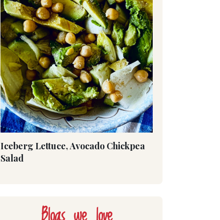
Iceberg Lettuce, Avocado Chickpea
Salad
Blogs we love