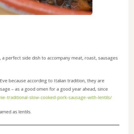
tion, a perfect side dish to accompany meat, roast, sausages
Eve because according to Italian tradition, they are
usage – as a good omen for a good year ahead, since
hie-traditional-slow-cooked-pork-sausage-with-lentils/
amed as lentils.