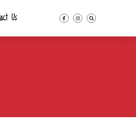
tact Us