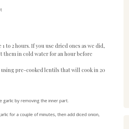
t
e 1 to 2 hours. If you use dried ones as we did,
 them in cold water for an hour before
using pre-cooked lentils that will cook in 20
e garlic by removing the inner part.
 garlic for a couple of minutes, then add diced onion,
.