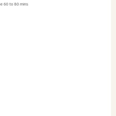
me 60 to 80 mins