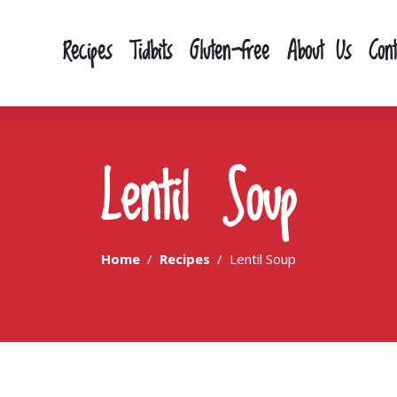
Recipes
Tidbits
Gluten-free
About Us
Con
Lentil Soup
Home
Recipes
Lentil Soup