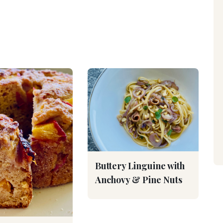
Buttery Linguine with
Anchovy & Pine Nuts