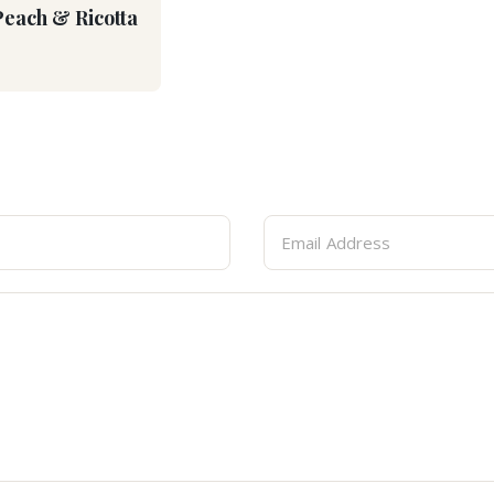
Peach & Ricotta