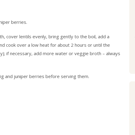
niper berries.
 cover lentils evenly, bring gently to the boil, add a
and cook over a low heat for about 2 hours or until the
y); if necessary, add more water or veggie broth – always
g and juniper berries before serving them.