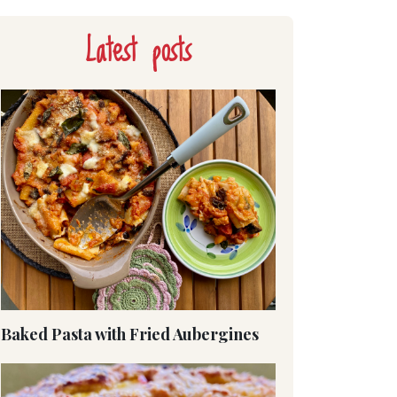
Latest posts
Baked Pasta with Fried Aubergines