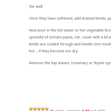
Stir well.
Once they have softened, add drained lentils, ju
Now pour in the hot water or hot vegetable broth,
spoonful of tomato paste, stir, cover with a lid 
lentils are cooked through and tender (not mush
hot – if they become too dry.
Remove the bay leaves, rosemary
or
thyme spri
(
5
votes, average:
5.00
out of 5)