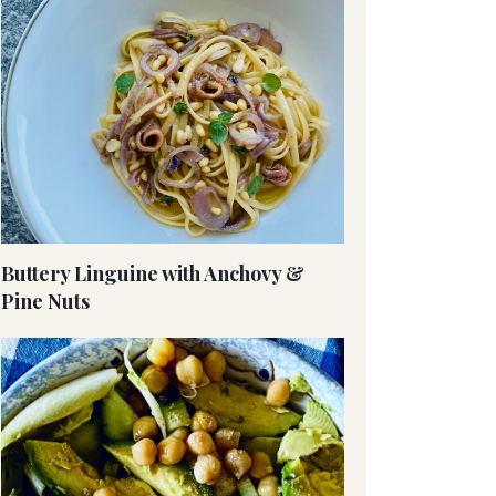
Buttery Linguine with Anchovy &
Pine Nuts