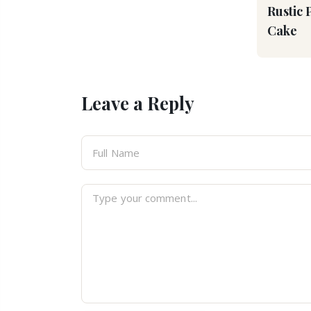
Rustic 
Cake
Leave a Reply