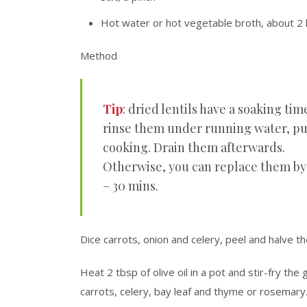
Hot water or hot vegetable broth, about 2 l
Method
Tip
: dried lentils have a soaking tim
rinse them under running water, put
cooking. Drain them afterwards.
Otherwise, you can replace them by 
– 30 mins.
Dice carrots, onion and celery, peel and halve th
Heat 2 tbsp of olive oil in a pot and stir-fry the
carrots, celery, bay leaf and thyme or rosemary