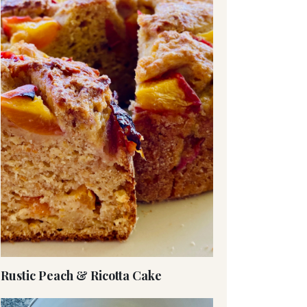
Rustic Peach & Ricotta Cake