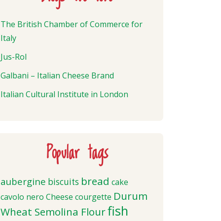
The British Chamber of Commerce for
Italy
Jus-Rol
Galbani – Italian Cheese Brand
Italian Cultural Institute in London
Popular tags
bread
aubergine
biscuits
cake
Durum
cavolo nero
Cheese
courgette
fish
Wheat Semolina Flour