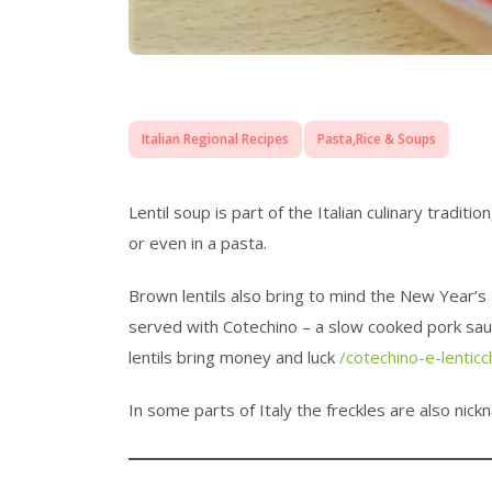
Italian Regional Recipes
Pasta,Rice & Soups
Lentil soup is part of the Italian culinary tradi
or even in a pasta.
Brown lentils also bring to mind the New Year’s 
served with Cotechino – a slow cooked pork sa
lentils bring money and luck
/cotechino-e-lenticc
In some parts of Italy the freckles are also nickn