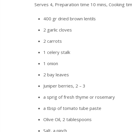
Serves 4, Preparation time 10 mins, Cooking ti
400 gr dried brown lentils
2 garlic cloves
2 carrots
1 celery stalk
1 onion
2 bay leaves
Juniper berries, 2 – 3
a sprig of fresh thyme
or
rosemary
a tbsp of tomato tube paste
Olive Oil, 2 tablespoons
Salt, a pinch