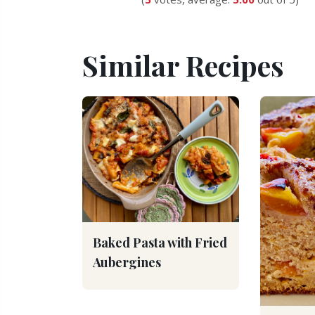
Similar Recipes
Baked Pasta with Fried
Aubergines