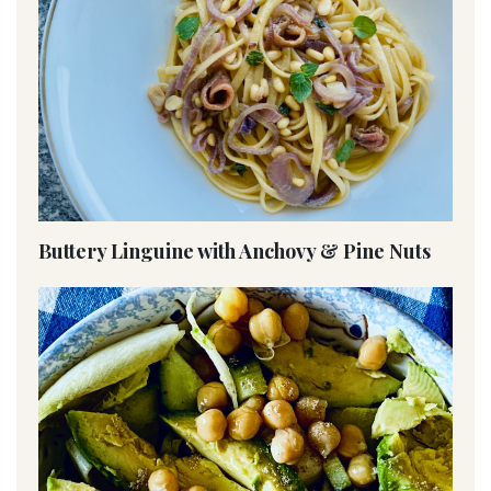
Buttery Linguine with Anchovy & Pine Nuts