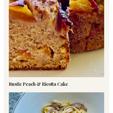
Rustic Peach & Ricotta Cake