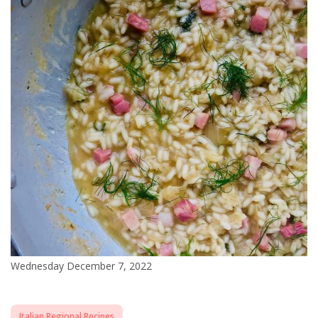
Wednesday December 7, 2022
Italian Regional Recipes