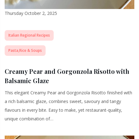
Thursday October 2, 2025
Italian Regional Recipes
Pasta,Rice & Soups
Creamy Pear and Gorgonzola Risotto with
Balsamic Glaze
This elegant Creamy Pear and Gorgonzola Risotto finished with
a rich balsamic glaze, combines sweet, savoury and tangy
flavours in every bite. Easy to make, yet restaurant-quality,
unique combination of…