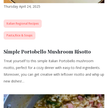
Thursday April 24, 2025
Italian Regional Recipes
Pasta,Rice & Soups
Simple Portobello Mushroom Risotto
Treat yourself to this simple Italian Portobello mushroom
risotto, perfect for a cozy dinner with easy-to-find ingredients.
Moreover, you can get creative with leftover risotto and whip up
new dishes!…