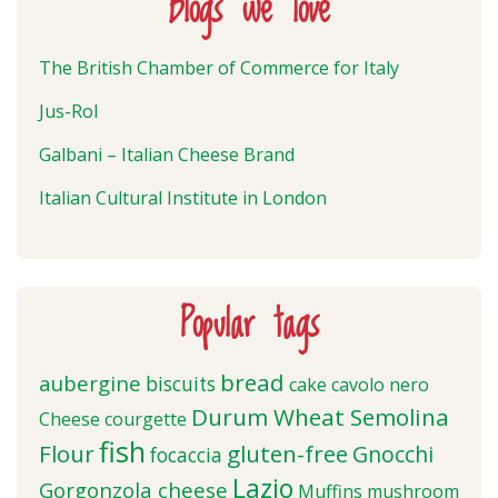
Blogs we love
The British Chamber of Commerce for Italy
Jus-Rol
Galbani – Italian Cheese Brand
Italian Cultural Institute in London
Popular tags
bread
aubergine
biscuits
cake
cavolo nero
Durum Wheat Semolina
Cheese
courgette
fish
Flour
gluten-free
Gnocchi
focaccia
Lazio
Gorgonzola cheese
Muffins
mushroom