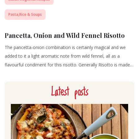
Pasta,Rice & Soups
Pancetta, Onion and Wild Fennel Risotto
The pancetta-onion combination is certainly magical and we
added to it a light aromatic note from wild fennel, all as a
flavourful condiment for this risotto. Generally Risotto is made…
Latest posts