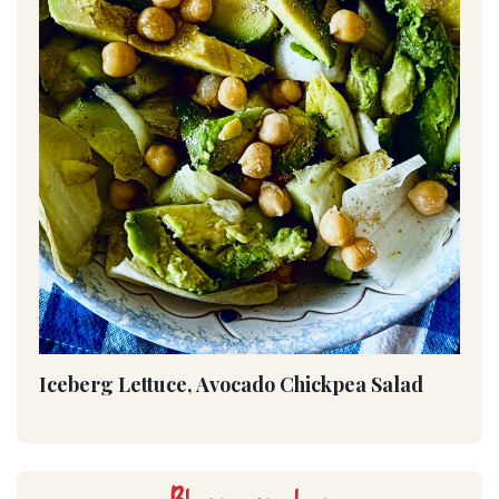
Iceberg Lettuce, Avocado Chickpea Salad