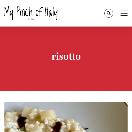
risotto