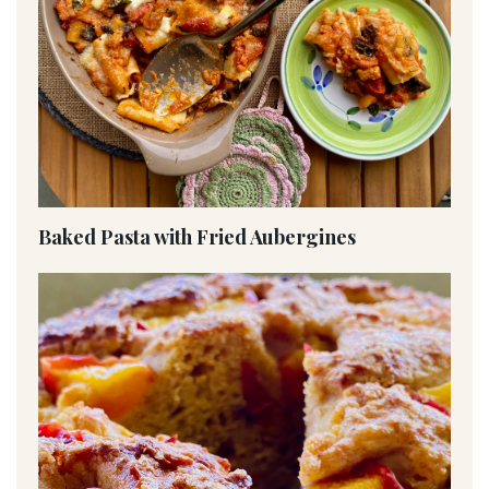
Baked Pasta with Fried Aubergines