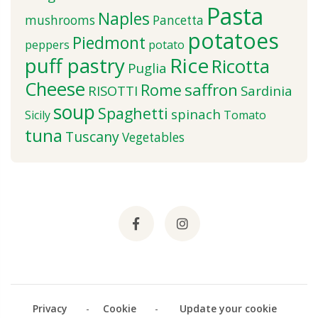
Pasta
Naples
mushrooms
Pancetta
potatoes
Piedmont
peppers
potato
puff pastry
Rice
Ricotta
Puglia
Cheese
saffron
Rome
RISOTTI
Sardinia
soup
Spaghetti
spinach
Sicily
Tomato
tuna
Tuscany
Vegetables
Privacy
-
Cookie
-
Update your cookie