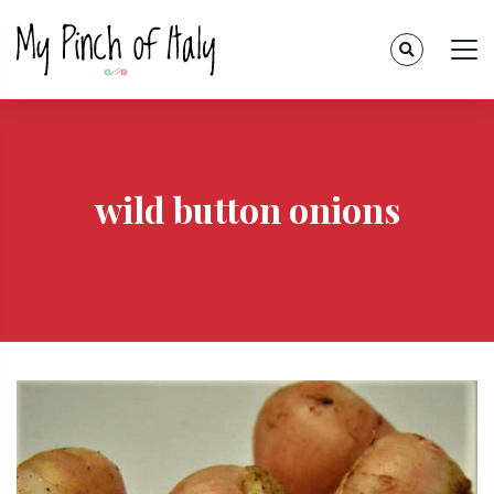
wild button onions