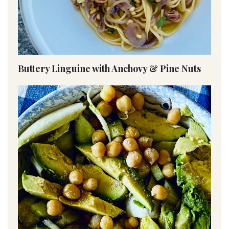
Buttery Linguine with Anchovy & Pine Nuts