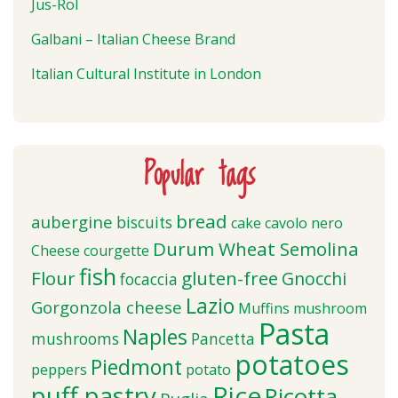
Jus-Rol
Galbani – Italian Cheese Brand
Italian Cultural Institute in London
Popular tags
bread
aubergine
biscuits
cake
cavolo nero
Durum Wheat Semolina
Cheese
courgette
fish
Flour
gluten-free
Gnocchi
focaccia
Lazio
Gorgonzola cheese
Muffins
mushroom
Pasta
Naples
mushrooms
Pancetta
potatoes
Piedmont
peppers
potato
puff pastry
Rice
Ricotta