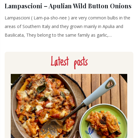
Lampascioni – Apulian Wild Button Onions
Lampascioni ( Lam-pa-sho-nee ) are very common bulbs in the
areas of Southern Italy and they grown mainly in Apulia and
Basilicata, They belong to the same family as garlic,…
Latest posts