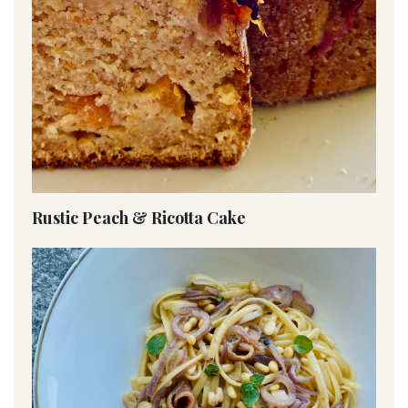
Rustic Peach & Ricotta Cake