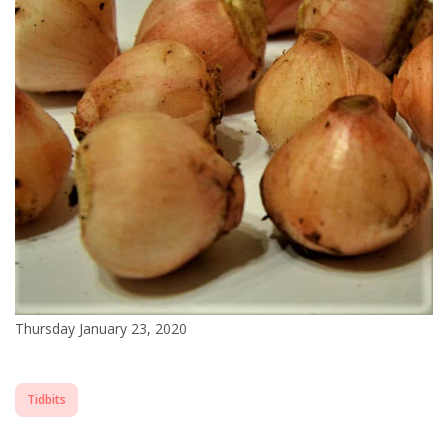
Thursday January 23, 2020
Tidbits