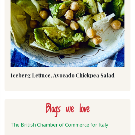
Iceberg Lettuce, Avocado Chickpea Salad
Blogs we love
The British Chamber of Commerce for Italy