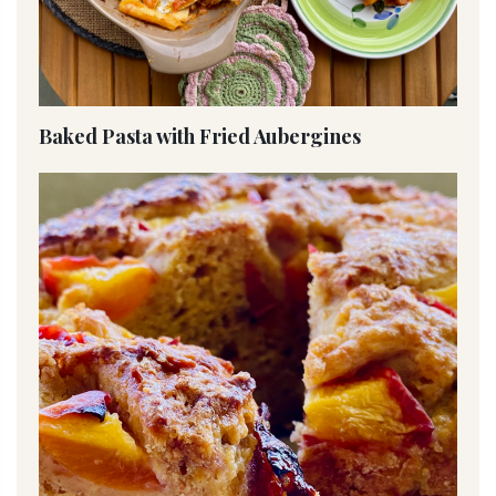
Baked Pasta with Fried Aubergines