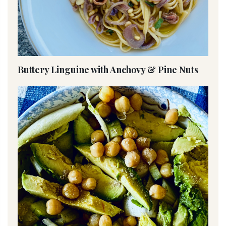
Buttery Linguine with Anchovy & Pine Nuts