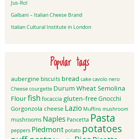
Jus-Rol
Galbani – Italian Cheese Brand
Italian Cultural Institute in London
Popular tags
bread
aubergine
biscuits
cake
cavolo nero
Durum Wheat Semolina
Cheese
courgette
fish
Flour
gluten-free
Gnocchi
focaccia
Lazio
Gorgonzola cheese
Muffins
mushroom
Pasta
Naples
mushrooms
Pancetta
potatoes
Piedmont
peppers
potato