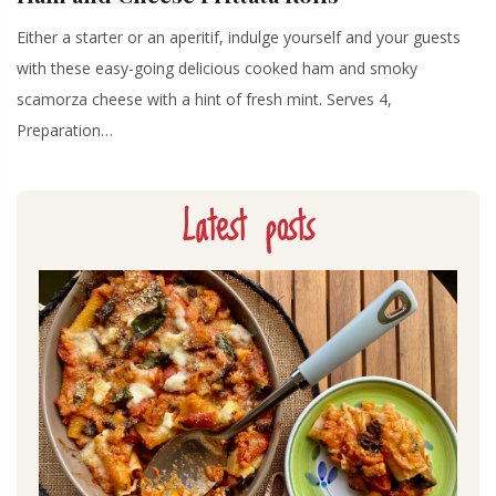
Either a starter or an aperitif, indulge yourself and your guests
with these easy-going delicious cooked ham and smoky
scamorza cheese with a hint of fresh mint. Serves 4,
Preparation…
Latest posts