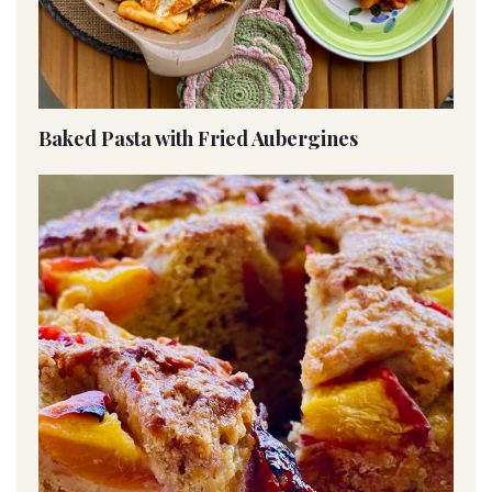
Baked Pasta with Fried Aubergines