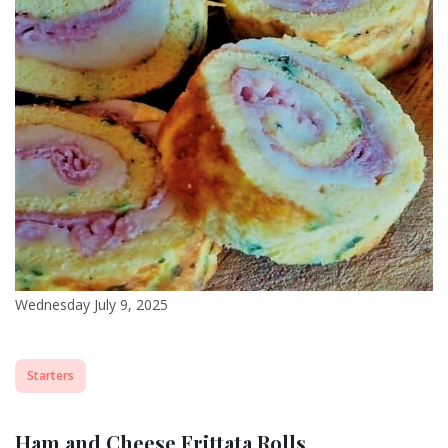
Wednesday July 9, 2025
Starters
Ham and Cheese Frittata Rolls