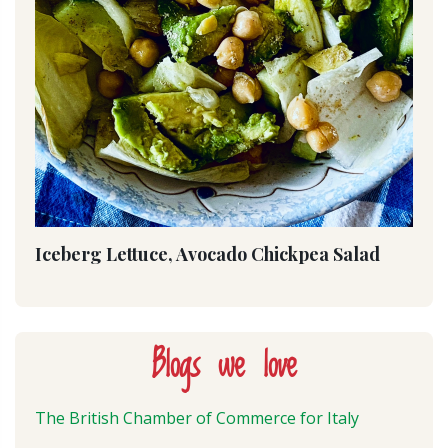
Iceberg Lettuce, Avocado Chickpea Salad
Blogs we love
The British Chamber of Commerce for Italy