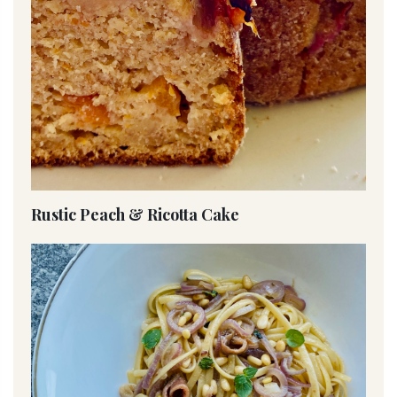
Rustic Peach & Ricotta Cake