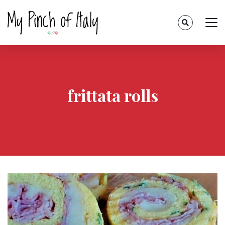
frittata rolls