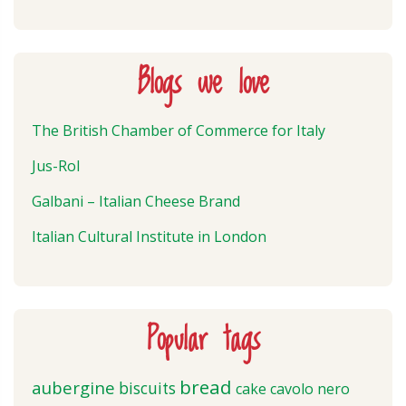
Blogs we love
The British Chamber of Commerce for Italy
Jus-Rol
Galbani – Italian Cheese Brand
Italian Cultural Institute in London
Popular tags
bread
aubergine
biscuits
cake
cavolo nero