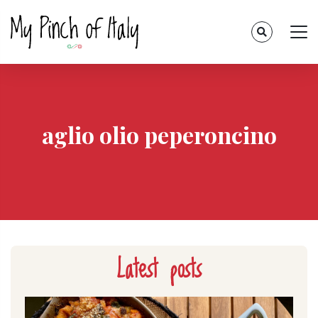
aglio olio peperoncino
Latest posts