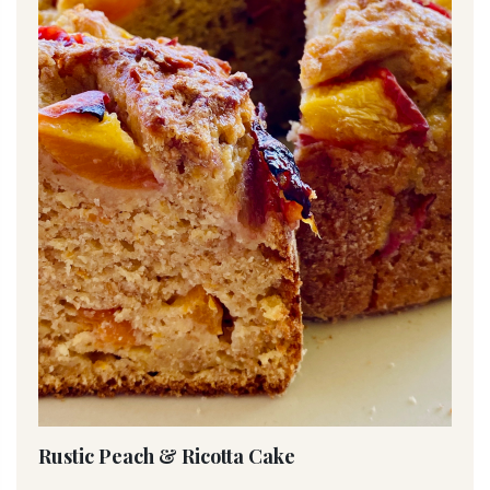
Rustic Peach & Ricotta Cake