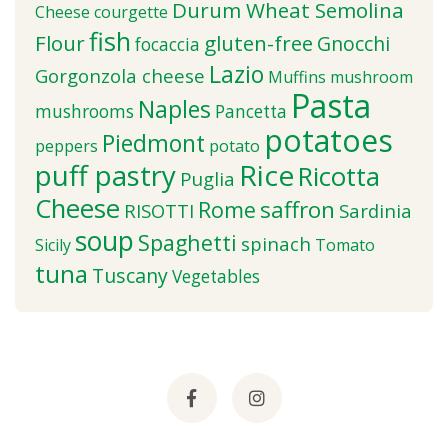
Durum Wheat Semolina
Cheese
courgette
fish
Flour
gluten-free
Gnocchi
focaccia
Lazio
Gorgonzola cheese
Muffins
mushroom
Pasta
Naples
mushrooms
Pancetta
potatoes
Piedmont
peppers
potato
puff pastry
Rice
Ricotta
Puglia
Cheese
saffron
Rome
RISOTTI
Sardinia
soup
Spaghetti
spinach
Sicily
Tomato
tuna
Tuscany
Vegetables