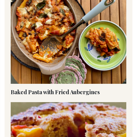
Baked Pasta with Fried Aubergines