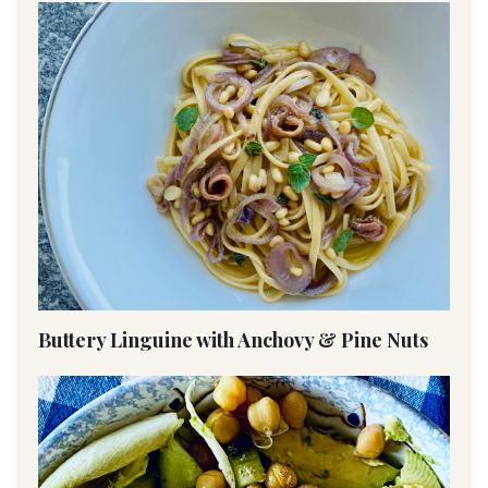
Buttery Linguine with Anchovy & Pine Nuts