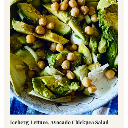
Iceberg Lettuce, Avocado Chickpea Salad