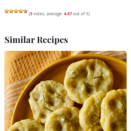
(
3
votes, average:
4.67
out of 5)
Similar Recipes