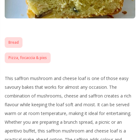
Bread
Pizza, focaccia & pies
This saffron mushroom and cheese loaf is one of those easy
savoury bakes that works for almost any occasion. The
combination of mushrooms, cheese and saffron creates a rich
flavour while keeping the loaf soft and moist. It can be served
warm or at room temperature, making it ideal for entertaining.
Whether you are preparing a brunch spread, a picnic or an
aperitivo buffet, this saffron mushroom and cheese loaf is a
practical make-ahead option. The saffron adds colour and