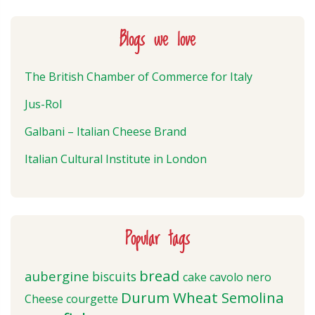
Blogs we love
The British Chamber of Commerce for Italy
Jus-Rol
Galbani – Italian Cheese Brand
Italian Cultural Institute in London
Popular tags
bread
aubergine
biscuits
cake
cavolo nero
Durum Wheat Semolina
Cheese
courgette