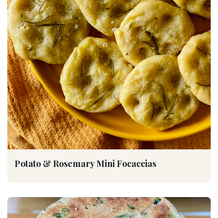
Potato & Rosemary Mini Focaccias