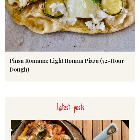
Pinsa Romana: Light Roman Pizza (72-Hour
Dough)
Latest posts