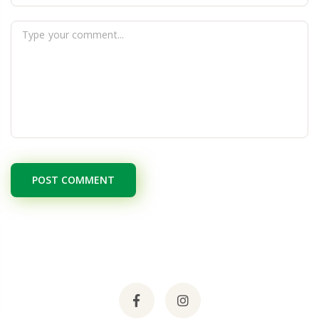
POST COMMENT