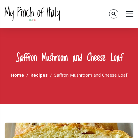
Saffron Mushroom and Cheese Loaf
Home
Recipes
Saffron Mushroom and Cheese Loaf