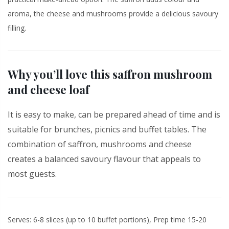
aroma, the cheese and mushrooms provide a delicious savoury
filling.
Why you’ll love this saffron mushroom
and cheese loaf
It is easy to make, can be prepared ahead of time and is
suitable for brunches, picnics and buffet tables. The
combination of saffron, mushrooms and cheese
creates a balanced savoury flavour that appeals to
most guests.
Serves: 6-8 slices (up to 10 buffet portions), Prep time 15-20