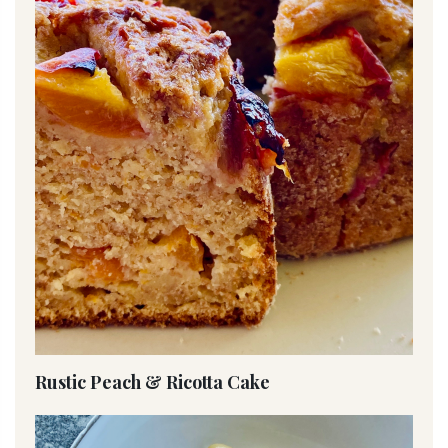
Rustic Peach & Ricotta Cake