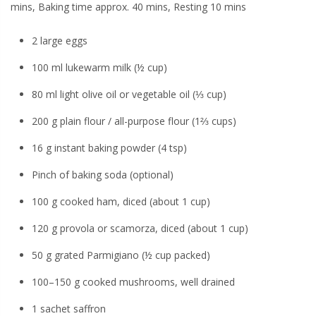
mins, Baking time approx. 40 mins, Resting 10 mins
2 large eggs
100 ml lukewarm milk (½ cup)
80 ml light olive oil or vegetable oil (⅓ cup)
200 g plain flour / all-purpose flour (1⅔ cups)
16 g instant baking powder (4 tsp)
Pinch of baking soda (optional)
100 g cooked ham, diced (about 1 cup)
120 g provola or scamorza, diced (about 1 cup)
50 g grated Parmigiano (½ cup packed)
100–150 g cooked mushrooms, well drained
1 sachet saffron