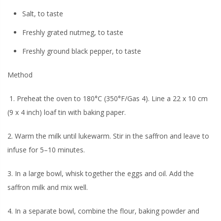
Salt, to taste
Freshly grated nutmeg, to taste
Freshly ground black pepper, to taste
Method
1. Preheat the oven to 180°C (350°F/Gas 4). Line a 22 x 10 cm
(9 x 4 inch) loaf tin with baking paper.
2. Warm the milk until lukewarm. Stir in the saffron and leave to
infuse for 5–10 minutes.
3. In a large bowl, whisk together the eggs and oil. Add the
saffron milk and mix well.
4. In a separate bowl, combine the flour, baking powder and