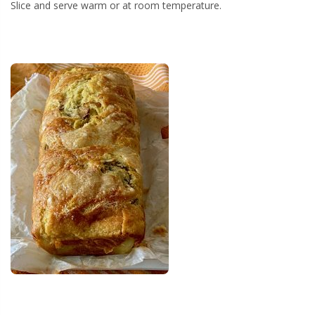
Slice and serve warm or at room temperature.