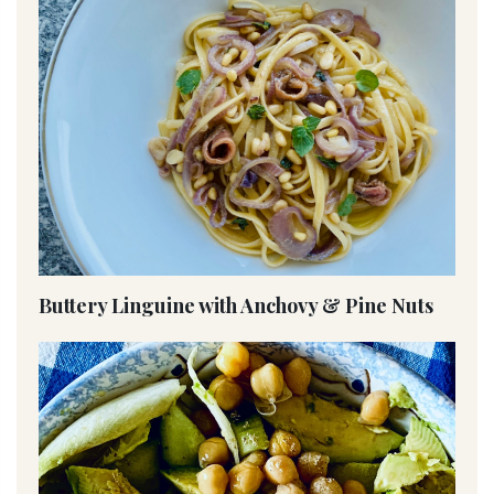
Buttery Linguine with Anchovy & Pine Nuts