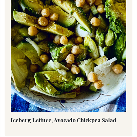
Iceberg Lettuce, Avocado Chickpea Salad