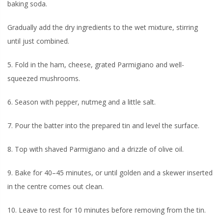
baking soda.
Gradually add the dry ingredients to the wet mixture, stirring
until just combined.
5. Fold in the ham, cheese, grated Parmigiano and well-
squeezed mushrooms.
6. Season with pepper, nutmeg and a little salt.
7. Pour the batter into the prepared tin and level the surface.
8. Top with shaved Parmigiano and a drizzle of olive oil.
9. Bake for 40–45 minutes, or until golden and a skewer inserted
in the centre comes out clean.
10. Leave to rest for 10 minutes before removing from the tin.