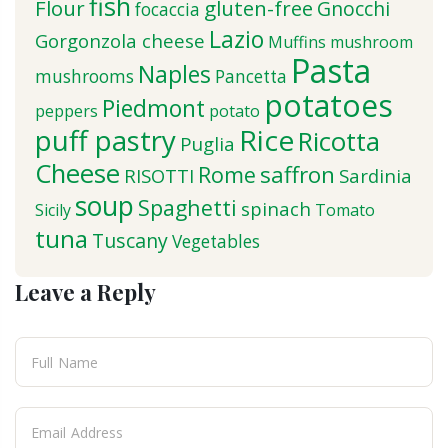
fish
Flour
gluten-free
Gnocchi
focaccia
Lazio
Gorgonzola cheese
Muffins
mushroom
Pasta
Naples
mushrooms
Pancetta
potatoes
Piedmont
peppers
potato
puff pastry
Rice
Ricotta
Puglia
Cheese
saffron
Rome
RISOTTI
Sardinia
soup
Spaghetti
spinach
Sicily
Tomato
tuna
Tuscany
Vegetables
Leave a Reply