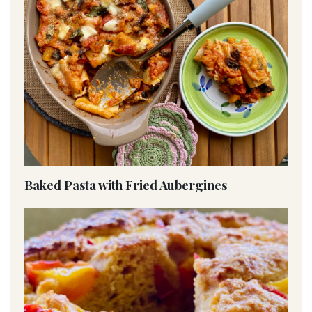
Baked Pasta with Fried Aubergines