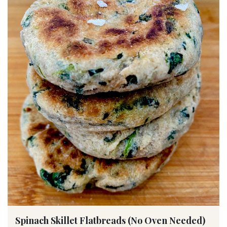
Spinach Skillet Flatbreads (No Oven Needed)