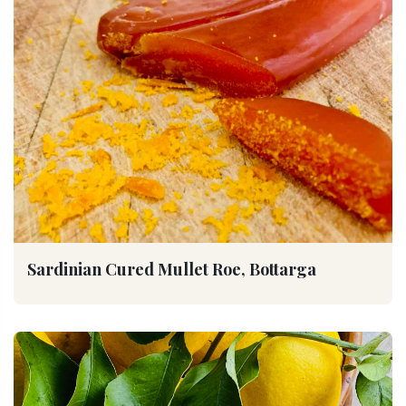
Sardinian Cured Mullet Roe, Bottarga