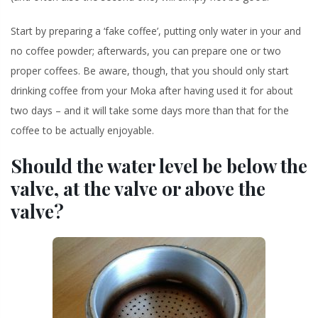
Start by preparing a ‘fake coffee’, putting only water in your and
no coffee powder; afterwards, you can prepare one or two
proper coffees. Be aware, though, that you should only start
drinking coffee from your Moka after having used it for about
two days – and it will take some days more than that for the
coffee to be actually enjoyable.
Should the water level be below the
valve, at the valve or above the
valve?