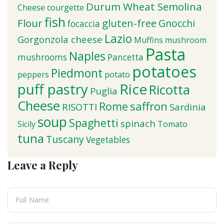
Durum Wheat Semolina
Cheese
courgette
fish
Flour
gluten-free
Gnocchi
focaccia
Lazio
Gorgonzola cheese
Muffins
mushroom
Pasta
Naples
mushrooms
Pancetta
potatoes
Piedmont
peppers
potato
puff pastry
Rice
Ricotta
Puglia
Cheese
saffron
Rome
RISOTTI
Sardinia
soup
Spaghetti
spinach
Sicily
Tomato
tuna
Tuscany
Vegetables
Leave a Reply