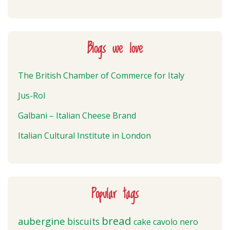
Blogs we love
The British Chamber of Commerce for Italy
Jus-Rol
Galbani – Italian Cheese Brand
Italian Cultural Institute in London
Popular tags
bread
aubergine
biscuits
cake
cavolo nero