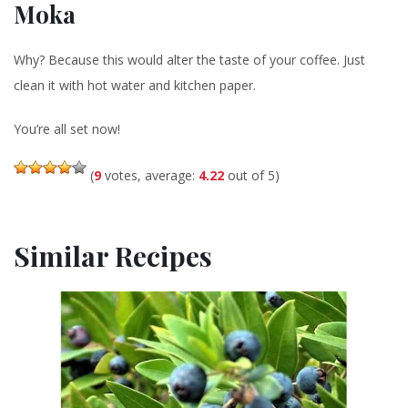
Moka
Why? Because this would alter the taste of your coffee. Just
clean it with hot water and kitchen paper.
You’re all set now!
(
9
votes, average:
4.22
out of 5)
Similar Recipes