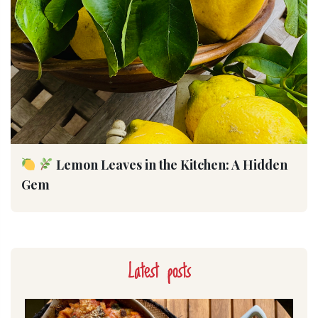
Lemon Leaves in the Kitchen: A Hidden
Gem
Latest posts