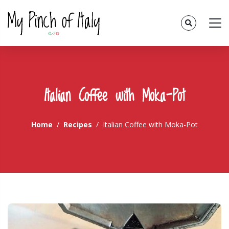
Italian Coffee with Moka-Pot
Home
Recipes
Italian Coffee with Moka-Pot