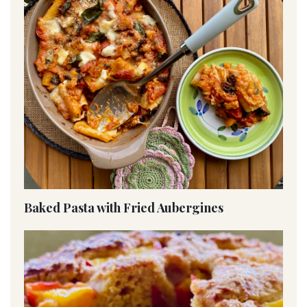
Baked Pasta with Fried Aubergines