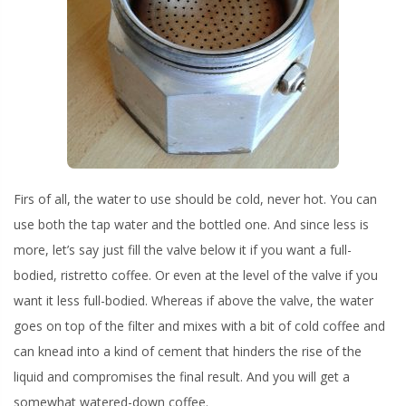
Firs of all, the water to use should be cold, never hot. You can
use both the tap water and the bottled one. And since less is
more, let’s say just fill the valve below it if you want a full-
bodied, ristretto coffee. Or even at the level of the valve if you
want it less full-bodied. Whereas if above the valve, the water
goes on top of the filter and mixes with a bit of cold coffee and
can knead into a kind of cement that hinders the rise of the
liquid and compromises the final result. And you will get a
somewhat watered-down coffee.