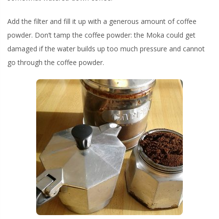
Add the filter and fill it up with a generous amount of coffee
powder. Don’t tamp the coffee powder: the Moka could get
damaged if the water builds up too much pressure and cannot
go through the coffee powder.