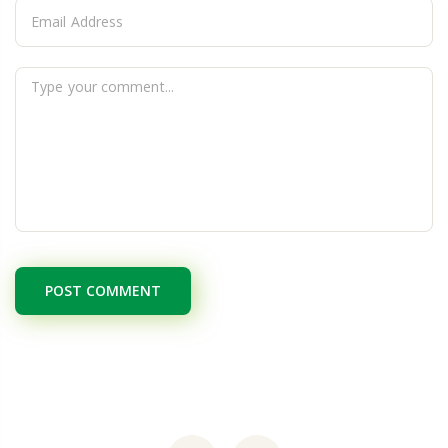
POST COMMENT