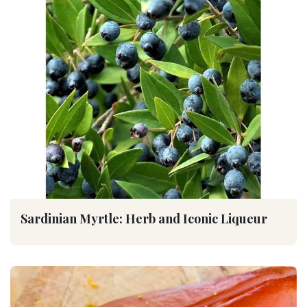
Sardinian Myrtle: Herb and Iconic Liqueur