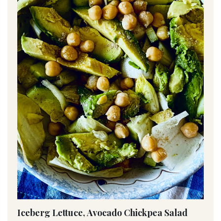
Iceberg Lettuce, Avocado Chickpea Salad