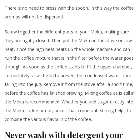
There is no need to press with the spoon. In this way the coffee
aromas will not be dispersed.
Screw together the different parts of your Moka, making sure
they are tightly closed. Then put the Moka on the stove on low
heat, since the high heat heats up the whole machine and can
ruin the coffee mixture that is in the filter before the water goes
through. As soon as the coffee starts to fill the upper chamber,
immediately raise the lid to prevent the condensed water from
falling into the jug. Remove it from the stove after a short time,
before the coffee has finished brewing. Mixing coffee as is still in
the Moka is recommended. Whether you add sugar directly into
the Moka coffee or not, once it has come out, stirring helps to
combine the various flavours of the coffee.
Never wash with detergent your