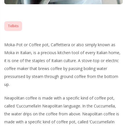
Tidbits
Moka-Pot or Coffee pot,
Caffettiera
or also simply known as
Moka
in Italian, is a precious kitchen tool of every Italian home,
it is one of the staples of Italian culture. A stove-top or electric
coffee maker that brews coffee by passing boiling water
pressurised by steam through ground coffee from the bottom
up.
Neapolitan coffee is made with a specific kind of coffee pot,
called ‘
Cuccumella
‘in Neapolitan language. In the Cuccumella,
the water drips on the coffee from above. Neapolitan coffee is
made with a specific kind of coffee pot, called ‘Cuccumella’in