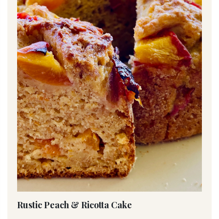
Rustic Peach & Ricotta Cake