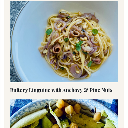
Buttery Linguine with Anchovy & Pine Nuts