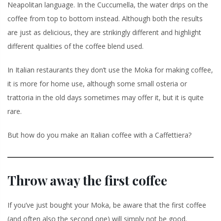
Neapolitan language. In the Cuccumella, the water drips on the
coffee from top to bottom instead. Although both the results
are just as delicious, they are strikingly different and highlight
different qualities of the coffee blend used.
In Italian restaurants they don’t use the Moka for making coffee,
it is more for home use, although some small osteria or
trattoria in the old days sometimes may offer it, but it is quite
rare.
But how do you make an Italian coffee with a Caffettiera?
Throw away the first coffee
If you’ve just bought your Moka, be aware that the first coffee
(and often also the second one) will simply not be good.