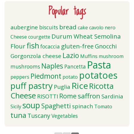
Popular tags
bread
aubergine
biscuits
cake
cavolo nero
Durum Wheat Semolina
Cheese
courgette
fish
Flour
gluten-free
Gnocchi
focaccia
Lazio
Gorgonzola cheese
Muffins
mushroom
Pasta
Naples
mushrooms
Pancetta
potatoes
Piedmont
peppers
potato
puff pastry
Rice
Ricotta
Puglia
Cheese
saffron
Rome
RISOTTI
Sardinia
soup
Spaghetti
spinach
Sicily
Tomato
tuna
Tuscany
Vegetables