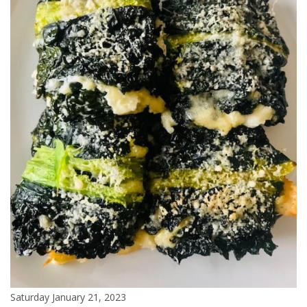
Saturday January 21, 2023