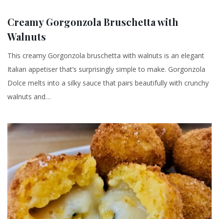
Creamy Gorgonzola Bruschetta with
Walnuts
This creamy Gorgonzola bruschetta with walnuts is an elegant
Italian appetiser that’s surprisingly simple to make. Gorgonzola
Dolce melts into a silky sauce that pairs beautifully with crunchy
walnuts and…