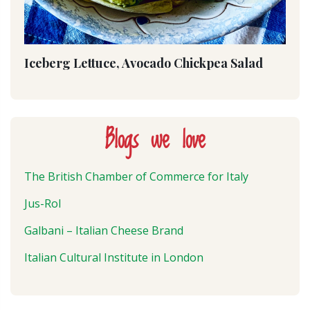
Iceberg Lettuce, Avocado Chickpea Salad
Blogs we love
The British Chamber of Commerce for Italy
Jus-Rol
Galbani – Italian Cheese Brand
Italian Cultural Institute in London