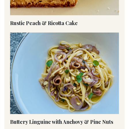
Rustic Peach & Ricotta Cake
Buttery Linguine with Anchovy & Pine Nuts