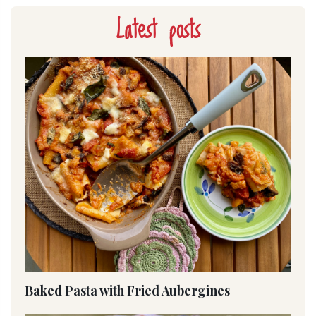
Latest posts
Baked Pasta with Fried Aubergines