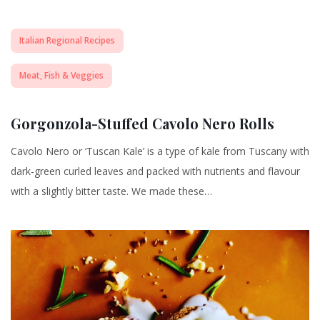
Italian Regional Recipes
Meat, Fish & Veggies
Gorgonzola-Stuffed Cavolo Nero Rolls
Cavolo Nero or ‘Tuscan Kale’ is a type of kale from Tuscany with
dark-green curled leaves and packed with nutrients and flavour
with a slightly bitter taste. We made these…