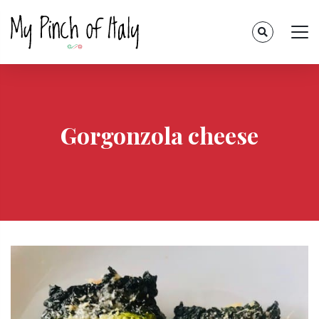
Gorgonzola cheese