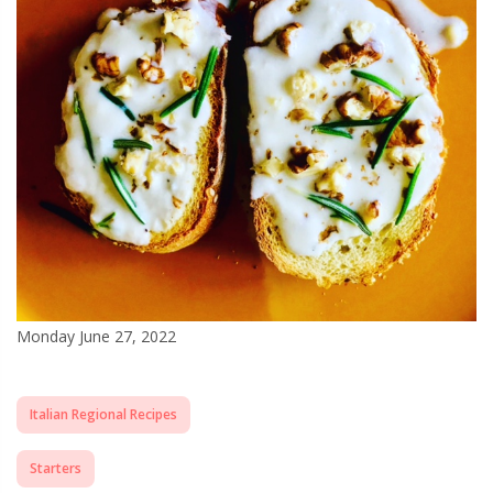
Monday June 27, 2022
Italian Regional Recipes
Starters