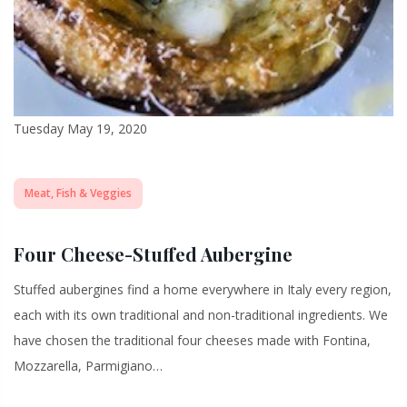
Tuesday May 19, 2020
Meat, Fish & Veggies
Four Cheese-Stuffed Aubergine
Stuffed aubergines find a home everywhere in Italy every region,
each with its own traditional and non-traditional ingredients. We
have chosen the traditional four cheeses made with Fontina,
Mozzarella, Parmigiano…