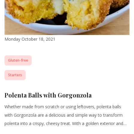
Monday October 18, 2021
Gluten-free
Starters
Polenta Balls with Gorgonzola
Whether made from scratch or using leftovers, polenta balls
with Gorgonzola are a delicious and simple way to transform
polenta into a crispy, cheesy treat. With a golden exterior and…