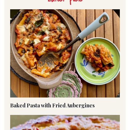
Baked Pasta with Fried Aubergines