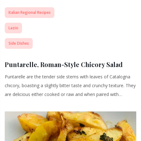
Italian Regional Recipes
Lazio
Side Dishes
Puntarelle, Roman-Style Chicory Salad
Puntarelle are the tender side stems with leaves of Catalogna
chicory, boasting a slightly bitter taste and crunchy texture. They
are delicious either cooked or raw and when paired with…