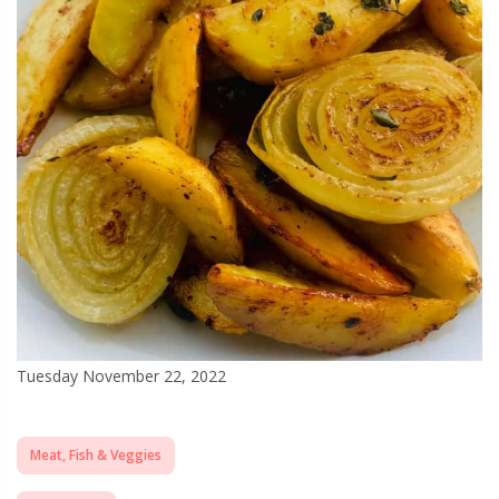
Tuesday November 22, 2022
Meat, Fish & Veggies