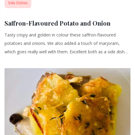
Side Dishes
Saffron-Flavoured Potato and Onion
Tasty crispy and golden in colour these saffron-flavoured
potatoes and onions. We also added a touch of marjoram,
which goes really well with them. Excellent both as a side dish…