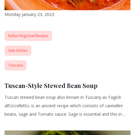
Monday January 23, 2023
Italian Regional Recipes
Side Dishes
Toscana
Tuscan-Style Stewed Bean Soup
Tuscan stewed bean soup also known in Tuscany as Fagioli
all’Uccelletto, is an ancient recipe which consists of cannellini
beans, sage and Tomato sauce. Sage is essential and this in…