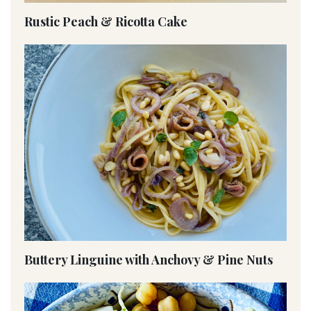
Rustic Peach & Ricotta Cake
Buttery Linguine with Anchovy & Pine Nuts