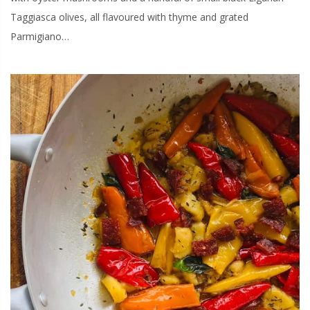
Taggiasca olives, all flavoured with thyme and grated
Parmigiano…