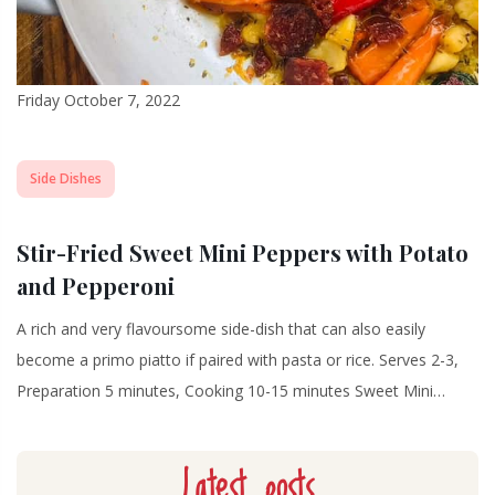
Friday October 7, 2022
Side Dishes
Stir-Fried Sweet Mini Peppers with Potato
and Pepperoni
A rich and very flavoursome side-dish that can also easily
become a primo piatto if paired with pasta or rice. Serves 2-3,
Preparation 5 minutes, Cooking 10-15 minutes Sweet Mini…
Latest posts