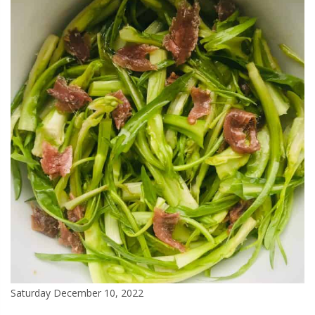
Saturday December 10, 2022