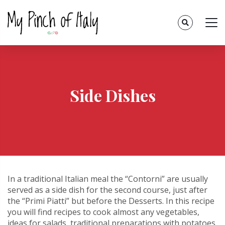
Side Dishes
In a traditional Italian meal the “Contorni” are usually
served as a side dish for the second course, just after
the “Primi Piatti” but before the Desserts. In this recipe
you will find recipes to cook almost any vegetables,
ideas for salads, traditional preparations with potatoes