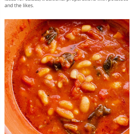
and the likes.