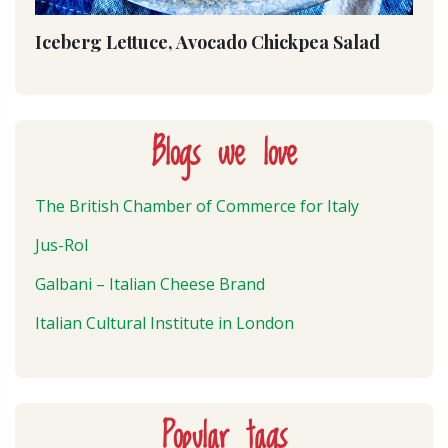
Iceberg Lettuce, Avocado Chickpea Salad
Blogs we love
The British Chamber of Commerce for Italy
Jus-Rol
Galbani – Italian Cheese Brand
Italian Cultural Institute in London
Popular tags