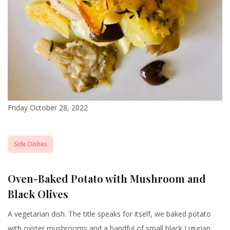
Friday October 28, 2022
Side Dishes
Oven-Baked Potato with Mushroom and
Black Olives
A vegetarian dish. The title speaks for itself, we baked potato
with oyster mushrooms and a handful of small black Ligurian