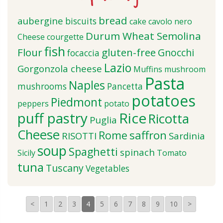
bread
aubergine
biscuits
cake
cavolo nero
Durum Wheat Semolina
Cheese
courgette
fish
Flour
gluten-free
Gnocchi
focaccia
Lazio
Gorgonzola cheese
Muffins
mushroom
Pasta
Naples
mushrooms
Pancetta
potatoes
Piedmont
peppers
potato
puff pastry
Rice
Ricotta
Puglia
Cheese
saffron
Rome
RISOTTI
Sardinia
soup
Spaghetti
spinach
Sicily
Tomato
tuna
Tuscany
Vegetables
<
1
2
3
4
5
6
7
8
9
10
>