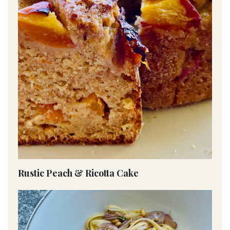
Rustic Peach & Ricotta Cake