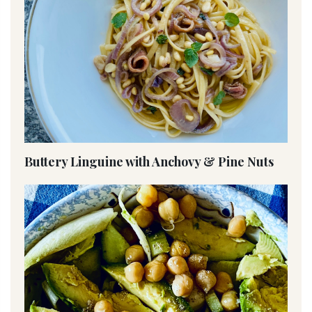
Buttery Linguine with Anchovy & Pine Nuts