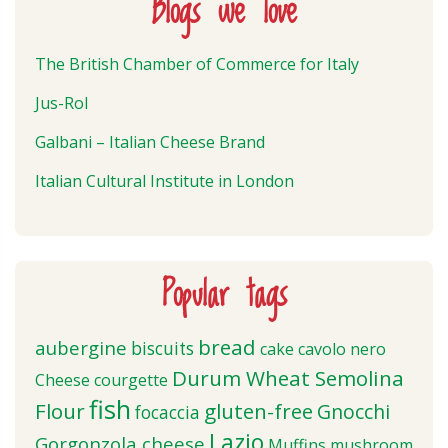
Blogs we love
The British Chamber of Commerce for Italy
Jus-Rol
Galbani – Italian Cheese Brand
Italian Cultural Institute in London
Popular tags
bread
aubergine
biscuits
cake
cavolo nero
Durum Wheat Semolina
Cheese
courgette
fish
Flour
gluten-free
Gnocchi
focaccia
Lazio
Gorgonzola cheese
Muffins
mushroom