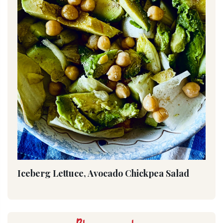
Iceberg Lettuce, Avocado Chickpea Salad