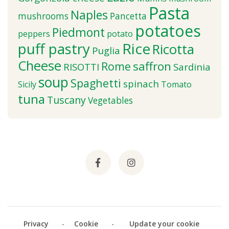
Pasta
Naples
mushrooms
Pancetta
potatoes
Piedmont
peppers
potato
puff pastry
Rice
Ricotta
Puglia
Cheese
saffron
Rome
RISOTTI
Sardinia
soup
Spaghetti
spinach
Sicily
Tomato
tuna
Tuscany
Vegetables
Privacy
-
Cookie
-
Update your cookie