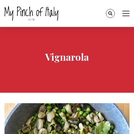
Vignarola