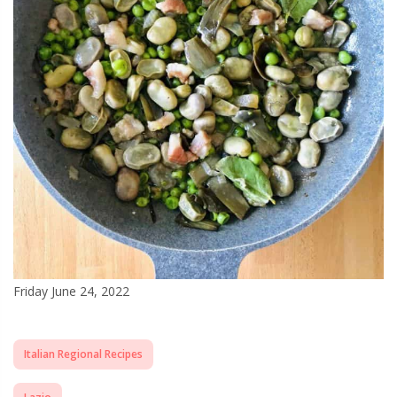
Friday June 24, 2022
Italian Regional Recipes