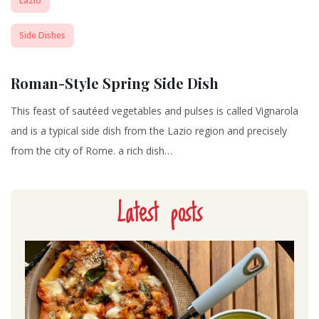
Lazio
Side Dishes
Roman-Style Spring Side Dish
This feast of sautéed vegetables and pulses is called Vignarola
and is a typical side dish from the Lazio region and precisely
from the city of Rome. a rich dish…
Latest posts