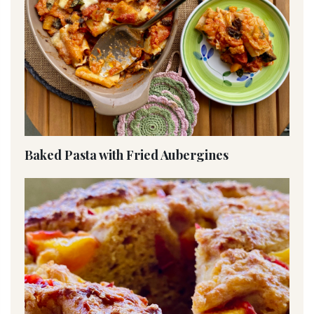
Baked Pasta with Fried Aubergines