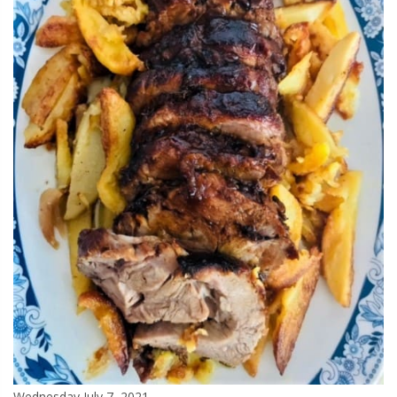
Wednesday July 7, 2021