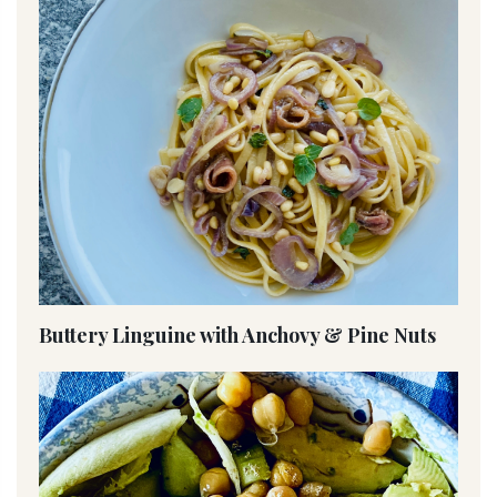
Buttery Linguine with Anchovy & Pine Nuts