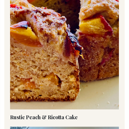
Rustic Peach & Ricotta Cake