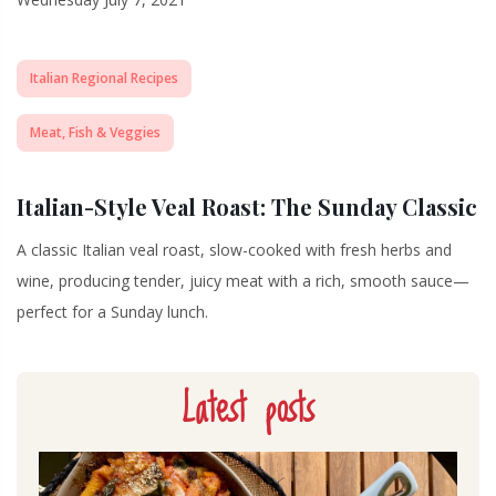
Italian Regional Recipes
Meat, Fish & Veggies
Italian-Style Veal Roast: The Sunday Classic
A classic Italian veal roast, slow-cooked with fresh herbs and
wine, producing tender, juicy meat with a rich, smooth sauce—
perfect for a Sunday lunch.
Latest posts