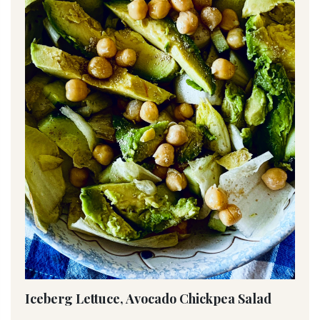
Iceberg Lettuce, Avocado Chickpea Salad