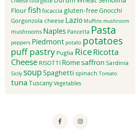
Durum Wheat Semolina
Cheese
courgette
fish
Flour
gluten-free
Gnocchi
focaccia
Lazio
Gorgonzola cheese
Muffins
mushroom
Pasta
Naples
mushrooms
Pancetta
potatoes
Piedmont
peppers
potato
puff pastry
Rice
Ricotta
Puglia
Cheese
saffron
Rome
RISOTTI
Sardinia
soup
Spaghetti
spinach
Sicily
Tomato
tuna
Tuscany
Vegetables