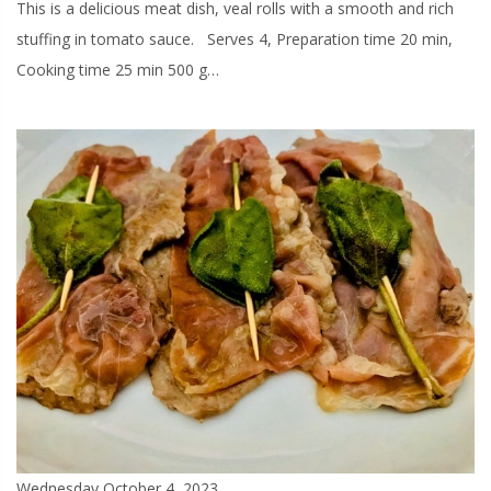
This is a delicious meat dish, veal rolls with a smooth and rich
stuffing in tomato sauce. Serves 4, Preparation time 20 min,
Cooking time 25 min 500 g…
Wednesday October 4, 2023