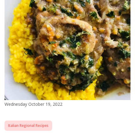
Wednesday October 19, 2022
Italian Regional Recipes