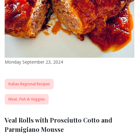
Monday September 23, 2024
Italian Regional Recipes
Meat, Fish & Veggies
Veal Rolls with Prosciutto Cotto and
Parmigiano Mousse