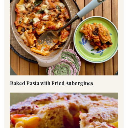
Baked Pasta with Fried Aubergines