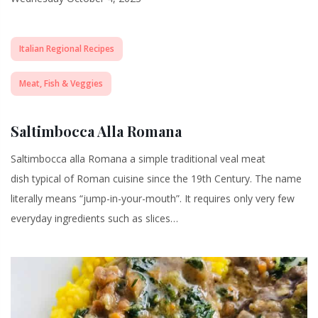
Italian Regional Recipes
Meat, Fish & Veggies
Saltimbocca Alla Romana
Saltimbocca alla Romana a simple traditional veal meat
dish typical of Roman cuisine since the 19th Century. The name
literally means “jump-in-your-mouth”. It requires only very few
everyday ingredients such as slices…