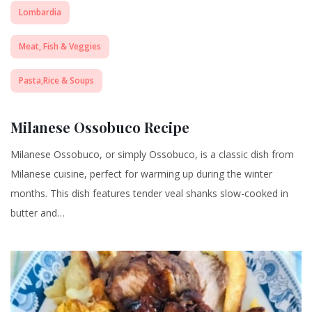
Lombardia
Meat, Fish & Veggies
Pasta,Rice & Soups
Milanese Ossobuco Recipe
Milanese Ossobuco, or simply Ossobuco, is a classic dish from
Milanese cuisine, perfect for warming up during the winter
months. This dish features tender veal shanks slow-cooked in
butter and…