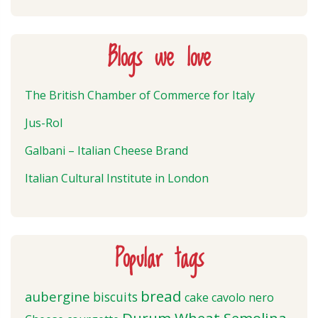
Blogs we love
The British Chamber of Commerce for Italy
Jus-Rol
Galbani – Italian Cheese Brand
Italian Cultural Institute in London
Popular tags
bread
aubergine
biscuits
cake
cavolo nero