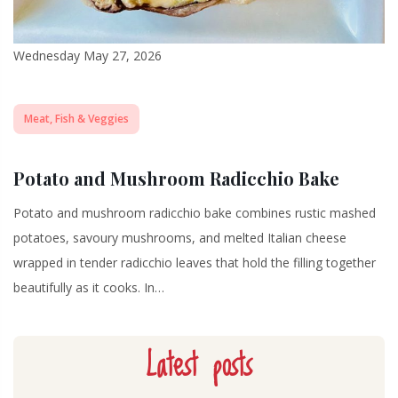
Wednesday May 27, 2026
Meat, Fish & Veggies
Potato and Mushroom Radicchio Bake
Potato and mushroom radicchio bake combines rustic mashed
potatoes, savoury mushrooms, and melted Italian cheese
wrapped in tender radicchio leaves that hold the filling together
beautifully as it cooks. In…
Latest posts