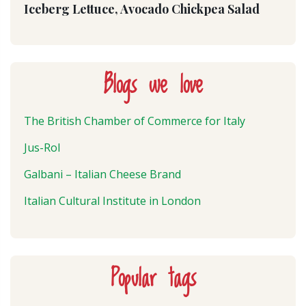
Iceberg Lettuce, Avocado Chickpea Salad
Blogs we love
The British Chamber of Commerce for Italy
Jus-Rol
Galbani – Italian Cheese Brand
Italian Cultural Institute in London
Popular tags