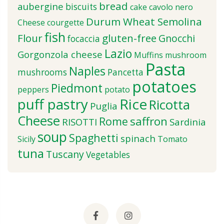
bread
aubergine
biscuits
cake
cavolo nero
Durum Wheat Semolina
Cheese
courgette
fish
Flour
gluten-free
Gnocchi
focaccia
Lazio
Gorgonzola cheese
Muffins
mushroom
Pasta
Naples
mushrooms
Pancetta
potatoes
Piedmont
peppers
potato
puff pastry
Rice
Ricotta
Puglia
Cheese
saffron
Rome
RISOTTI
Sardinia
soup
Spaghetti
spinach
Sicily
Tomato
tuna
Tuscany
Vegetables