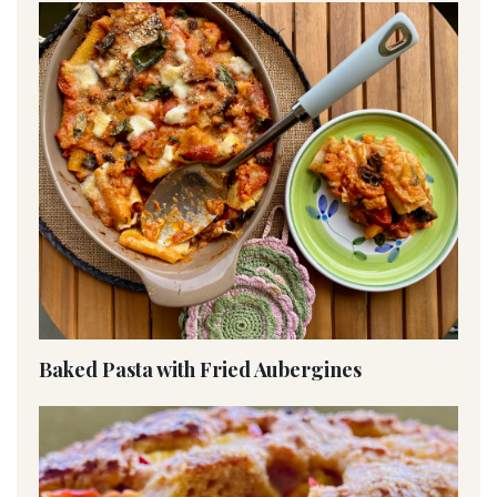
Baked Pasta with Fried Aubergines