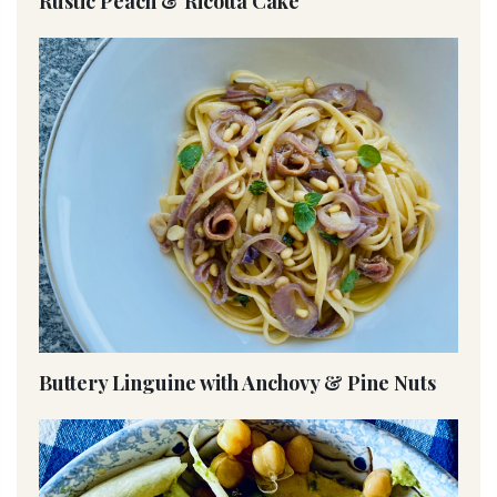
Rustic Peach & Ricotta Cake
Buttery Linguine with Anchovy & Pine Nuts