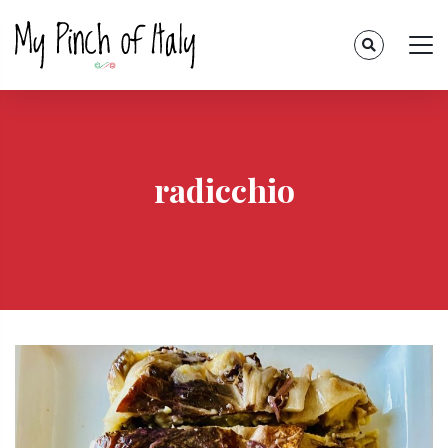
radicchio