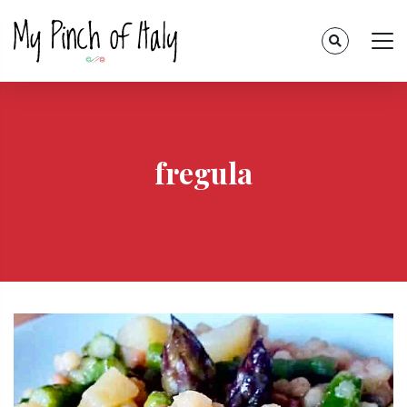
fregula