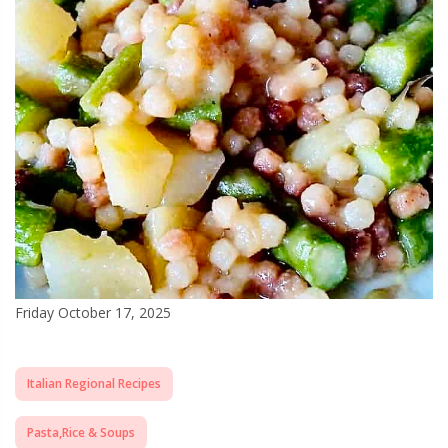
Friday October 17, 2025
Italian Regional Recipes
Pasta,Rice & Soups