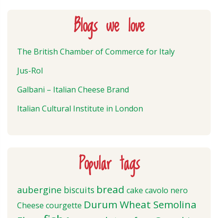
Blogs we love
The British Chamber of Commerce for Italy
Jus-Rol
Galbani – Italian Cheese Brand
Italian Cultural Institute in London
Popular tags
bread
aubergine
biscuits
cake
cavolo nero
Durum Wheat Semolina
Cheese
courgette