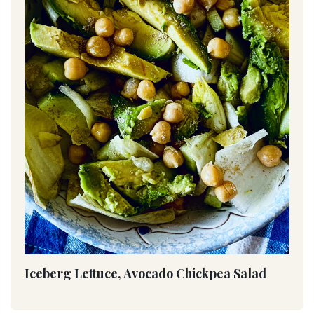
Iceberg Lettuce, Avocado Chickpea Salad