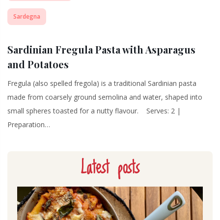
Sardegna
Sardinian Fregula Pasta with Asparagus
and Potatoes
Fregula (also spelled fregola) is a traditional Sardinian pasta
made from coarsely ground semolina and water, shaped into
small spheres toasted for a nutty flavour. Serves: 2 |
Preparation…
Latest posts