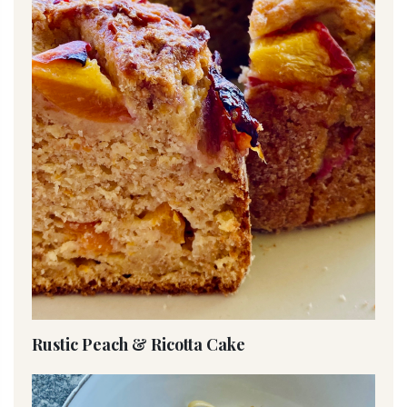
Rustic Peach & Ricotta Cake