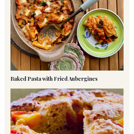
Baked Pasta with Fried Aubergines