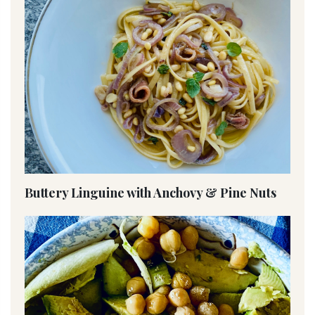
Buttery Linguine with Anchovy & Pine Nuts