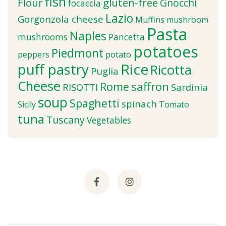
fish
Flour
gluten-free
Gnocchi
focaccia
Lazio
Gorgonzola cheese
Muffins
mushroom
Pasta
Naples
mushrooms
Pancetta
potatoes
Piedmont
peppers
potato
puff pastry
Rice
Ricotta
Puglia
Cheese
saffron
Rome
RISOTTI
Sardinia
soup
Spaghetti
spinach
Sicily
Tomato
tuna
Tuscany
Vegetables