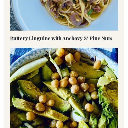
Buttery Linguine with Anchovy & Pine Nuts