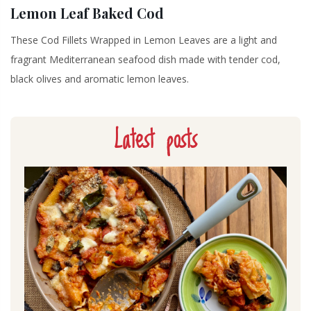
Lemon Leaf Baked Cod
These Cod Fillets Wrapped in Lemon Leaves are a light and
fragrant Mediterranean seafood dish made with tender cod,
black olives and aromatic lemon leaves.
Latest posts