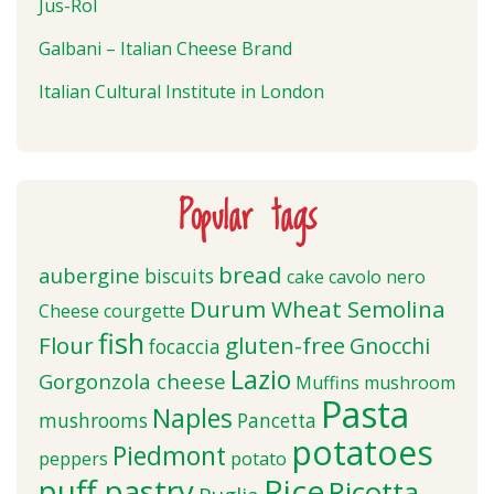
Jus-Rol
Galbani – Italian Cheese Brand
Italian Cultural Institute in London
Popular tags
bread
aubergine
biscuits
cake
cavolo nero
Durum Wheat Semolina
Cheese
courgette
fish
Flour
gluten-free
Gnocchi
focaccia
Lazio
Gorgonzola cheese
Muffins
mushroom
Pasta
Naples
mushrooms
Pancetta
potatoes
Piedmont
peppers
potato
puff pastry
Rice
Ricotta