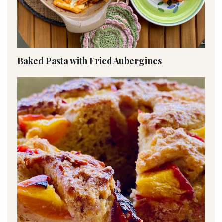
Baked Pasta with Fried Aubergines