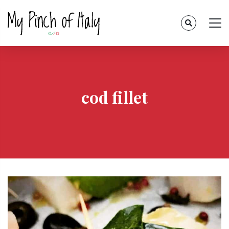
cod fillet