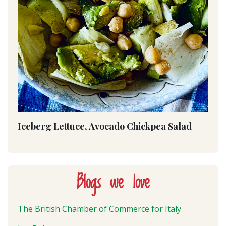
Iceberg Lettuce, Avocado Chickpea Salad
Blogs we love
The British Chamber of Commerce for Italy