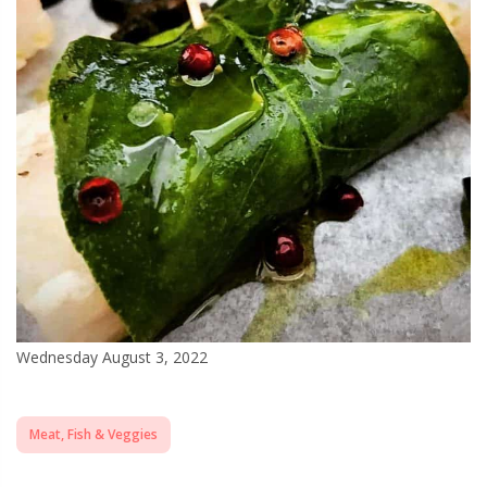
Wednesday August 3, 2022
Meat, Fish & Veggies