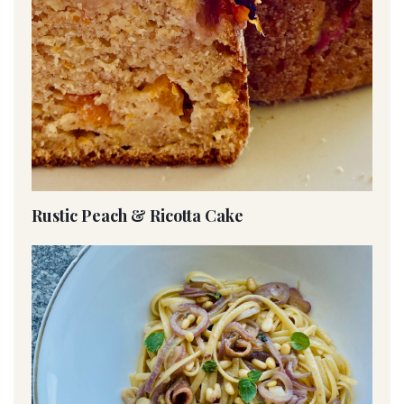
Rustic Peach & Ricotta Cake