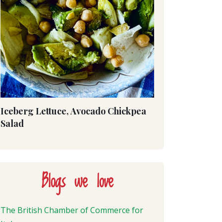
Iceberg Lettuce, Avocado Chickpea
Salad
Blogs we love
The British Chamber of Commerce for