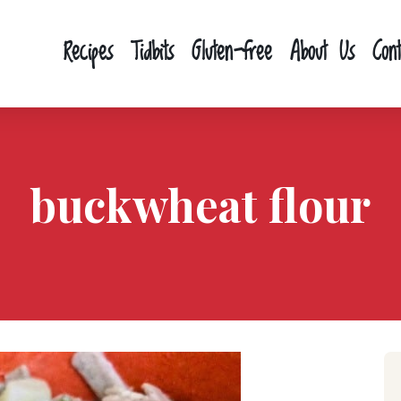
Recipes
Tidbits
Gluten-free
About Us
Con
buckwheat flour