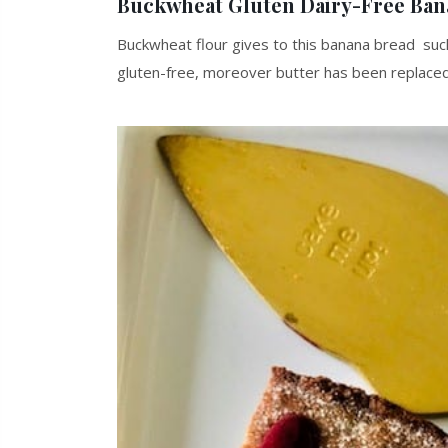
Buckwheat Gluten Dairy-Free Ban
Buckwheat flour gives to this banana bread such a
gluten-free, moreover butter has been replaced