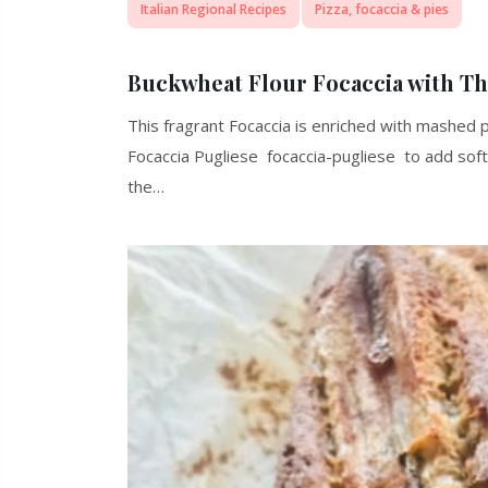
Italian Regional Recipes
Pizza, focaccia & pies
Buckwheat Flour Focaccia with T
This fragrant Focaccia is enriched with mashed p
Focaccia Pugliese focaccia-pugliese to add sof
the…