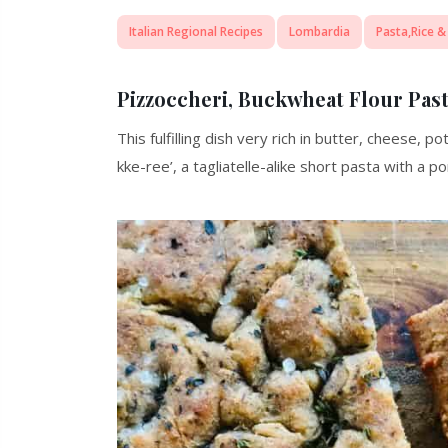
Italian Regional Recipes
Lombardia
Pasta,Rice &
Pizzoccheri, Buckwheat Flour Pas
This fulfilling dish very rich in butter, cheese, 
kke-ree’, a tagliatelle-alike short pasta with a