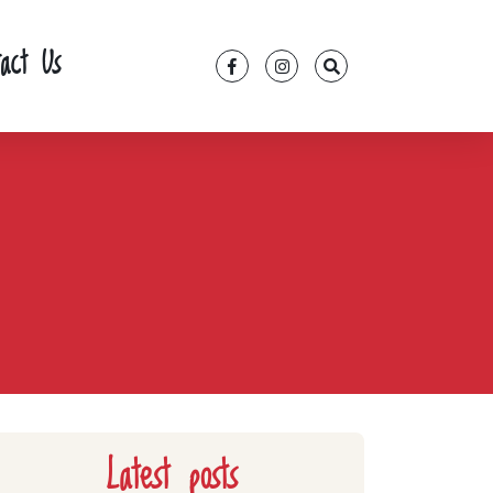
tact Us
Latest posts