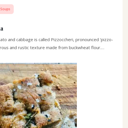
 Soups
ta
potato and cabbage is called Pizzoccheri, pronounced ‘pizzo-
 porous and rustic texture made from buckwheat flour.…