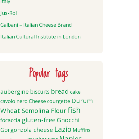
Italy
Jus-Rol
Galbani – Italian Cheese Brand
Italian Cultural Institute in London
Popular tags
bread
aubergine
biscuits
cake
Durum
cavolo nero
Cheese
courgette
fish
Wheat Semolina Flour
gluten-free
Gnocchi
focaccia
Lazio
Gorgonzola cheese
Muffins
Naples