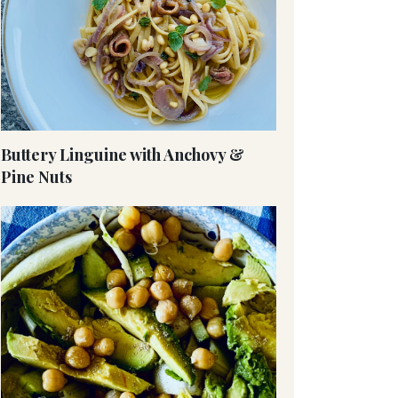
Buttery Linguine with Anchovy &
Pine Nuts