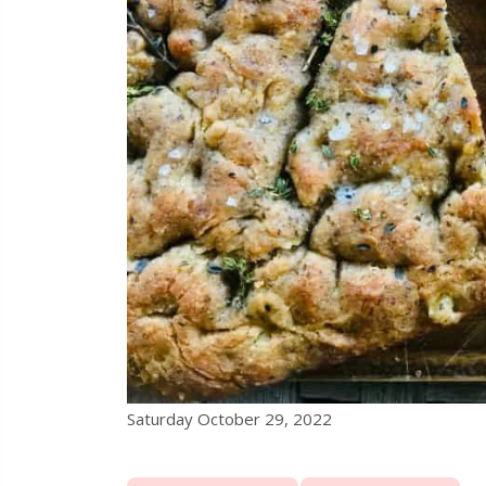
Saturday October 29, 2022