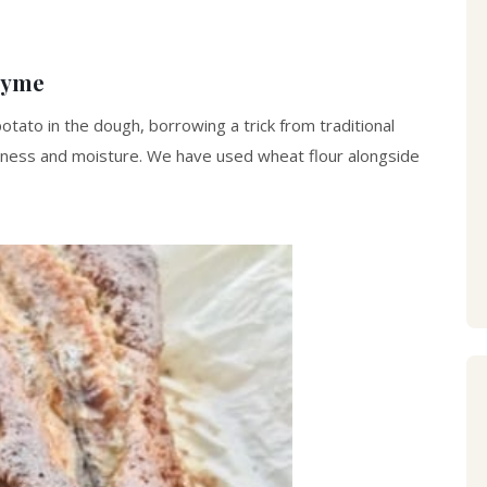
hyme
otato in the dough, borrowing a trick from traditional
tness and moisture. We have used wheat flour alongside