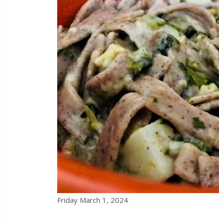
Friday March 1, 2024