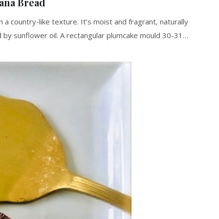
ana Bread
 country-like texture. It’s moist and fragrant, naturally
 by sunflower oil. A rectangular plumcake mould 30-31…