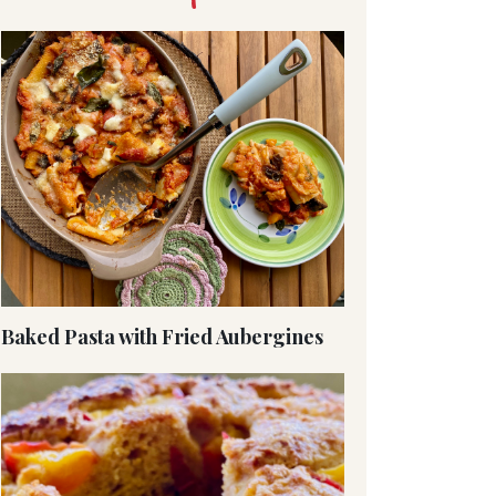
Baked Pasta with Fried Aubergines