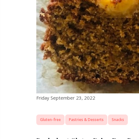
Friday September 23, 2022
Gluten-free
Pastries & Desserts
Snacks