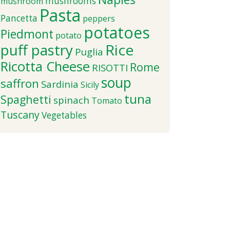
mushrooms
mushroom
Pasta
Pancetta
peppers
potatoes
Piedmont
potato
puff pastry
Rice
Puglia
Ricotta Cheese
Rome
RISOTTI
soup
saffron
Sardinia
Sicily
tuna
Spaghetti
spinach
Tomato
Tuscany
Vegetables