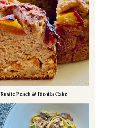
Rustic Peach & Ricotta Cake