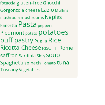
gluten-free
Gnocchi
focaccia
Lazio
Gorgonzola cheese
Muffins
Naples
mushrooms
mushroom
Pasta
Pancetta
peppers
potatoes
Piedmont
potato
puff pastry
Rice
Puglia
Ricotta Cheese
Rome
RISOTTI
soup
saffron
Sardinia
Sicily
tuna
Spaghetti
spinach
Tomato
Tuscany
Vegetables