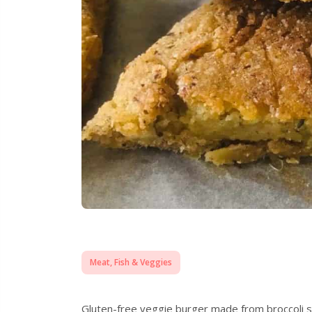
Meat, Fish & Veggies
Gluten-free veggie burger made from broccoli stal