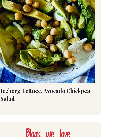
Iceberg Lettuce, Avocado Chickpea
Salad
Blogs we love