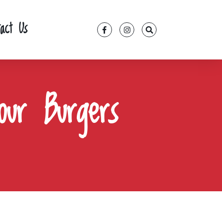
tact Us
our Burgers