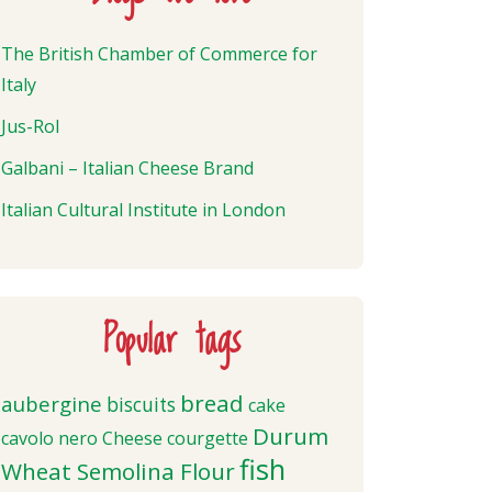
The British Chamber of Commerce for
Italy
Jus-Rol
Galbani – Italian Cheese Brand
Italian Cultural Institute in London
Popular tags
bread
aubergine
biscuits
cake
Durum
cavolo nero
Cheese
courgette
fish
Wheat Semolina Flour