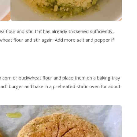
 flour and stir. If it has already thickened sufficiently,
kwheat flour and stir again. Add more salt and pepper if
 corn or buckwheat flour and place them on a baking tray
 each burger and bake in a preheated static oven for about