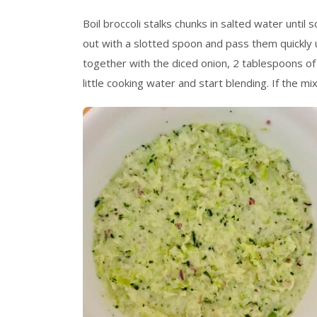
Boil broccoli stalks chunks in salted water until
out with a slotted spoon and pass them quickly 
together with the diced onion, 2 tablespoons of ex
little cooking water and start blending. If the m