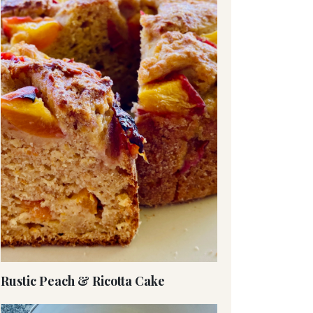
Rustic Peach & Ricotta Cake