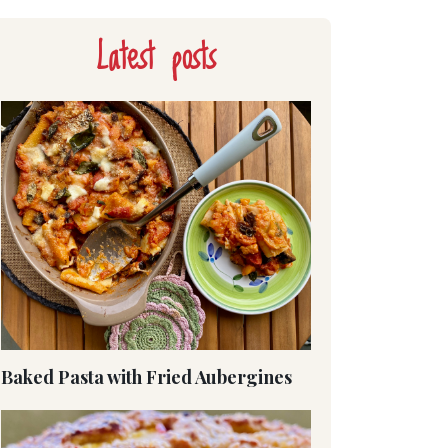
Latest posts
Baked Pasta with Fried Aubergines