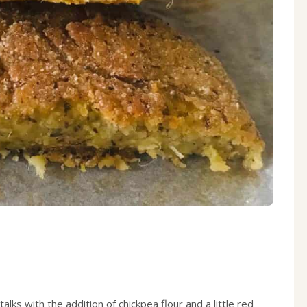
ks with the addition of chickpea flour and a little red