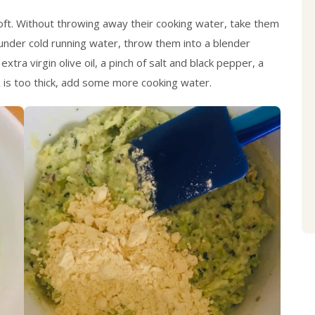
 soft. Without throwing away their cooking water, take them
under cold running water, throw them into a blender
tra virgin olive oil, a pinch of salt and black pepper, a
ix is too thick, add some more cooking water.