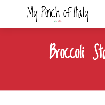
Broccoli S