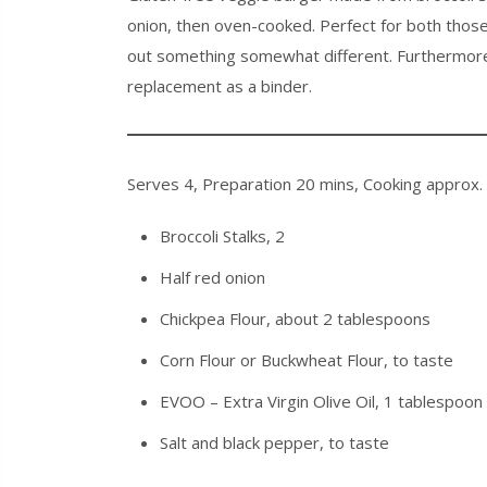
onion, then oven-cooked. Perfect for both thos
out something somewhat different. Furthermore, s
replacement as a binder.
Serves 4, Preparation 20 mins, Cooking approx.
Broccoli Stalks, 2
Half red onion
Chickpea Flour, about 2 tablespoons
Corn Flour or Buckwheat Flour, to taste
EVOO – Extra Virgin Olive Oil, 1 tablespoon
Salt and black pepper, to taste