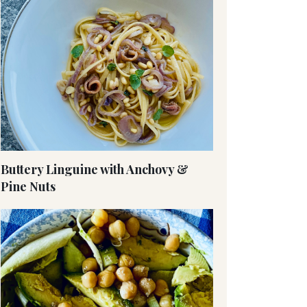
Buttery Linguine with Anchovy &
Pine Nuts