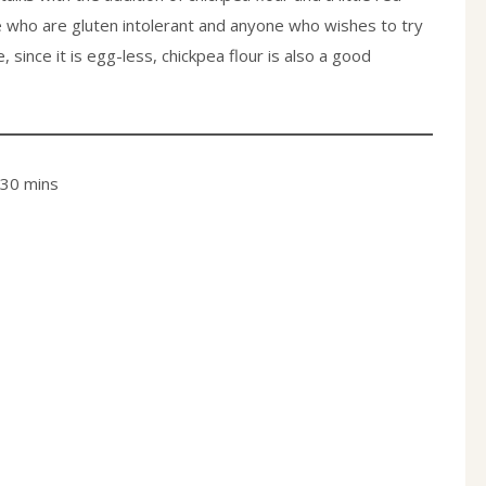
e who are gluten intolerant and anyone who wishes to try
ince it is egg-less, chickpea flour is also a good
 30 mins