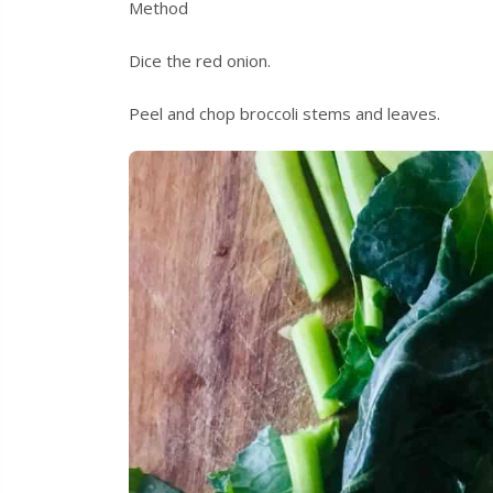
Method
Dice the red onion.
Peel and chop broccoli stems and leaves.