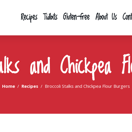
Recipes
Tidbits
Gluten-free
About Us
Con
talks and Chickpea Fl
Home
Recipes
Broccoli Stalks and Chickpea Flour Burgers