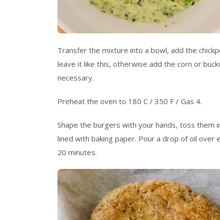
Transfer the mixture into a bowl, add the chickpea
leave it like this, otherwise add the corn or buc
necessary.
Preheat the oven to 180 C / 350 F / Gas 4.
Shape the burgers with your hands, toss them in
lined with baking paper. Pour a drop of oil over
20 minutes.