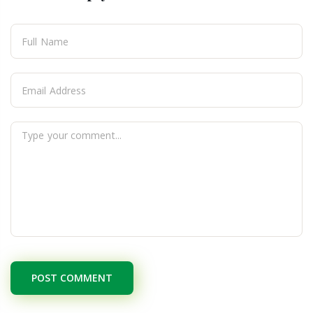
POST COMMENT