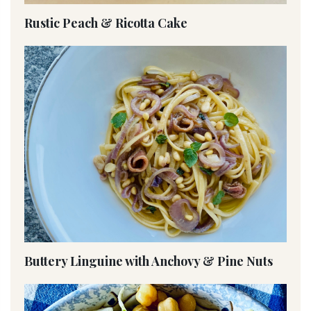
Rustic Peach & Ricotta Cake
Buttery Linguine with Anchovy & Pine Nuts