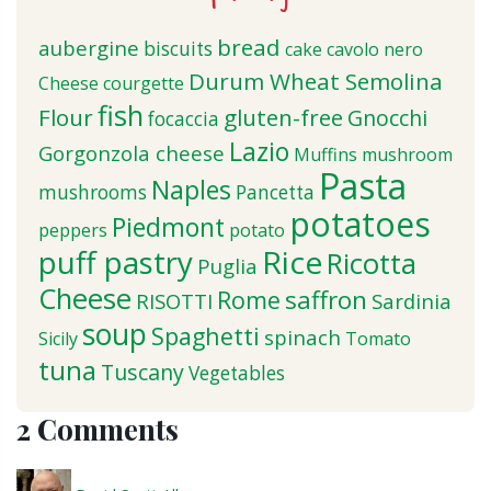
bread
aubergine
biscuits
cake
cavolo nero
Durum Wheat Semolina
Cheese
courgette
fish
Flour
gluten-free
Gnocchi
focaccia
Lazio
Gorgonzola cheese
Muffins
mushroom
Pasta
Naples
mushrooms
Pancetta
potatoes
Piedmont
peppers
potato
puff pastry
Rice
Ricotta
Puglia
Cheese
saffron
Rome
RISOTTI
Sardinia
soup
Spaghetti
spinach
Sicily
Tomato
tuna
Tuscany
Vegetables
2 Comments