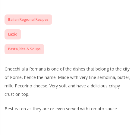
Italian Regional Recipes
Lazio
Pasta,Rice & Soups
Gnocchi alla Romana is one of the dishes that belong to the city
of Rome, hence the name. Made with very fine semolina, butter,
milk, Pecorino cheese. Very soft and have a delicious crispy
crust on top.
Best eaten as they are or even served with tomato sauce.