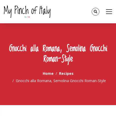
Gnocchi alla Romana, Semolina Gnocchi
Roman-Style
Home
Recipes
Gnocchi alla Romana, Semolina Gnocchi Roman-Style