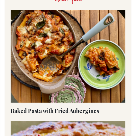
Baked Pasta with Fried Aubergines