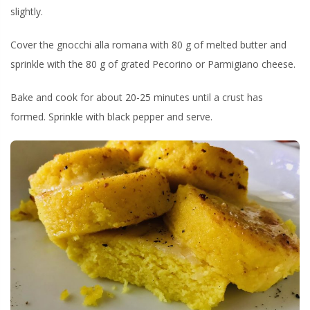
slightly.
Cover the gnocchi alla romana with 80 g of melted butter and
sprinkle with the 80 g of grated Pecorino or Parmigiano cheese.
Bake and cook for about 20-25 minutes until a crust has
formed. Sprinkle with black pepper and serve.