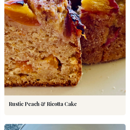
Rustic Peach & Ricotta Cake