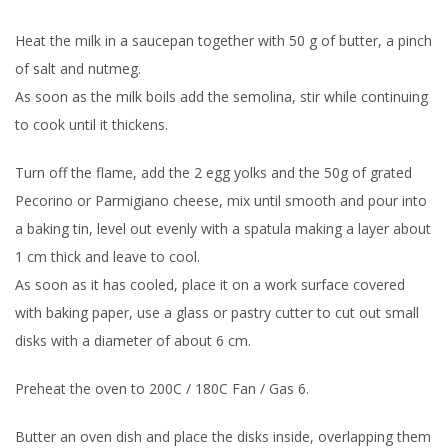
Heat the milk in a saucepan together with 50 g of butter, a pinch
of salt and nutmeg.
As soon as the milk boils add the semolina, stir while continuing
to cook until it thickens.
Turn off the flame, add the 2 egg yolks and the 50g of grated
Pecorino or Parmigiano cheese, mix until smooth and pour into
a baking tin, level out evenly with a spatula making a layer about
1 cm thick and leave to cool.
As soon as it has cooled, place it on a work surface covered
with baking paper, use a glass or pastry cutter to cut out small
disks with a diameter of about 6 cm.
Preheat the oven to 200C / 180C Fan / Gas 6.
Butter an oven dish and place the disks inside, overlapping them