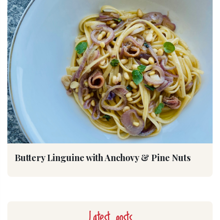
Buttery Linguine with Anchovy & Pine Nuts
Latest posts