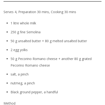
Serves 4, Preparation 30 mins, Cooking 30 mins
1 litre whole milk
250 g fine Semolina
50 g unsalted butter + 80 g melted unsalted butter
2 egg yolks
50 g Pecorino Romano cheese + another 80 g grated
Pecorino Romano cheese
salt, a pinch
nutmeg, a pinch
Black ground pepper, a handful
Method