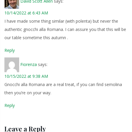
David Scott Allen
says:
10/14/2022 at 6:43 AM
I have made some thing similar (with polenta) but never the
authentic gnocchi alla Romana. I can assure you that this will be
our table sometime this autumn .
Reply
Fiorenza
says:
10/15/2022 at 9:38 AM
Gnocchi alla Romana are a real treat, if you can find semolina
then you’re on your way.
Reply
Leave a Reply