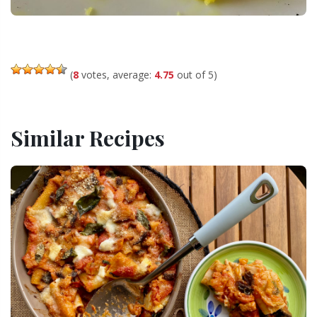
(
8
votes, average:
4.75
out of 5)
Similar Recipes