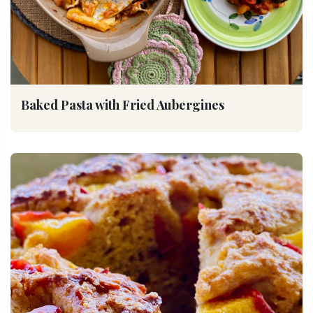
Baked Pasta with Fried Aubergines