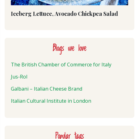
Iceberg Lettuce, Avocado Chickpea Salad
Blogs we love
The British Chamber of Commerce for Italy
Jus-Rol
Galbani – Italian Cheese Brand
Italian Cultural Institute in London
Popular tags