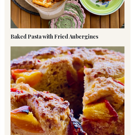
Baked Pasta with Fried Aubergines