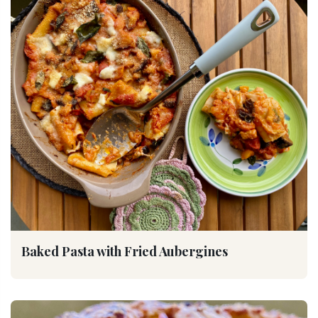
Baked Pasta with Fried Aubergines