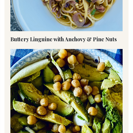
Buttery Linguine with Anchovy & Pine Nuts