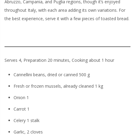
Abruzzo, Campania, and Puglia regions, though it’s enjoyed
throughout Italy, with each area adding its own variations. For
the best experience, serve it with a few pieces of toasted bread.
Serves 4, Preparation 20 minutes, Cooking about 1 hour
Cannellini beans, dried or canned 500 g
Fresh or frozen mussels, already cleaned 1 kg
Onion 1
Carrot 1
Celery 1 stalk
Garlic, 2 cloves