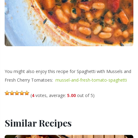
You might also enjoy this recipe for Spaghetti with Mussels and
Fresh Cherry Tomatoes:
mussel-and-fresh-tomato-spaghetti
(
4
votes, average:
5.00
out of 5)
Similar Recipes