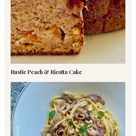
Rustic Peach & Ricotta Cake