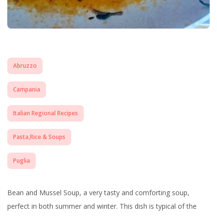
Abruzzo
Campania
Italian Regional Recipes
Pasta,Rice & Soups
Puglia
Bean and Mussel Soup, a very tasty and comforting soup,
perfect in both summer and winter. This dish is typical of the