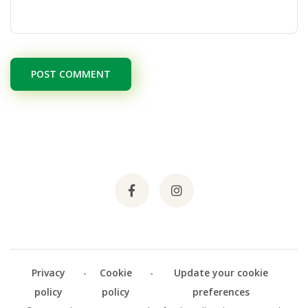
POST COMMENT
Privacy
-
Cookie
-
Update your cookie
policy
policy
preferences