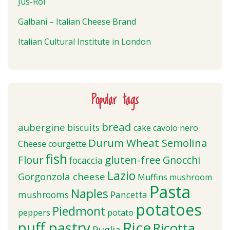
Jus-Rol
Galbani – Italian Cheese Brand
Italian Cultural Institute in London
Popular tags
bread
aubergine
biscuits
cake
cavolo nero
Durum Wheat Semolina
Cheese
courgette
fish
Flour
gluten-free
Gnocchi
focaccia
Lazio
Gorgonzola cheese
Muffins
mushroom
Pasta
Naples
mushrooms
Pancetta
potatoes
Piedmont
peppers
potato
puff pastry
Rice
Ricotta
Puglia