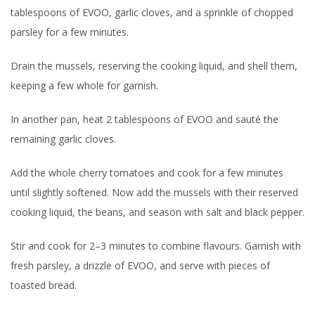
tablespoons of EVOO, garlic cloves, and a sprinkle of chopped
parsley for a few minutes.
Drain the mussels, reserving the cooking liquid, and shell them,
keeping a few whole for garnish.
In another pan, heat 2 tablespoons of EVOO and sauté the
remaining garlic cloves.
Add the whole cherry tomatoes and cook for a few minutes
until slightly softened. Now add the mussels with their reserved
cooking liquid, the beans, and season with salt and black pepper.
Stir and cook for 2–3 minutes to combine flavours. Garnish with
fresh parsley, a drizzle of EVOO, and serve with pieces of
toasted bread.