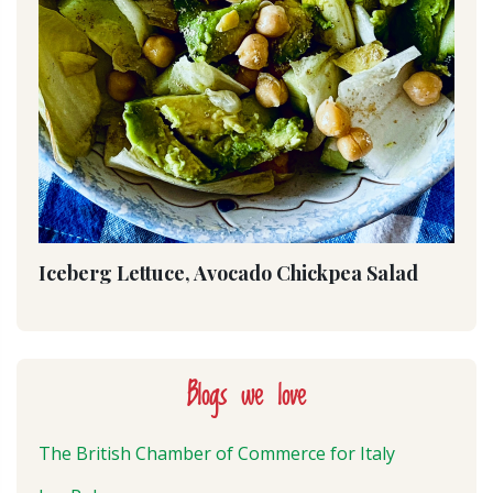
Iceberg Lettuce, Avocado Chickpea Salad
Blogs we love
The British Chamber of Commerce for Italy