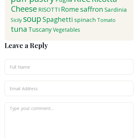
Cheese
saffron
Rome
RISOTTI
Sardinia
soup
Spaghetti
spinach
Sicily
Tomato
tuna
Tuscany
Vegetables
Leave a Reply