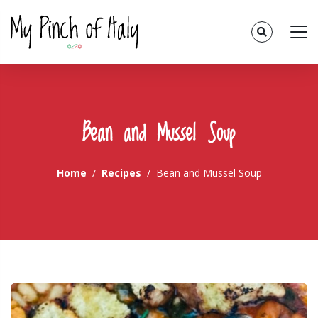
Bean and Mussel Soup
Home
Recipes
Bean and Mussel Soup