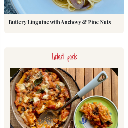
Buttery Linguine with Anchovy & Pine Nuts
Latest posts