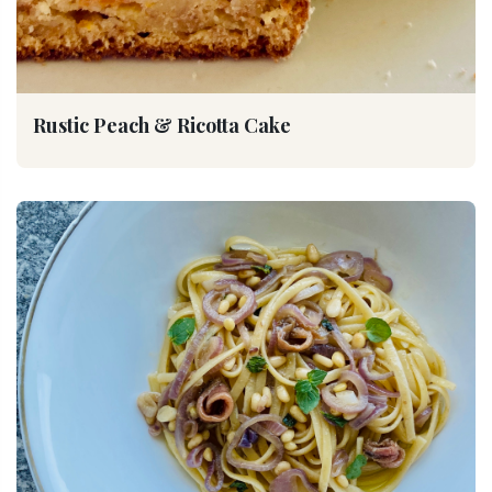
Rustic Peach & Ricotta Cake