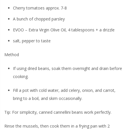
Cherry tomatoes approx. 7-8
A bunch of chopped parsley
EVOO – Extra Virgin Olive Oil, 4 tablespoons + a drizzle
salt, pepper to taste
Method
If using dried beans, soak them overnight and drain before
cooking.
Fill a pot with cold water, add celery, onion, and carrot,
bring to a boil, and skim occasionally.
Tip:
For simplicity, canned cannellini beans work perfectly.
Rinse the mussels, then cook them in a frying pan with 2