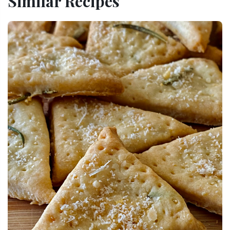
Similar Recipes