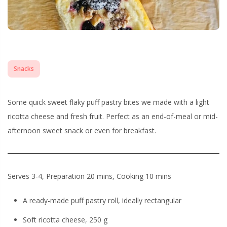
Snacks
Some quick sweet flaky puff pastry bites we made with a light
ricotta cheese and fresh fruit. Perfect as an end-of-meal or mid-
afternoon sweet snack or even for breakfast.
Serves 3-4, Preparation 20 mins, Cooking 10 mins
A ready-made puff pastry roll, ideally rectangular
Soft ricotta cheese, 250 g