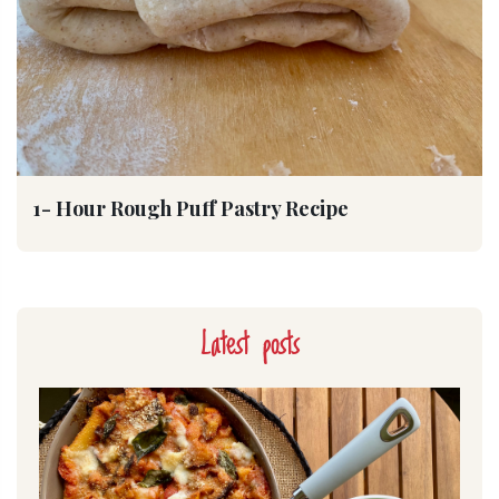
1- Hour Rough Puff Pastry Recipe
Latest posts