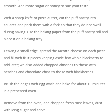
smooth. Add more sugar or honey to suit your taste.
With a sharp knife or pizza-cutter, cut the puff pastry into
squares and prick them with a fork so that they do not swell
during baking. Use the baking paper from the puff pastry roll and
place it on a baking tray.
Leaving a small edge, spread the Ricotta cheese on each piece
and fill with fruit pieces keeping aside few whole blackberry to
add later; we also added chopped almonds to those with
peaches and chocolate chips to those with blackberries.
Brush the edges with egg wash and bake for about 10 minutes
in a preheated oven.
Remove from the oven, add chopped fresh mint leaves, dust
with icing sugar and serve.