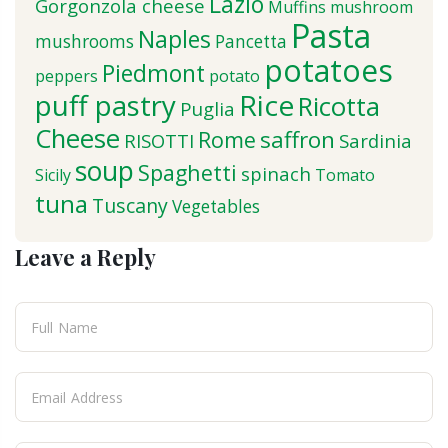
Lazio
Gorgonzola cheese
Muffins
mushroom
Pasta
Naples
mushrooms
Pancetta
potatoes
Piedmont
peppers
potato
puff pastry
Rice
Ricotta
Puglia
Cheese
saffron
Rome
RISOTTI
Sardinia
soup
Spaghetti
spinach
Sicily
Tomato
tuna
Tuscany
Vegetables
Leave a Reply