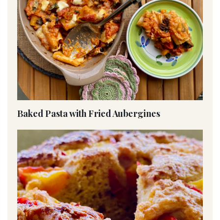
Baked Pasta with Fried Aubergines