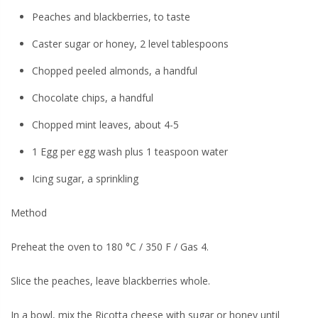
Peaches and blackberries, to taste
Caster sugar or honey, 2 level tablespoons
Chopped peeled almonds, a handful
Chocolate chips, a handful
Chopped mint leaves, about 4-5
1 Egg per egg wash plus 1 teaspoon water
Icing sugar, a sprinkling
Method
Preheat the oven to 180 °C / 350 F / Gas 4.
Slice the peaches, leave blackberries whole.
In a bowl, mix the Ricotta cheese with sugar or honey until