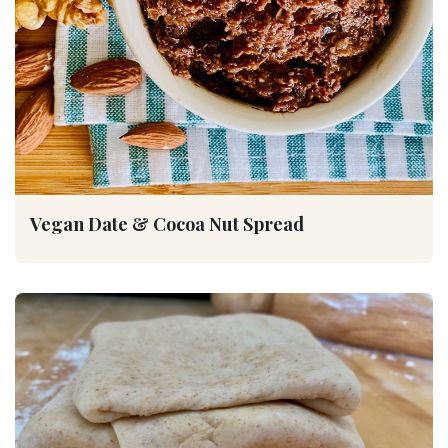
Vegan Date & Cocoa Nut Spread