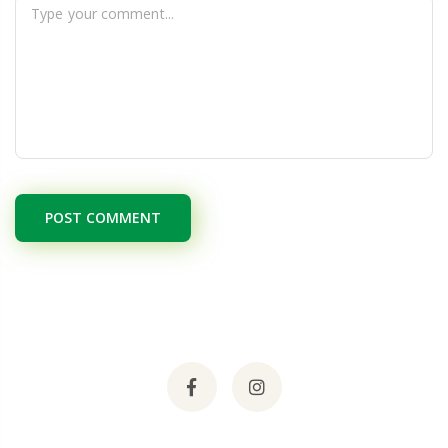
POST COMMENT