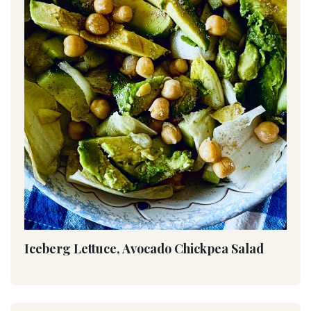
Iceberg Lettuce, Avocado Chickpea Salad