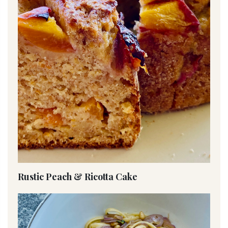
Rustic Peach & Ricotta Cake