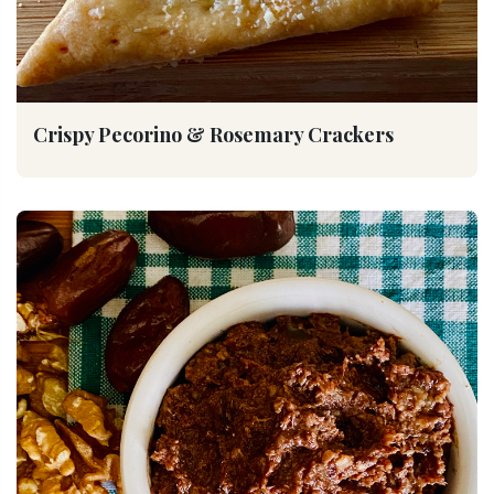
Crispy Pecorino & Rosemary Crackers