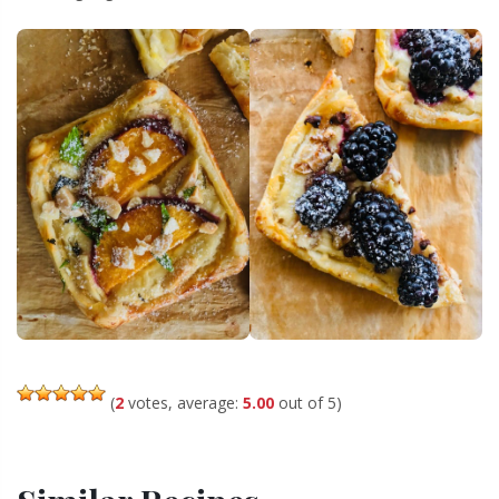
(
2
votes, average:
5.00
out of 5)