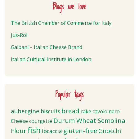
Blogs we love
The British Chamber of Commerce for Italy
Jus-Rol
Galbani – Italian Cheese Brand
Italian Cultural Institute in London
Popular tags
bread
aubergine
biscuits
cake
cavolo nero
Durum Wheat Semolina
Cheese
courgette
fish
Flour
gluten-free
Gnocchi
focaccia