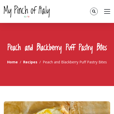
Peach and Blackberry Puff Pastry Bites
Home
Recipes
Peach and Blackberry Puff Pastry Bites