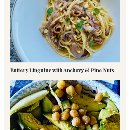
Buttery Linguine with Anchovy & Pine Nuts