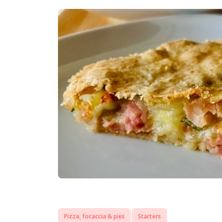
Pizza, focaccia & pies
Starters