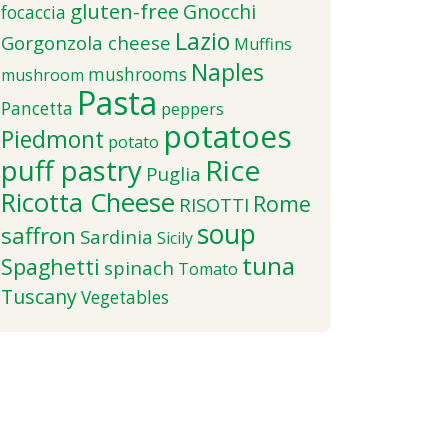
gluten-free
Gnocchi
focaccia
Lazio
Gorgonzola cheese
Muffins
Naples
mushrooms
mushroom
Pasta
Pancetta
peppers
potatoes
Piedmont
potato
puff pastry
Rice
Puglia
Ricotta Cheese
Rome
RISOTTI
soup
saffron
Sardinia
Sicily
tuna
Spaghetti
spinach
Tomato
Tuscany
Vegetables