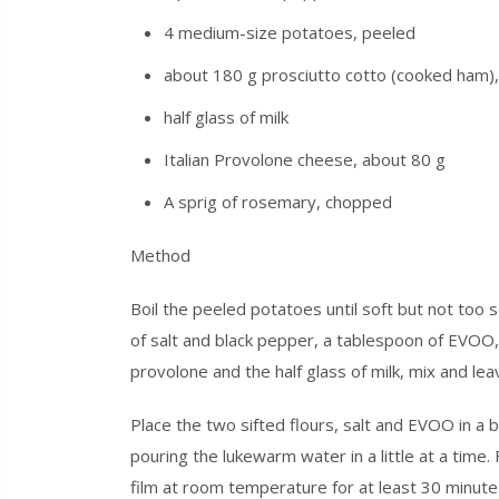
4 medium-size potatoes, peeled
about 180 g prosciutto cotto (cooked ham)
half glass of milk
Italian Provolone cheese, about 80 g
A sprig of rosemary, chopped
Method
Boil the peeled potatoes until soft but not too 
of salt and black pepper, a tablespoon of EVO
provolone and the half glass of milk, mix and lea
Place the two sifted flours, salt and EVOO in a 
pouring the lukewarm water in a little at a time. 
film at room temperature for at least 30 minute