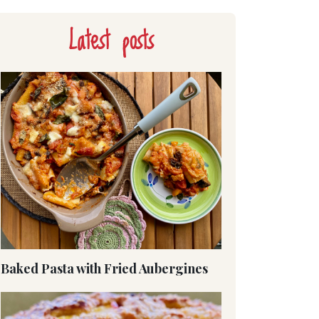
Latest posts
Baked Pasta with Fried Aubergines