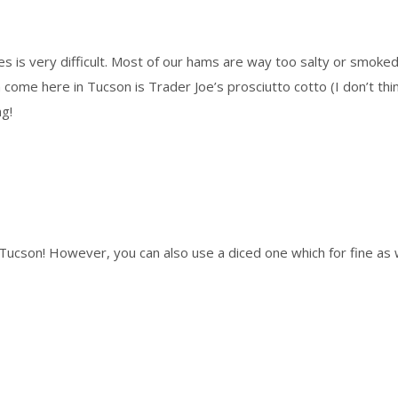
s is very difficult. Most of our hams are way too salty or smoked. 
me here in Tucson is Trader Joe’s prosciutto cotto (I don’t think the
ng!
or Tucson! However, you can also use a diced one which for fine as