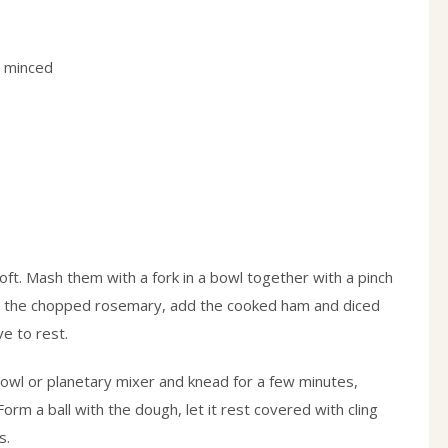
, minced
soft. Mash them with a fork in a bowl together with a pinch
O, the chopped rosemary, add the cooked ham and diced
ve to rest.
bowl or planetary mixer and knead for a few minutes,
Form a ball with the dough, let it rest covered with cling
s.