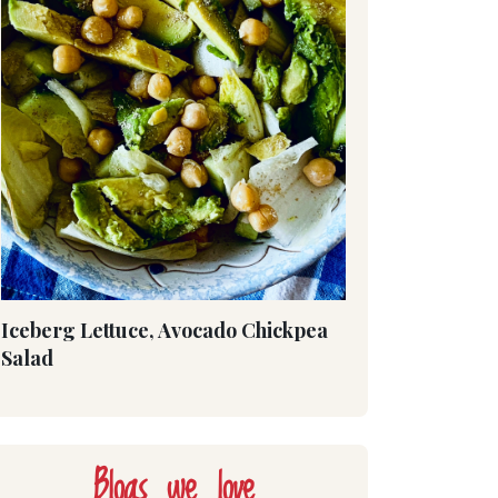
Iceberg Lettuce, Avocado Chickpea
Salad
Blogs we love