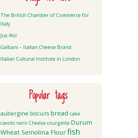
The British Chamber of Commerce for
Italy
Jus-Rol
Galbani – Italian Cheese Brand
Italian Cultural Institute in London
Popular tags
bread
aubergine
biscuits
cake
Durum
cavolo nero
Cheese
courgette
fish
Wheat Semolina Flour