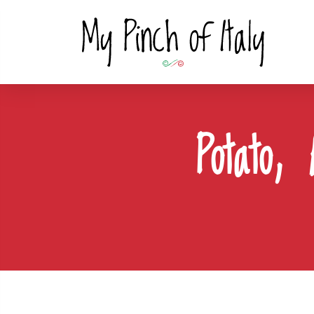
Potato,