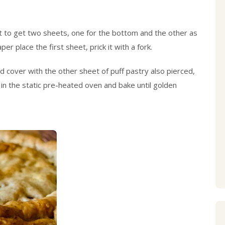
ut to get two sheets, one for the bottom and the other as
er place the first sheet, prick it with a fork.
and cover with the other sheet of puff pastry also pierced,
t in the static pre-heated oven and bake until golden