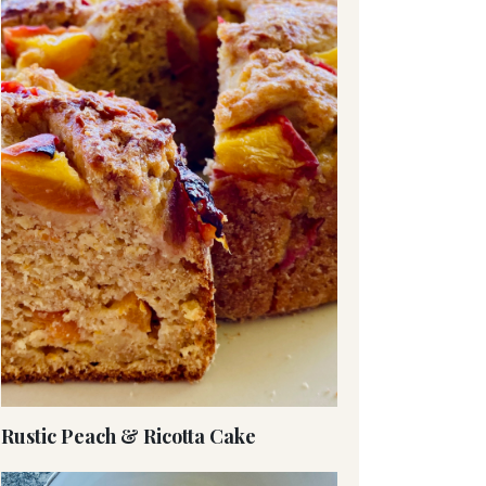
Rustic Peach & Ricotta Cake