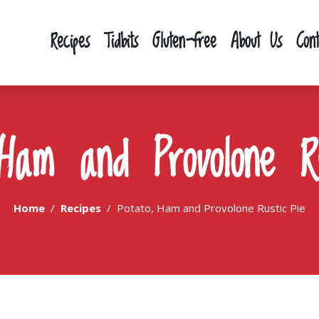
Recipes
Tidbits
Gluten-free
About Us
Con
 Ham and Provolone Ru
Home
Recipes
Potato, Ham and Provolone Rustic Pie