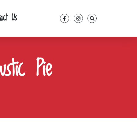
tact Us
stic Pie