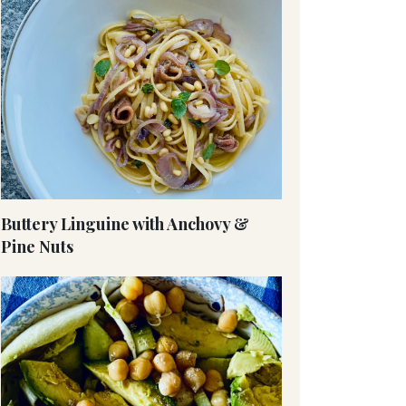
Buttery Linguine with Anchovy &
Pine Nuts