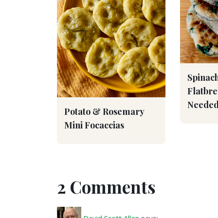
Spinach
Flatbr
Needed
Potato & Rosemary
Mini Focaccias
2 Comments
David Scott Allen
says: