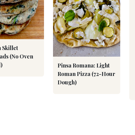
 Skillet
eads (No Oven
)
Pinsa Romana: Light
Roman Pizza (72-Hour
Dough)