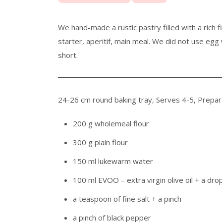
We hand-made a rustic pastry filled with a rich 
starter, aperitif, main meal. We did not use egg 
short.
24-26 cm round baking tray
,
Serves 4-5
,
Prepar
200 g wholemeal flour
300 g plain flour
150 ml lukewarm water
100 ml EVOO – extra virgin olive oil + a dro
a teaspoon of fine salt + a pinch
a pinch of black pepper