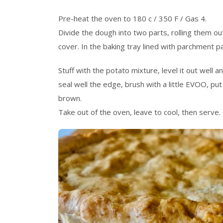
Pre-heat the oven to 180 c / 350 F / Gas 4.
Divide the dough into two parts, rolling them o
cover. In the baking tray lined with parchment pap
Stuff with the potato mixture, level it out well 
seal well the edge, brush with a little EVOO, pu
brown.
Take out of the oven, leave to cool, then serve.