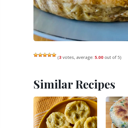
(
3
votes, average:
5.00
out of 5)
Similar Recipes