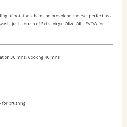
filling of potatoes, ham and provolone cheese, perfect as a
wash, just a brush of Extra Virgin Olive Oil – EVOO for
ation 30 mins, Cooking 40 mins
p for brushing