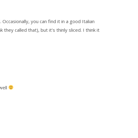
Occasionally, you can find it in a good Italian
y called that), but it’s thinly sliced. I think it
 well