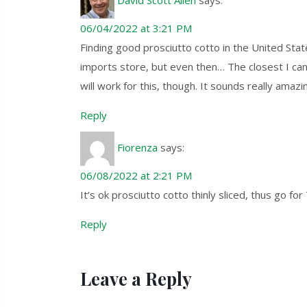
06/04/2022 at 3:21 PM
Finding good prosciutto cotto in the United State
imports store, but even then… The closest I can co
will work for this, though. It sounds really amazi
Reply
Fiorenza
says:
06/08/2022 at 2:21 PM
It’s ok prosciutto cotto thinly sliced, thus go f
Reply
Leave a Reply